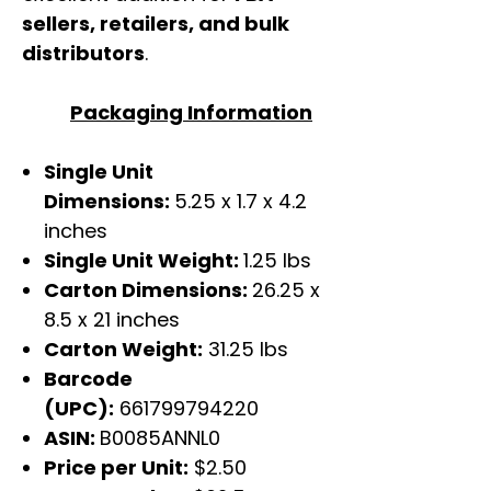
sellers, retailers, and bulk
distributors
.
Packaging Information
Single Unit
Dimensions:
5.25 x 1.7 x 4.2
inches
Single Unit Weight:
1.25 lbs
Carton Dimensions:
26.25 x
8.5 x 21 inches
Carton Weight:
31.25 lbs
Barcode
(UPC):
661799794220
ASIN:
B0085ANNL0
Price per Unit:
$2.50