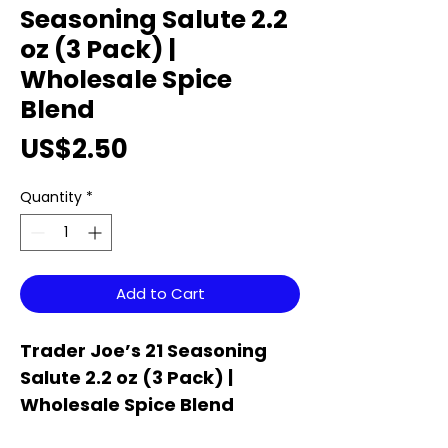
Seasoning Salute 2.2
oz (3 Pack) |
Wholesale Spice
Blend
Price
US$2.50
Quantity
*
Add to Cart
Trader Joe’s 21 Seasoning
Salute 2.2 oz (3 Pack) |
Wholesale Spice Blend