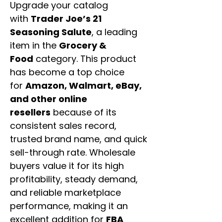
Upgrade your catalog
with
Trader Joe’s 21
Seasoning Salute
, a leading
item in the
Grocery &
Food
category. This product
has become a top choice
for
Amazon, Walmart, eBay,
and other online
resellers
because of its
consistent sales record,
trusted brand name, and quick
sell-through rate. Wholesale
buyers value it for its high
profitability, steady demand,
and reliable marketplace
performance, making it an
excellent addition for
FBA