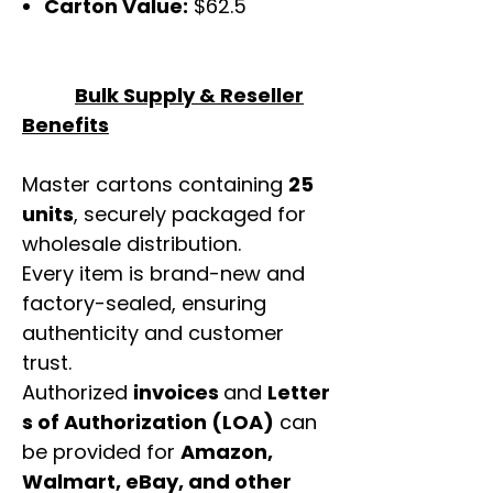
Carton Value:
$62.5
Bulk Supply & Reseller
Benefits
Master cartons containing
25
units
, securely packaged for
wholesale distribution.
Every item is brand-new and
factory-sealed, ensuring
authenticity and customer
trust.
Authorized
invoices
and
Letter
s of Authorization (LOA)
can
be provided for
Amazon,
Walmart, eBay, and other