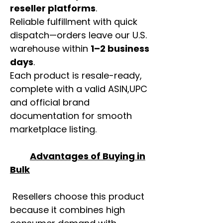
reseller platforms
.
Reliable fulfillment with quick
dispatch—orders leave our U.S.
warehouse within
1–2 business
days
.
Each product is resale-ready,
complete with a valid ASIN,UPC
and official brand
documentation for smooth
marketplace listing.
Advantages of Buying in
Bulk
Resellers choose this product
because it combines high