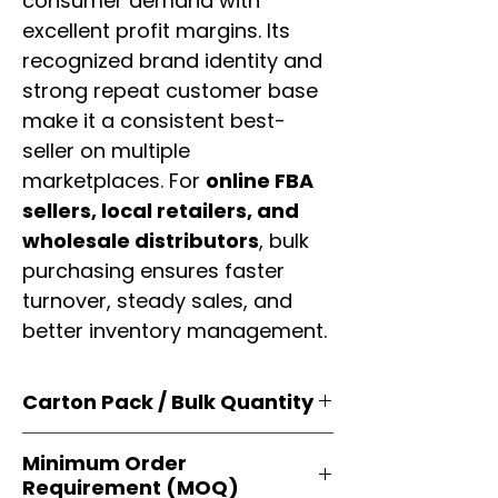
consumer demand with
excellent profit margins. Its
recognized brand identity and
strong repeat customer base
make it a consistent best-
seller on multiple
marketplaces. For
online FBA
sellers, local retailers, and
wholesale distributors
, bulk
purchasing ensures faster
turnover, steady sales, and
better inventory management.
Carton Pack / Bulk Quantity
Products are supplied in
original
Minimum Order
brand cartons
, each securely
Requirement (MOQ)
packed with multiple
retail-ready