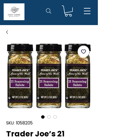
SKU: 1058205
Trader Joe’s 21