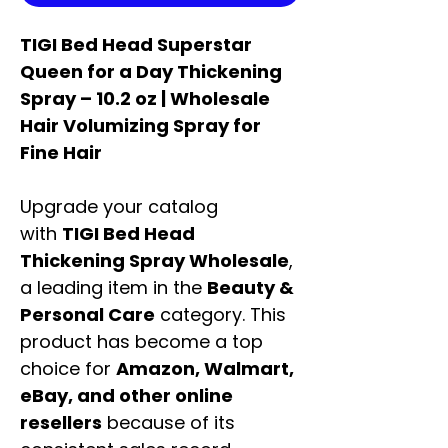
TIGI Bed Head Superstar
Queen for a Day Thickening
Spray – 10.2 oz | Wholesale
Hair Volumizing Spray for
Fine Hair
Upgrade your catalog
with
TIGI Bed Head
Thickening Spray Wholesale
,
a leading item in the
Beauty &
Personal Care
category. This
product has become a top
choice for
Amazon, Walmart,
eBay, and other online
resellers
because of its