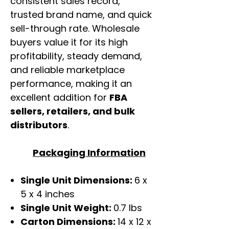
consistent sales record,
trusted brand name, and quick
sell-through rate. Wholesale
buyers value it for its high
profitability, steady demand,
and reliable marketplace
performance, making it an
excellent addition for
FBA
sellers, retailers, and bulk
distributors
.
Packaging Information
Single Unit Dimensions:
6 x
5 x 4 inches
Single Unit Weight:
0.7 lbs
Carton Dimensions:
14 x 12 x