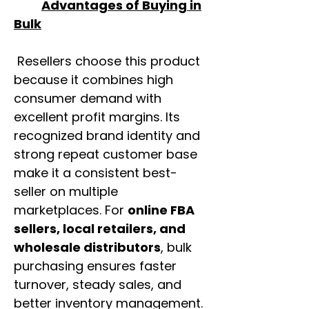
Advantages of Buying in
Bulk
Resellers choose this product
because it combines high
consumer demand with
excellent profit margins. Its
recognized brand identity and
strong repeat customer base
make it a consistent best-
seller on multiple
marketplaces. For
online FBA
sellers, local retailers, and
wholesale distributors
, bulk
purchasing ensures faster
turnover, steady sales, and
better inventory management.