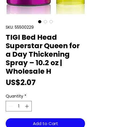
SKU: 55500229
TIGI Bed Head
Superstar Queen for
a Day Thickening
Spray – 10.2 oz |
Wholesale H
Price
US$2.07
Quantity
*
Add to Cart