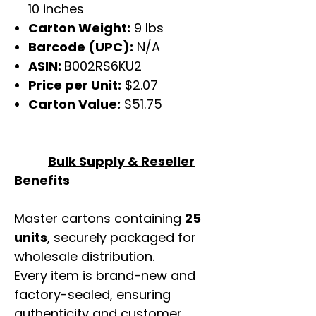
10 inches
Carton Weight:
9 lbs
Barcode (UPC):
N/A
ASIN:
B002RS6KU2
Price per Unit:
$2.07
Carton Value:
$51.75
Bulk Supply & Reseller
Benefits
Master cartons containing
25
units
, securely packaged for
wholesale distribution.
Every item is brand-new and
factory-sealed, ensuring
authenticity and customer