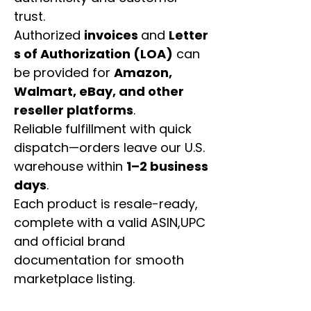
trust.
Authorized
invoices
and
Letter
s of Authorization (LOA)
can
be provided for
Amazon,
Walmart, eBay, and other
reseller platforms
.
Reliable fulfillment with quick
dispatch—orders leave our U.S.
warehouse within
1–2 business
days
.
Each product is resale-ready,
complete with a valid ASIN,UPC
and official brand
documentation for smooth
marketplace listing.