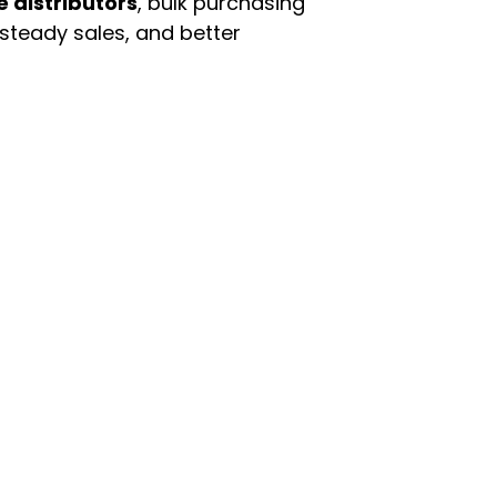
e distributors
, bulk purchasing
 steady sales, and better
enu
Categories
ome
Automotive & Suppl
oducts
Baby Essentials
stomer Support
Beauty & Personal C
out Us
Grocery & Food
rms & Conditions
Health & HouseHol