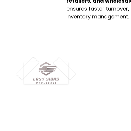
retailers, and wholesal
ensures faster turnover,
inventory management.
M
H
Simplify your wholesale journey with
Pr
Easy Signs Wholesale. We connect
Cu
resellers and retailers with high-
demand, profitable products and
Ab
provide hassle-free services designed
Te