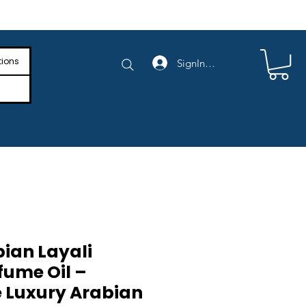
e Shipping on Orders Above $4,000
tions
SignIn/SignUp
bian Layali
fume Oil –
 Luxury Arabian