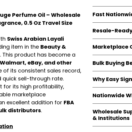
resellers
equal fl
Every item is
bran
Fast Nationwi
ouge Perfume Oil – Wholesale
and sourced direc
guarantees
100%
grance, 0.5 Oz Travel Size
All orders ship fr
packaging, and cu
Resale-Ready
1–3 business da
ith
Swiss Arabian Layali
FBA prep
, and
pa
Invoices and bra
options are avail
Marketplace 
ading item in the
Beauty &
Authorization (L
. This product has become a
confirmation, ena
Products are fully
Amazon, Walmar
Walmart, eBay, and other
Bulk Buying B
marketplace req
platforms
.
of its consistent sales record,
ASIN references
Buying
wholesale
are provided to si
quick sell-through rate.
Why Easy Sig
profit margins
, 
avoid issues.
for its high profitability,
and efficient
inv
With
9,000+ auth
volume buyers als
iable marketplace
Nationwide Wh
trusted brands
,
shipping rates
.
n excellent addition for
FBA
within 24–48 hour
We provide
whole
the go-to partner
ulk distributors
.
Wholesale Su
nationwide cov
and bulk buyers
& Institutions
Resellers, FBA se
ation
access
authenti
Easy Signs Whol