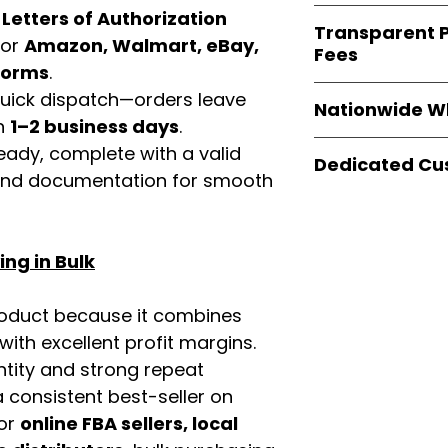
verified invoices
Easy Signs Whole
d
Letters of Authorization
documentation
Transparent P
brands
, not midd
for
Amazon, Walmart, eBay,
listing and compli
Fees
authentic produ
tforms
.
and the best whol
We provide
clear
 quick dispatch—orders leave
businesses across
Nationwide W
wholesale cartons
in
1–2 business days
.
extra fees, or s
Easy Signs Whole
eady, complete with a valid
easier for busine
Dedicated Cu
fast and reliable 
rand documentation for smooth
maximize profits.
distribution sys
Our
customer sup
restaurants, and o
trained to assist 
wholesale produc
product details, 
ng in Bulk
bulk order guidan
buying experie
our partners.
roduct because it combines
th excellent profit margins.
ntity and strong repeat
 consistent best-seller on
For
online FBA sellers, local