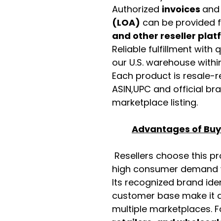
Authorized
invoices
an
(LOA)
can be provided 
and other reseller pla
Reliable fulfillment with
our U.S. warehouse with
Each product is resale-r
ASIN,UPC and official b
marketplace listing.
Advantages of Buyi
Resellers choose this p
high consumer demand wi
Its recognized brand ide
customer base make it a
multiple marketplaces. 