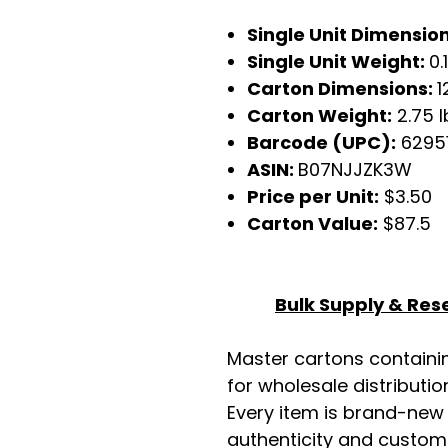
Single Unit Dimension
Single Unit Weight:
0.
Carton Dimensions:
1
Carton Weight:
2.75 l
Barcode (UPC):
6295
ASIN:
B07NJJZK3W
Price per Unit:
$3.50
Carton Value:
$87.5
Bulk Supply & Rese
Master cartons contain
for wholesale distributio
Every item is brand-new
authenticity and custome