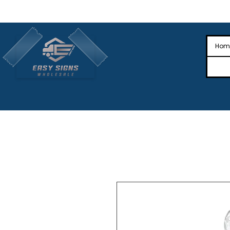
🎉Nationwide Distribution All Across
🎉
Hom