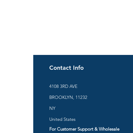
Contact Info
ies
4108 3RD AVE
BROOKLYN, 11232
are
NY
United States
For Customer Support & Wholesale
d