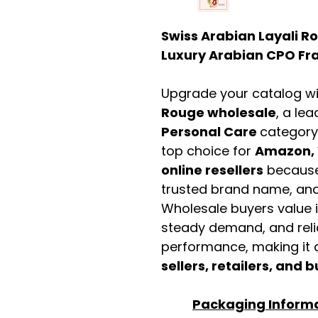
Swiss Arabian Layali R
Luxury Arabian CPO Fra
Upgrade your catalog w
Rouge wholesale
, a le
Personal Care
category
top choice for
Amazon, 
online resellers
because 
trusted brand name, and 
Wholesale buyers value it 
steady demand, and rel
performance, making it a
sellers, retailers, and b
Packaging Inform