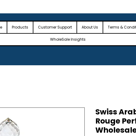
 the USA
🎉Minimum Order Value (MOV): $2,500🎉
🎉Fre
🎉
e
Products
Customer Support
About Us
Terms & Condi
WholeSale Insights
Swiss Ara
Rouge Per
Wholesale