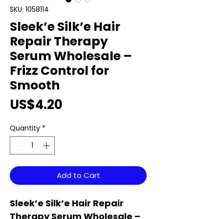
SKU: 1058114
Sleek’e Silk’e Hair
Repair Therapy
Serum Wholesale –
Frizz Control for
Smooth
Price
US$4.20
Quantity
*
Add to Cart
Sleek’e Silk’e Hair Repair
Therapy Serum Wholesale –