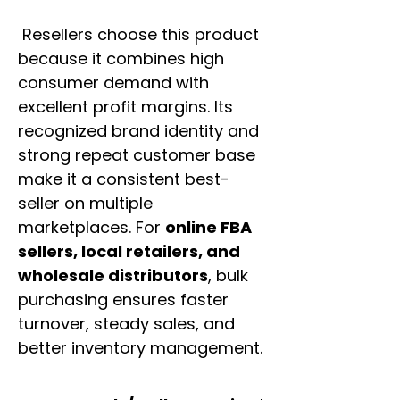
Resellers choose this product
because it combines high
consumer demand with
excellent profit margins. Its
recognized brand identity and
strong repeat customer base
make it a consistent best-
seller on multiple
marketplaces. For
online FBA
sellers, local retailers, and
wholesale distributors
, bulk
purchasing ensures faster
turnover, steady sales, and
better inventory management.