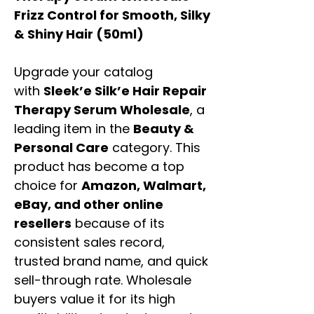
Frizz Control for Smooth, Silky
& Shiny Hair (50ml)
Upgrade your catalog
with
Sleek’e Silk’e Hair Repair
Therapy Serum Wholesale
, a
leading item in the
Beauty &
Personal Care
category. This
product has become a top
choice for
Amazon, Walmart,
eBay, and other online
resellers
because of its
consistent sales record,
trusted brand name, and quick
sell-through rate. Wholesale
buyers value it for its high