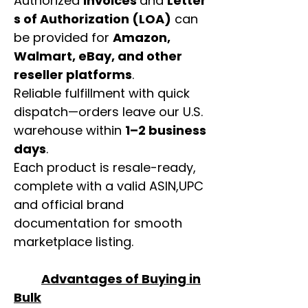
Authorized
invoices
and
Letter
s of Authorization (LOA)
can
be provided for
Amazon,
Walmart, eBay, and other
reseller platforms
.
Reliable fulfillment with quick
dispatch—orders leave our U.S.
warehouse within
1–2 business
days
.
Each product is resale-ready,
complete with a valid ASIN,UPC
and official brand
documentation for smooth
marketplace listing.
Advantages of Buying in
Bulk