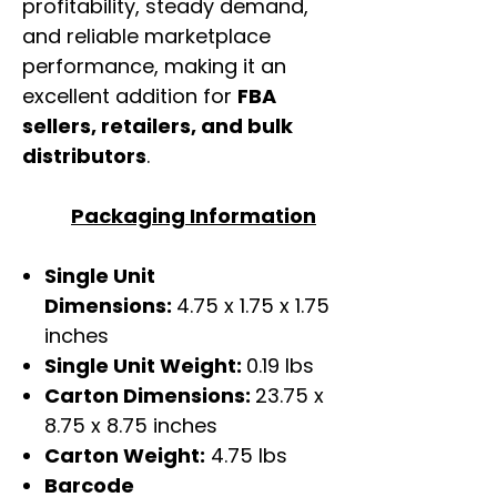
profitability, steady demand,
and reliable marketplace
performance, making it an
excellent addition for
FBA
sellers, retailers, and bulk
distributors
.
Packaging Information
Single Unit
Dimensions:
4.75 x 1.75 x 1.75
inches
Single Unit Weight:
0.19 lbs
Carton Dimensions:
23.75 x
8.75 x 8.75 inches
Carton Weight:
4.75 lbs
Barcode