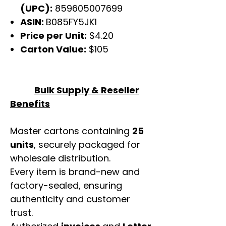
(UPC):
859605007699
ASIN:
B085FY5JK1
Price per Unit:
$4.20
Carton Value:
$105
Bulk Supply & Reseller
Benefits
Master cartons containing
25
units
, securely packaged for
wholesale distribution.
Every item is brand-new and
factory-sealed, ensuring
authenticity and customer
trust.