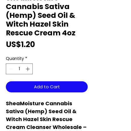
Cannabis Sativa
(Hemp) Seed Oil &
Witch Hazel Skin
Rescue Cream 4oz
Price
US$1.20
Quantity
*
Add to Cart
SheaMoisture Cannabis
Sativa (Hemp) Seed Oil &
Witch Hazel Skin Rescue
Cream Cleanser Wholesale –