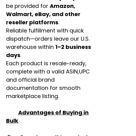
be provided for
Amazon,
Walmart, eBay, and other
reseller platforms
.
Reliable fulfillment with quick
dispatch—orders leave our U.S.
warehouse within
1–2 business
days
.
Each product is resale-ready,
complete with a valid ASIN,UPC
and official brand
documentation for smooth
marketplace listing.
Advantages of Buying in
Bulk