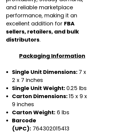
and reliable marketplace
performance, making it an
excellent addition for
FBA
sellers, retailers, and bulk
distributors
.
Packaging Information
Single Unit Dimensions:
7 x
2 x 7 inches
Single Unit Weight:
0.25 lbs
Carton Dimensions:
15 x 9 x
9 inches
Carton Weight:
6 lbs
Barcode
(UPC):
764302015413