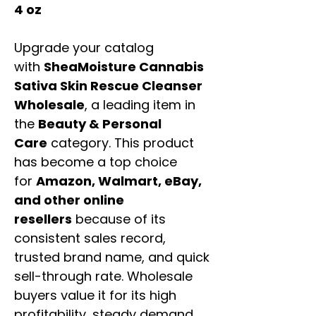
4 oz
Upgrade your catalog
with
SheaMoisture Cannabis
Sativa Skin Rescue Cleanser
Wholesale
, a leading item in
the
Beauty & Personal
Care
category. This product
has become a top choice
for
Amazon, Walmart, eBay,
and other online
resellers
because of its
consistent sales record,
trusted brand name, and quick
sell-through rate. Wholesale
buyers value it for its high
profitability, steady demand,