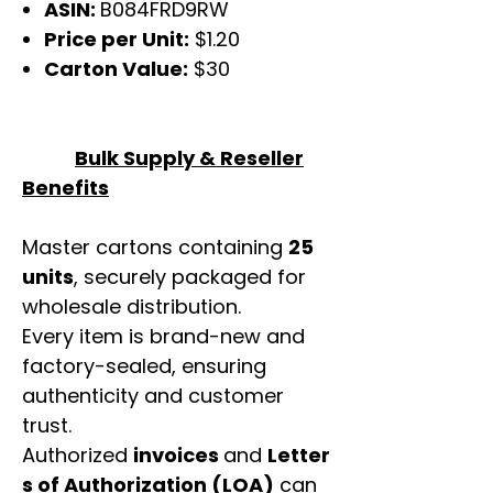
ASIN:
B084FRD9RW
Price per Unit:
$1.20
Carton Value:
$30
Bulk Supply & Reseller
Benefits
Master cartons containing
25
units
, securely packaged for
wholesale distribution.
Every item is brand-new and
factory-sealed, ensuring
authenticity and customer
trust.
Authorized
invoices
and
Letter
s of Authorization (LOA)
can