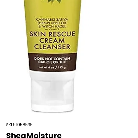
SKU: 1058535
SheaMoisture