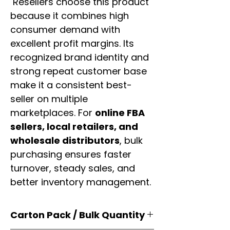
Resellers choose this product
because it combines high
consumer demand with
excellent profit margins. Its
recognized brand identity and
strong repeat customer base
make it a consistent best-
seller on multiple
marketplaces. For
online FBA
sellers, local retailers, and
wholesale distributors
, bulk
purchasing ensures faster
turnover, steady sales, and
better inventory management.
Carton Pack / Bulk Quantity