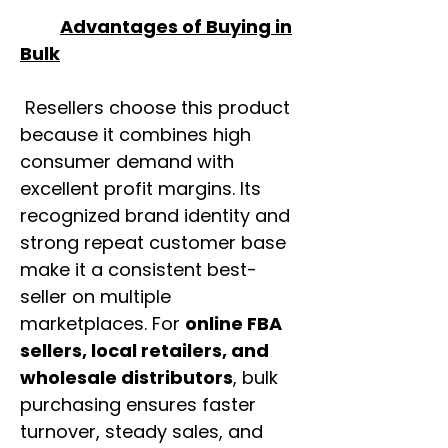
Advantages of Buying in
Bulk
Resellers choose this product
because it combines high
consumer demand with
excellent profit margins. Its
recognized brand identity and
strong repeat customer base
make it a consistent best-
seller on multiple
marketplaces. For
online FBA
sellers, local retailers, and
wholesale distributors
, bulk
purchasing ensures faster
turnover, steady sales, and