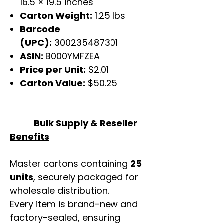
16.5 × 19.5 inches
Carton Weight:
1.25 lbs
Barcode
(UPC):
300235487301
ASIN:
B000YMFZEA
Price per Unit:
$2.01
Carton Value:
$50.25
Bulk Supply & Reseller
Benefits
Master cartons containing
25
units
, securely packaged for
wholesale distribution.
Every item is brand-new and
factory-sealed, ensuring