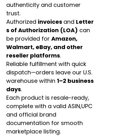
authenticity and customer
trust.
Authorized
invoices
and
Letter
s of Authorization (LOA)
can
be provided for
Amazon,
Walmart, eBay, and other
reseller platforms
.
Reliable fulfillment with quick
dispatch—orders leave our U.S.
warehouse within
1–2 business
days
.
Each product is resale-ready,
complete with a valid ASIN,UPC
and official brand
documentation for smooth
marketplace listing.