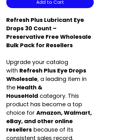
Add to Cart
Refresh Plus Lubricant Eye
Drops 30 Count –
Preservative Free Wholesale
Bulk Pack for Resellers
Upgrade your catalog
with
Refresh Plus Eye Drops
Wholesale
, a leading item in
the
Health &
HouseHold
category. This
product has become a top
choice for
Amazon, Walmart,
eBay, and other online
resellers
because of its
consistent sales record,