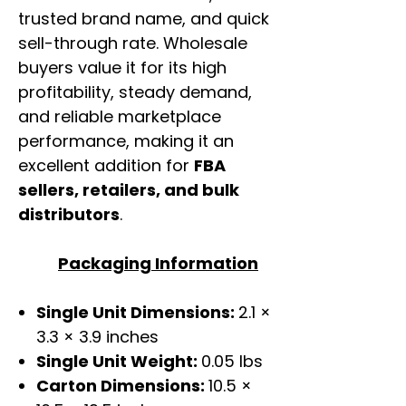
trusted brand name, and quick
sell-through rate. Wholesale
buyers value it for its high
profitability, steady demand,
and reliable marketplace
performance, making it an
excellent addition for
FBA
sellers, retailers, and bulk
distributors
.
Packaging Information
Single Unit Dimensions:
2.1 ×
3.3 × 3.9 inches
Single Unit Weight:
0.05 lbs
Carton Dimensions:
10.5 ×