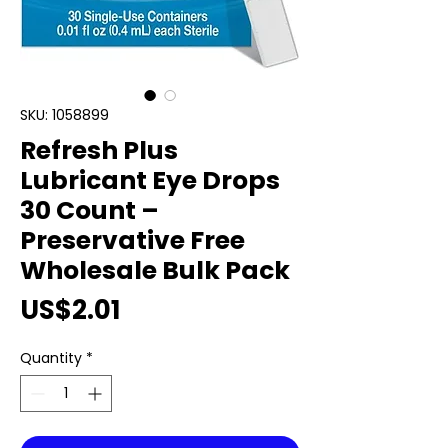
SKU: 1058899
Refresh Plus
Lubricant Eye Drops
30 Count –
Preservative Free
Wholesale Bulk Pack
Price
US$2.01
Quantity
*