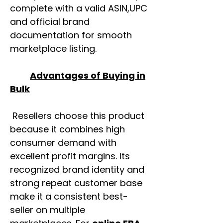
complete with a valid ASIN,UPC
and official brand
documentation for smooth
marketplace listing.
Advantages of Buying in
Bulk
Resellers choose this product
because it combines high
consumer demand with
excellent profit margins. Its
recognized brand identity and
strong repeat customer base
make it a consistent best-
seller on multiple