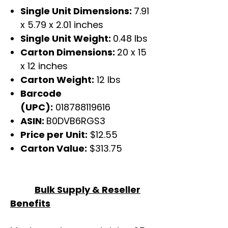
Single Unit Dimensions:
7.91
x 5.79 x 2.01 inches
Single Unit Weight:
0.48 lbs
Carton Dimensions:
20 x 15
x 12 inches
Carton Weight:
12 lbs
Barcode
(UPC):
018788119616
ASIN:
B0DVB6RGS3
Price per Unit:
$12.55
Carton Value:
$313.75
Bulk Supply & Reseller
Benefits