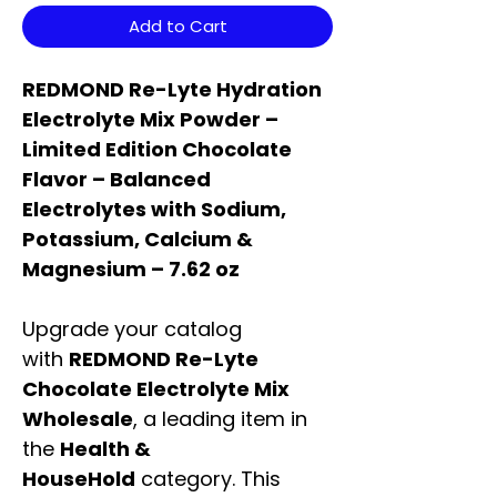
Add to Cart
REDMOND Re-Lyte Hydration
Electrolyte Mix Powder –
Limited Edition Chocolate
Flavor – Balanced
Electrolytes with Sodium,
Potassium, Calcium &
Magnesium – 7.62 oz
Upgrade your catalog
with
REDMOND Re-Lyte
Chocolate Electrolyte Mix
Wholesale
, a leading item in
the
Health &
HouseHold
category. This