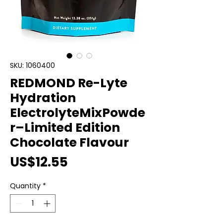
SKU: 1060400
REDMOND Re-Lyte
Hydration
ElectrolyteMixPowde
r–Limited Edition
Chocolate Flavour
Price
US$12.55
Quantity
*