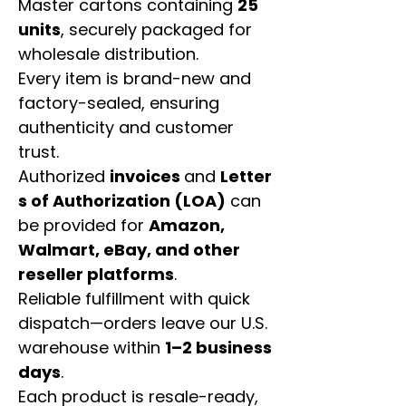
Master cartons containing
25
units
, securely packaged for
wholesale distribution.
Every item is brand-new and
factory-sealed, ensuring
authenticity and customer
trust.
Authorized
invoices
and
Letter
s of Authorization (LOA)
can
be provided for
Amazon,
Walmart, eBay, and other
reseller platforms
.
Reliable fulfillment with quick
dispatch—orders leave our U.S.
warehouse within
1–2 business
days
.
Each product is resale-ready,