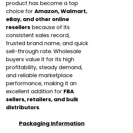
product has become a top
choice for
Amazon, Walmart,
eBay, and other online
resellers
because of its
consistent sales record,
trusted brand name, and quick
sell-through rate. Wholesale
buyers value it for its high
profitability, steady demand,
and reliable marketplace
performance, making it an
excellent addition for
FBA
sellers, retailers, and bulk
distributors
.
Packaging Information