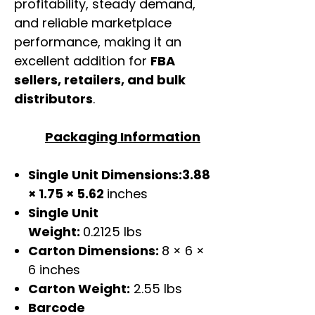
profitability, steady demand,
and reliable marketplace
performance, making it an
excellent addition for
FBA
sellers, retailers, and bulk
distributors
.
Packaging Information
Single Unit Dimensions:3.88
× 1.75 × 5.62
inches
Single Unit
Weight:
0.2125 lbs
Carton Dimensions:
8 × 6 ×
6 inches
Carton Weight:
2.55 lbs
Barcode