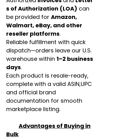
Authorized
invoices
and
Letter
s of Authorization (LOA)
can
be provided for
Amazon,
Walmart, eBay, and other
reseller platforms
.
Reliable fulfillment with quick
dispatch—orders leave our U.S.
warehouse within
1–2 business
days
.
Each product is resale-ready,
complete with a valid ASIN,UPC
and official brand
documentation for smooth
marketplace listing.
Advantages of Buying in
Bulk