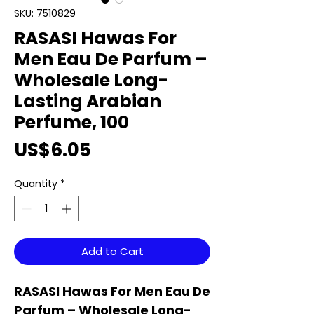
SKU: 7510829
RASASI Hawas For
Men Eau De Parfum –
Wholesale Long-
Lasting Arabian
Perfume, 100
Price
US$6.05
Quantity
*
Add to Cart
RASASI Hawas For Men Eau De
Parfum – Wholesale Long-