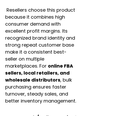
Resellers choose this product
because it combines high
consumer demand with
excellent profit margins. Its
recognized brand identity and
strong repeat customer base
make it a consistent best-
seller on multiple
marketplaces. For
online FBA
sellers, local retailers, and
wholesale distributors
, bulk
purchasing ensures faster
turnover, steady sales, and
better inventory management.