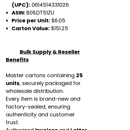
(UPC):
0614514331026
ASIN:
B01LDT51ZU
Price per Unit:
$6.05
Carton Value:
$151.25
Bulk Supply & Reseller
Benefits
Master cartons containing
25
units
, securely packaged for
wholesale distribution.
Every item is brand-new and
factory-sealed, ensuring
authenticity and customer
trust.