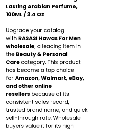
Lasting Arabian Perfume,
100ML / 3.4 Oz
Upgrade your catalog
with
RASASI Hawas For Men
wholesale
, a leading item in
the
Beauty & Personal
Care
category. This product
has become a top choice
for
Amazon, Walmart, eBay,
and other online
resellers
because of its
consistent sales record,
trusted brand name, and quick
sell-through rate. Wholesale
buyers value it for its high