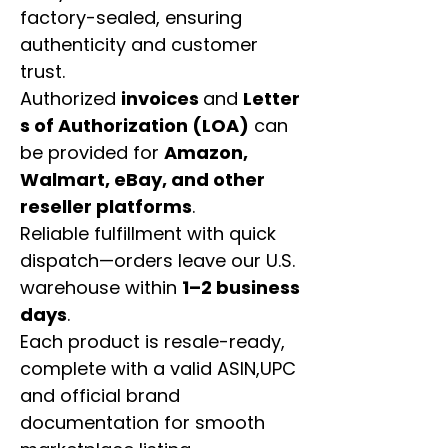
factory-sealed, ensuring
authenticity and customer
trust.
Authorized
invoices
and
Letter
s of Authorization (LOA)
can
be provided for
Amazon,
Walmart, eBay, and other
reseller platforms
.
Reliable fulfillment with quick
dispatch—orders leave our U.S.
warehouse within
1–2 business
days
.
Each product is resale-ready,
complete with a valid ASIN,UPC
and official brand
documentation for smooth