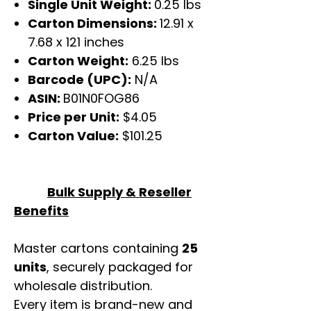
Single Unit Weight:
0.25 lbs
Carton Dimensions:
12.91 x
7.68 x 121 inches
Carton Weight:
6.25 lbs
Barcode (UPC):
N/A
ASIN:
B01N0FOG86
Price per Unit:
$4.05
Carton Value:
$101.25
Bulk Supply & Reseller
Benefits
Master cartons containing
25
units
, securely packaged for
wholesale distribution.
Every item is brand-new and