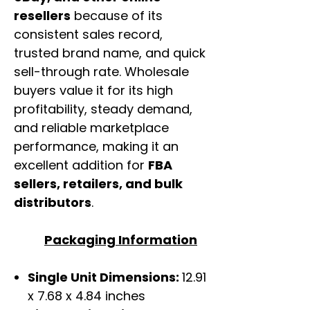
resellers
because of its
consistent sales record,
trusted brand name, and quick
sell-through rate. Wholesale
buyers value it for its high
profitability, steady demand,
and reliable marketplace
performance, making it an
excellent addition for
FBA
sellers, retailers, and bulk
distributors
.
Packaging Information
Single Unit Dimensions:
12.91
x 7.68 x 4.84 inches