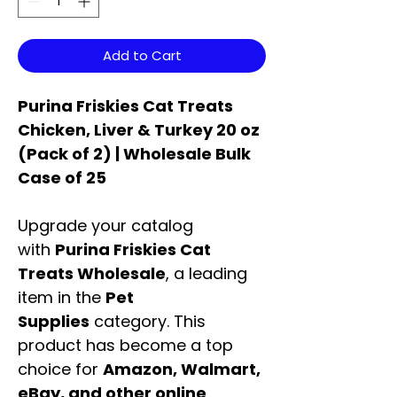
Add to Cart
Purina Friskies Cat Treats
Chicken, Liver & Turkey 20 oz
(Pack of 2) | Wholesale Bulk
Case of 25
Upgrade your catalog
with
Purina Friskies Cat
Treats Wholesale
, a leading
item in the
Pet
Supplies
category. This
product has become a top
choice for
Amazon, Walmart,
eBay, and other online