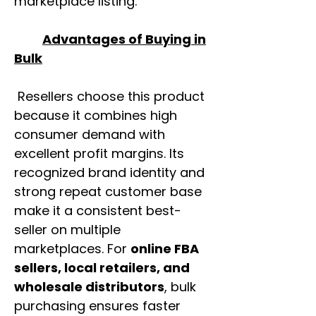
marketplace listing.
Advantages of Buying in
Bulk
Resellers choose this product
because it combines high
consumer demand with
excellent profit margins. Its
recognized brand identity and
strong repeat customer base
make it a consistent best-
seller on multiple
marketplaces. For
online FBA
sellers, local retailers, and
wholesale distributors
, bulk
purchasing ensures faster