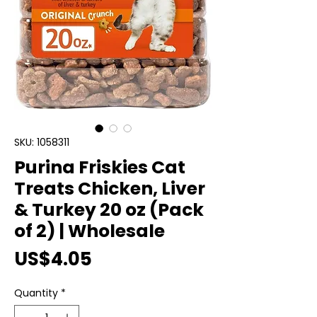
SKU: 1058311
Purina Friskies Cat
Treats Chicken, Liver
& Turkey 20 oz (Pack
of 2) | Wholesale
Price
US$4.05
Quantity
*