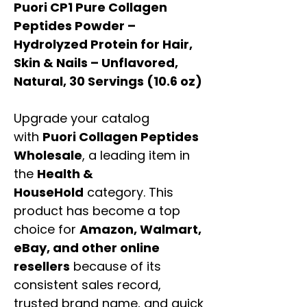
Puori CP1 Pure Collagen
Peptides Powder –
Hydrolyzed Protein for Hair,
Skin & Nails – Unflavored,
Natural, 30 Servings (10.6 oz)
Upgrade your catalog
with
Puori Collagen Peptides
Wholesale
, a leading item in
the
Health &
HouseHold
category. This
product has become a top
choice for
Amazon, Walmart,
eBay, and other online
resellers
because of its
consistent sales record,
trusted brand name, and quick