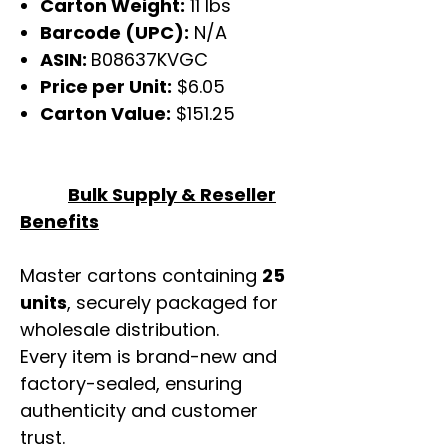
Carton Weight:
11 lbs
Barcode (UPC):
N/A
ASIN:
B08637KVGC
Price per Unit:
$6.05
Carton Value:
$151.25
Bulk Supply & Reseller
Benefits
Master cartons containing
25
units
, securely packaged for
wholesale distribution.
Every item is brand-new and
factory-sealed, ensuring
authenticity and customer
trust.