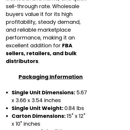
sell-through rate. Wholesale
buyers value it for its high
profitability, steady demand,
and reliable marketplace
performance, making it an
excellent addition for
FBA
sellers, retailers, and bulk
distributors
.
Packaging Information
Single Unit Dimensions:
5.67
x 3.66 x 3.54 inches
Single Unit Weight:
0.84 lbs
Carton Dimensions:
15" x 12"
x 10" inches