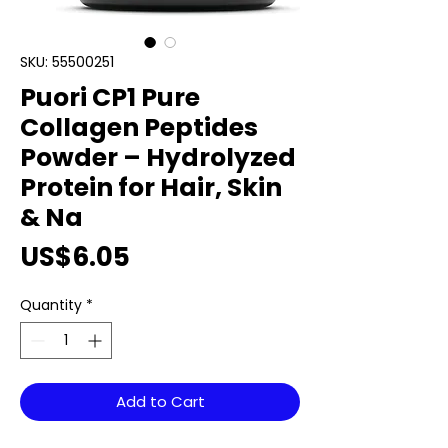
SKU: 55500251
Puori CP1 Pure
Collagen Peptides
Powder – Hydrolyzed
Protein for Hair, Skin
& Na
Price
US$6.05
Quantity
*
Add to Cart