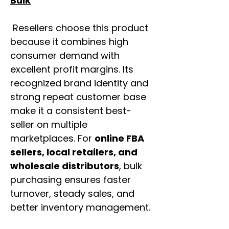
Bulk
Resellers choose this product
because it combines high
consumer demand with
excellent profit margins. Its
recognized brand identity and
strong repeat customer base
make it a consistent best-
seller on multiple
marketplaces. For
online FBA
sellers, local retailers, and
wholesale distributors
, bulk
purchasing ensures faster
turnover, steady sales, and
better inventory management.