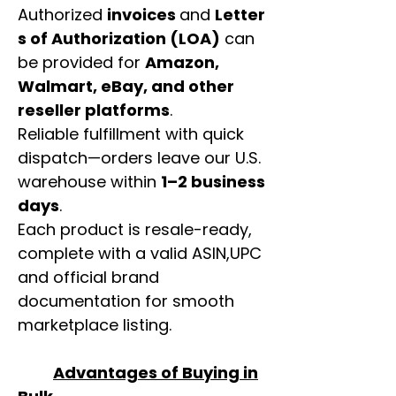
Authorized
invoices
and
Letter
s of Authorization (LOA)
can
be provided for
Amazon,
Walmart, eBay, and other
reseller platforms
.
Reliable fulfillment with quick
dispatch—orders leave our U.S.
warehouse within
1–2 business
days
.
Each product is resale-ready,
complete with a valid ASIN,UPC
and official brand
documentation for smooth
marketplace listing.
Advantages of Buying in