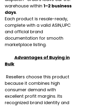
warehouse within
1–2 business
days
.
Each product is resale-ready,
complete with a valid ASIN,UPC
and official brand
documentation for smooth
marketplace listing.
Advantages of Buying in
Bulk
Resellers choose this product
because it combines high
consumer demand with
excellent profit margins. Its
recognized brand identity and