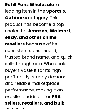
Refill Pans Wholesale
, a
leading item in the
Sports &
Outdoors
category. This
product has become a top
choice for
Amazon, Walmart,
eBay, and other online
resellers
because of its
consistent sales record,
trusted brand name, and quick
sell-through rate. Wholesale
buyers value it for its high
profitability, steady demand,
and reliable marketplace
performance, making it an
excellent addition for
FBA
sellers, retailers, and bulk