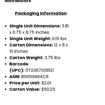
distributors
.
Packaging Information
Single Unit Dimensions:
3.81
x 0.75 x 6.75 inches
Single Unit Weight:
0.15 lbs
Carton Dimensions:
12 x 8 x
10 inches
Carton Weight:
3.75 lbs
Barcode
(UPC):
072067008121
ASIN:
B0050A64C8
Price per Unit:
$2.01
Carton Value:
$50.25