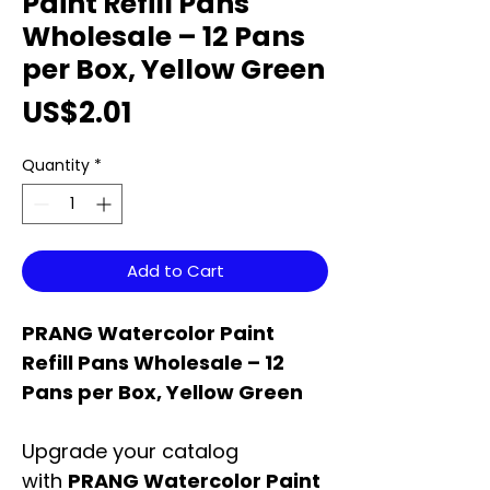
Paint Refill Pans
Wholesale – 12 Pans
per Box, Yellow Green
Price
US$2.01
Quantity
*
Add to Cart
PRANG Watercolor Paint
Refill Pans Wholesale – 12
Pans per Box, Yellow Green
Upgrade your catalog
with
PRANG Watercolor Paint