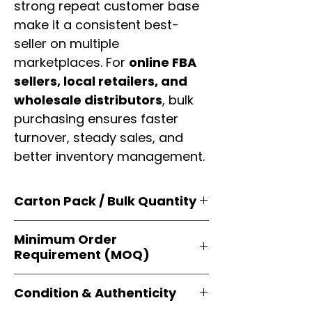
strong repeat customer base
make it a consistent best-
seller on multiple
marketplaces. For
online FBA
sellers, local retailers, and
wholesale distributors
, bulk
purchasing ensures faster
turnover, steady sales, and
better inventory management.
Carton Pack / Bulk Quantity
Products are supplied in
original
Minimum Order
brand cartons
, each securely
Requirement (MOQ)
packed with multiple
retail-ready
units
. Perfect for
resellers, FBA
Orders start from just
1 carton
sellers, and bulk distributors
.
Condition & Authenticity
minimum
, giving
small businesses
and
large-scale resellers
equal