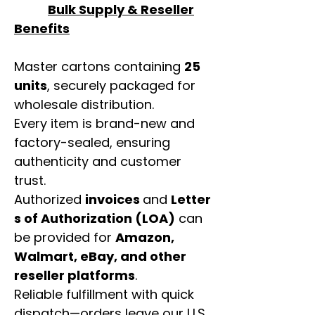
Bulk Supply & Reseller
Benefits
Master cartons containing
25
units
, securely packaged for
wholesale distribution.
Every item is brand-new and
factory-sealed, ensuring
authenticity and customer
trust.
Authorized
invoices
and
Letter
s of Authorization (LOA)
can
be provided for
Amazon,
Walmart, eBay, and other
reseller platforms
.
Reliable fulfillment with quick
dispatch—orders leave our U.S.