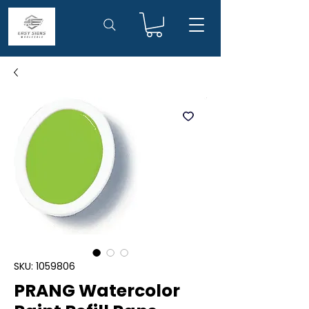
SKU: 1059806
PRANG Watercolor