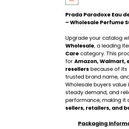
Prada Paradoxe Eau de
– Wholesale Perfume Su
Upgrade your catalog w
Wholesale
, a leading it
Care
category. This pro
for
Amazon, Walmart, e
resellers
because of its 
trusted brand name, and 
Wholesale buyers value it 
steady demand, and rel
performance, making it a
sellers, retailers, and b
Packaging Inform