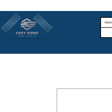
🎉Nationwide Distribution All Across
🎉
Hom