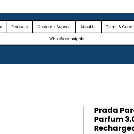
 the USA
🎉Minimum Order Value (MOV): $2,500🎉
🎉Fre
🎉
e
Products
Customer Support
About Us
Terms & Condi
WholeSale Insights
Prada Par
Parfum 3.
Rechargea