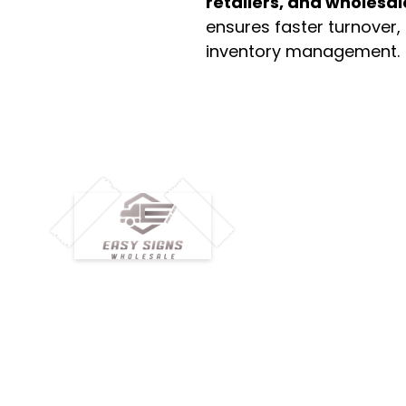
retailers, and wholesal
ensures faster turnover,
inventory management.
M
H
Simplify your wholesale journey with
Pr
Easy Signs Wholesale. We connect
Cu
resellers and retailers with high-
demand, profitable products and
Ab
provide hassle-free services designed
Te