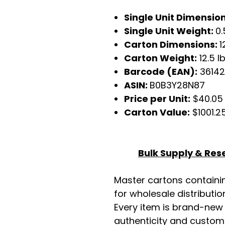
Single Unit Dimensio
Single Unit Weight:
0.
Carton Dimensions:
1
Carton Weight:
12.5 l
Barcode (EAN):
36142
ASIN:
B0B3Y28N87
Price per Unit:
$40.05
Carton Value:
$1001.2
Bulk Supply & Rese
Master cartons contain
for wholesale distributio
Every item is brand-new
authenticity and custome