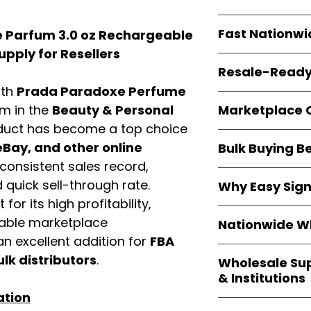
resellers
equal fle
Every item is
bran
Fast Nationwi
 Parfum 3.0 oz Rechargeable
and sourced direc
guarantees
100%
pply for Resellers
All orders ship fr
packaging, and cu
Resale-Ready
1–3 business da
ith
Prada Paradoxe Perfume
FBA prep
, and
pa
Invoices
and bra
options are avail
Marketplace 
em in the
Beauty & Personal
Authorization (L
duct has become a top choice
confirmation, ena
Products are fully
Amazon, Walmar
Bay, and other online
Bulk Buying B
marketplace re
platforms
.
consistent sales record,
ASIN references
Buying
wholesale
are provided to si
quick sell-through rate.
Why Easy Sig
profit margins
, 
avoid issues.
for its high profitability,
and efficient
inv
With
9,000+ auth
volume buyers als
iable marketplace
Nationwide Wh
trusted brands
,
shipping rates
.
n excellent addition for
FBA
within 24–48 hour
We provide
whole
the go-to partner
ulk distributors
.
Wholesale Su
nationwide cov
and bulk buyers
& Institutions
Resellers, FBA se
ation
access
authenti
Easy Signs Whol