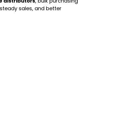
e distributors
, bulk purchasing
 steady sales, and better
enu
Categories
ome
Automotive & Suppl
oducts
Baby Essentials
stomer Support
Beauty & Personal C
out Us
Grocery & Food
rms & Conditions
Health & HouseHol