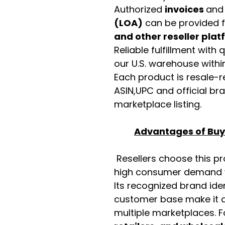
Authorized
invoices
an
(LOA)
can be provided 
and other reseller pla
Reliable fulfillment with
our U.S. warehouse with
Each product is resale-r
ASIN,UPC and official b
marketplace listing.
Advantages of Buyi
Resellers choose this p
high consumer demand wi
Its recognized brand ide
customer base make it a
multiple marketplaces. 