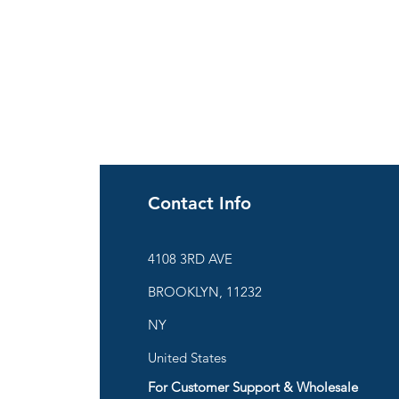
Contact Info
ies
4108 3RD AVE
BROOKLYN, 11232
are
NY
United States
For Customer Support & Wholesale
d