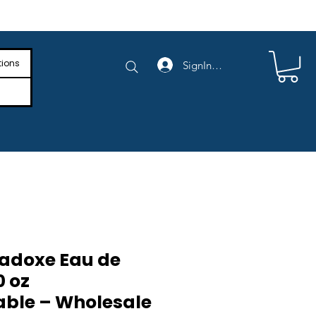
e Shipping on Orders Above $4,000
tions
SignIn/SignUp
adoxe Eau de
0 oz
ble – Wholesale