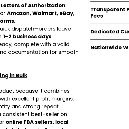
verified invoices
Easy Signs Whole
d
Letters of Authorization
documentation
Transparent P
brands
, not midd
for
Amazon, Walmart, eBay,
listing and compli
Fees
authentic produ
tforms
.
and the best whol
We provide
clear
 quick dispatch—orders leave
businesses across
Dedicated Cu
wholesale cartons
in
1–2 business days
.
extra fees, or s
Our
customer sup
eady, complete with a valid
easier for busine
Nationwide W
trained to assist 
rand documentation for smooth
maximize profits.
product details, 
Easy Signs Whole
bulk order guidan
fast and reliable 
buying experien
distribution sys
our partners.
ng in Bulk
restaurants, and o
wholesale produc
roduct because it combines
th excellent profit margins.
ntity and strong repeat
 consistent best-seller on
For
online FBA sellers, local