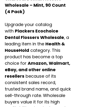
Wholesale – Mint, 90 Count
(4 Pack)
Upgrade your catalog
with
Plackers Ecochoice
Dental Flossers Wholesale
, a
leading item in the
Health &
HouseHold
category. This
product has become a top
choice for
Amazon, Walmart,
eBay, and other online
resellers
because of its
consistent sales record,
trusted brand name, and quick
sell-through rate. Wholesale
buyers value it for its high