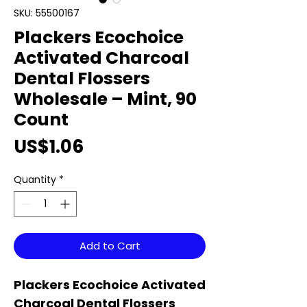
SKU: 55500167
Plackers Ecochoice
Activated Charcoal
Dental Flossers
Wholesale – Mint, 90
Count
Price
US$1.06
Quantity
*
Add to Cart
Plackers Ecochoice Activated
Charcoal Dental Flossers