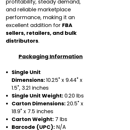
profitability, steady demand,
and reliable marketplace
performance, making it an
excellent addition for
FBA
sellers, retailers, and bulk
distributors
.
Packaging Information
Single Unit
Dimensions:
10.25" x 9.44" x
1.5", 3.21 inches
Single Unit Weight:
0.20 lbs
Carton Dimensions:
20.5" x
18.9" x 7.5 inches
Carton Weight:
7 lbs
Barcode (UPC):
N/A