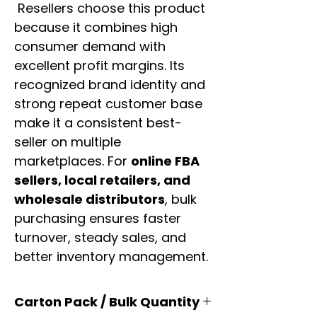
Resellers choose this product
because it combines high
consumer demand with
excellent profit margins. Its
recognized brand identity and
strong repeat customer base
make it a consistent best-
seller on multiple
marketplaces. For
online FBA
sellers, local retailers, and
wholesale distributors
, bulk
purchasing ensures faster
turnover, steady sales, and
better inventory management.
Carton Pack / Bulk Quantity