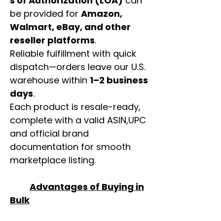
s of Authorization (LOA)
can
be provided for
Amazon,
Walmart, eBay, and other
reseller platforms
.
Reliable fulfillment with quick
dispatch—orders leave our U.S.
warehouse within
1–2 business
days
.
Each product is resale-ready,
complete with a valid ASIN,UPC
and official brand
documentation for smooth
marketplace listing.
Advantages of Buying in
Bulk