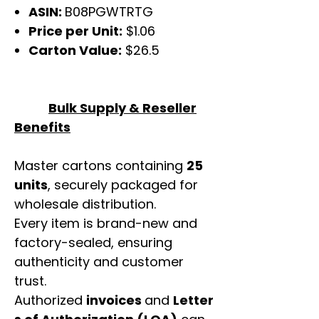
ASIN:
B08PGWTRTG
Price per Unit:
$1.06
Carton Value:
$26.5
Bulk Supply & Reseller
Benefits
Master cartons containing
25
units
, securely packaged for
wholesale distribution.
Every item is brand-new and
factory-sealed, ensuring
authenticity and customer
trust.
Authorized
invoices
and
Letter