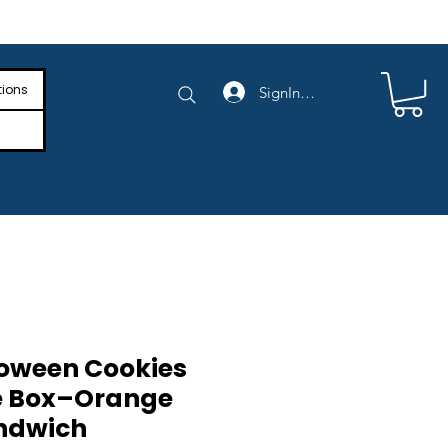
e Shipping on Orders Above $4,000
tions
SignIn/SignUp
oween Cookies
e Box–Orange
ndwich