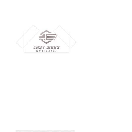
M
H
Simplify your wholesale journey with
Pr
Easy Signs Wholesale. We connect
Cu
resellers and retailers with high-
demand, profitable products and
Ab
provide hassle-free services designed
Te
to help your business grow faster.
Wh
Need Help?
Pr
Visit our
Customer Support
Re