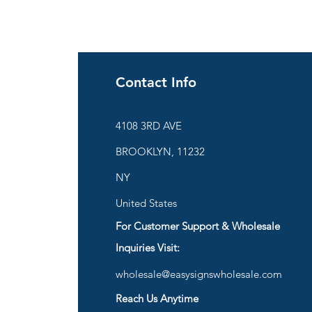
Contact Info
ies
4108 3RD AVE
BROOKLYN, 11232
are
NY
United States
For Customer Support & Wholesale
d
Inquiries Visit:
wholesale@easysignswholesale.com
plies
Reach Us Anytime