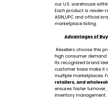
our U.S. warehouse with
Each product is resale-r
ASIN,UPC and official b
marketplace listing.
Advantages of Buyi
Resellers choose this p
high consumer demand wi
Its recognized brand ide
customer base make it a
multiple marketplaces. 
retailers, and wholesal
ensures faster turnover,
inventory management.