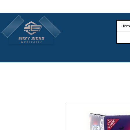
🎉Nationwide Distribution All Across
🎉
Hom