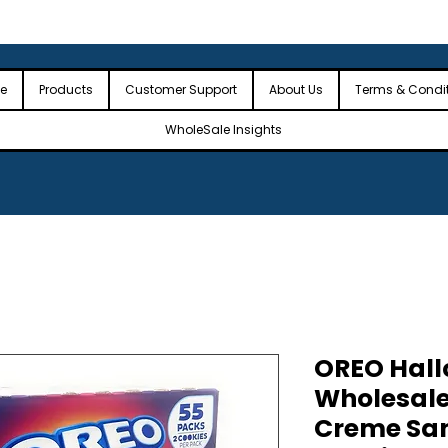
 the USA
🎉Minimum Order Value (MOV): $2,500🎉
🎉Fre
🎉
e
Products
Customer Support
About Us
Terms & Condi
WholeSale Insights
OREO Hall
Wholesal
Creme Sa