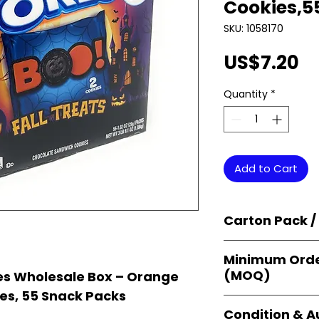
Cookies,5
SKU: 1058170
Pr
US$7.20
Quantity
*
Add to Cart
Carton Pack /
Products are supp
Minimum Orde
cartons
, each se
(MOQ)
s Wholesale Box – Orange
retail-ready uni
sellers, and bulk
s, 55 Snack Packs
Orders start from
Condition & A
giving
small bus