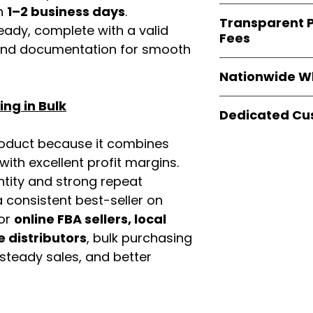
verified invoices
in
1–2 business days
.
Easy Signs Whole
documentation
Transparent P
brands
, not midd
eady, complete with a valid
listing and compli
Fees
authentic produ
rand documentation for smooth
and the best whol
We provide
clear
businesses across
Nationwide W
wholesale cartons
extra fees, or s
Easy Signs Whole
ng in Bulk
easier for busine
Dedicated Cu
fast and reliable 
maximize profits.
distribution
sys
Our
customer sup
roduct because it combines
restaurants, and o
trained to assist 
th excellent profit margins.
wholesale produc
product details, 
ntity and strong repeat
bulk order guidan
 consistent best-seller on
buying experien
For
online FBA sellers, local
our partners.
e distributors
, bulk purchasing
 steady sales, and better