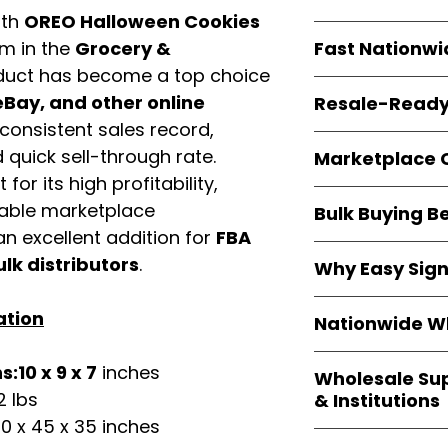
ith
OREO Halloween Cookies
resellers
equal fle
Every item is
bran
Fast Nationwi
em in the
Grocery &
and sourced direc
duct has become a top choice
guarantees
100%
All orders ship fr
packaging, and cu
Bay, and other online
Resale-Ready
1–3 business da
consistent sales record,
FBA prep
, and
pa
Invoices
and bra
options are avail
quick sell-through rate.
Marketplace 
Authorization (L
for its high profitability,
confirmation, ena
Products are fully
Amazon, Walmar
iable marketplace
Bulk Buying B
marketplace req
platforms
.
n excellent addition for
FBA
ASIN references
Buying
wholesale
are provided to si
ulk distributors
.
Why Easy Sig
profit margins
, 
avoid issues.
and efficient
inv
With
9,000+ auth
ation
volume buyers als
Nationwide Wh
trusted brands
,
shipping rates
.
within 24–48 hour
We provide
whole
:10 x 9 x 7
inches
the go-to partner
Wholesale Su
nationwide cov
and bulk buyers
2 lbs
& Institutions
Resellers, FBA se
0 x 45 x 35 inches
access
authenti
Easy Signs Whol