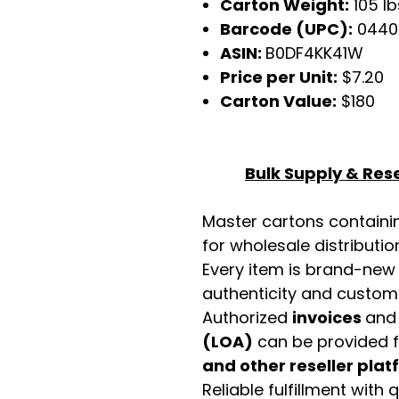
Carton Weight:
105 lb
Barcode (UPC):
0440
ASIN:
B0DF4KK41W
Price per Unit:
$7.20
Carton Value:
$180
Bulk Supply & Rese
Master cartons contain
for wholesale distributio
Every item is brand-new
authenticity and custome
Authorized
invoices
an
(LOA)
can be provided 
and other reseller pla
Reliable fulfillment with