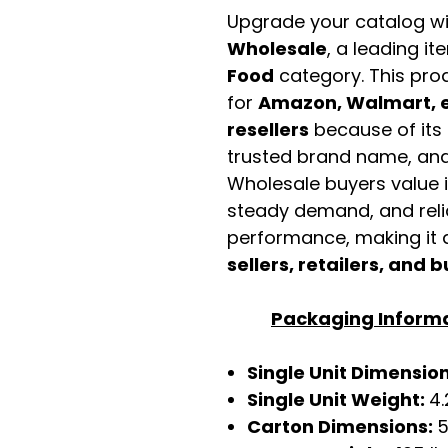
Upgrade your catalog w
Wholesale
, a leading it
Food
category. This pro
for
Amazon, Walmart, e
resellers
because of its 
trusted brand name, and 
Wholesale buyers value it 
steady demand, and rel
performance, making it a
sellers, retailers, and b
Packaging Inform
Single Unit Dimensions
Single Unit Weight:
4.
Carton Dimensions:
5