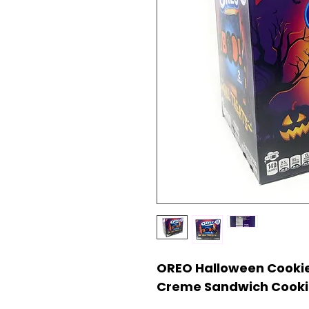
OREO Halloween Cookie
Creme Sandwich Cookie