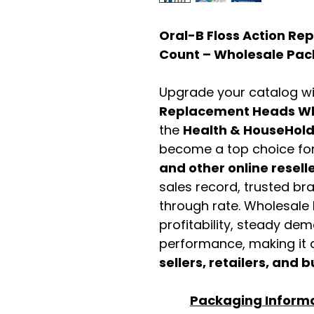
Oral-B Floss Action R
Count – Wholesale Pac
Upgrade your catalog w
Replacement Heads Wh
the
Health & HouseHol
become a top choice fo
and other online resell
sales record, trusted br
through rate. Wholesale b
profitability, steady de
performance, making it a
sellers, retailers, and b
Packaging Inform