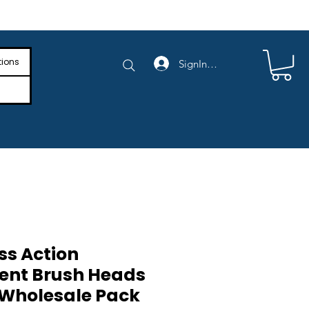
e Shipping on Orders Above $4,000
tions
SignIn/SignUp
ss Action
ent Brush Heads
 Wholesale Pack