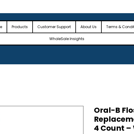
 the USA
🎉Minimum Order Value (MOV): $2,500🎉
🎉Fre
🎉
e
Products
Customer Support
About Us
Terms & Condi
WholeSale Insights
Oral-B Flo
Replacem
4 Count –