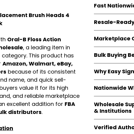
Every item is
bran
Fast Nationwi
and sourced direc
guarantees
100%
eplacement Brush Heads 4
All orders ship fr
packaging, and cu
Resale-Ready
k
1–3 business da
FBA prep
, and
pa
Invoices
and bra
options are avail
Marketplace 
ith
Oral-B Floss Action
Authorization (L
confirmation, ena
olesale
, a leading item in
Products are fully
Amazon, Walmar
Bulk Buying B
d
category. This product has
marketplace req
platforms
.
ASIN references
r
Amazon, Walmart, eBay,
Buying
wholesale
are provided to si
Why Easy Sig
ers
because of its consistent
profit margins
, 
avoid issues.
and name, and quick sell-
and efficient
inv
With
9,000+ auth
volume buyers als
Nationwide Wh
uyers value it for its high
trusted brands
,
shipping rates
.
mand, and reliable marketplace
within 24–48 hour
We provide
whole
the go-to partner
n excellent addition for
FBA
Wholesale Su
nationwide cov
and bulk buyers
& Institutions
ulk distributors
.
Resellers, FBA se
access
authenti
Easy Signs Whol
shipping and wide 
Verified Autho
ation
agencies, school