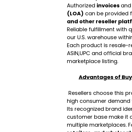
Authorized
invoices
an
(LOA)
can be provided 
and other reseller pla
Reliable fulfillment with
our U.S. warehouse with
Each product is resale-r
ASIN,UPC and official b
marketplace listing.
Advantages of Buyi
Resellers choose this p
high consumer demand wi
Its recognized brand ide
customer base make it a
multiple marketplaces. 