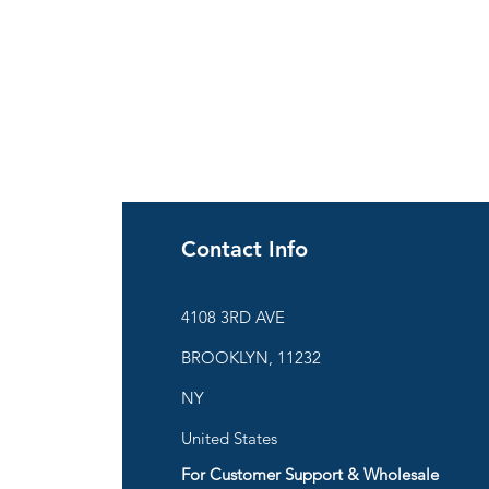
Contact Info
ies
4108 3RD AVE
BROOKLYN, 11232
are
NY
United States
For Customer Support & Wholesale
d