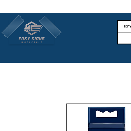
🎉Nationwide Distribution All Across
🎉
Hom