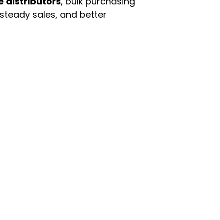
e distributors
, bulk purchasing
 steady sales, and better
enu
Categories
ome
Automotive & Suppl
oducts
Baby Essentials
stomer Support
Beauty & Personal C
out Us
Grocery & Food
rms & Conditions
Health & HouseHol