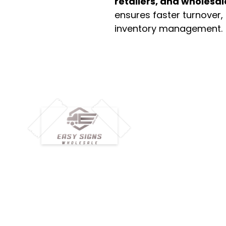
retailers, and wholesal
ensures faster turnover,
inventory management.
M
H
Simplify your wholesale journey with
Pr
Easy Signs Wholesale. We connect
Cu
resellers and retailers with high-
demand, profitable products and
Ab
provide hassle-free services designed
Te