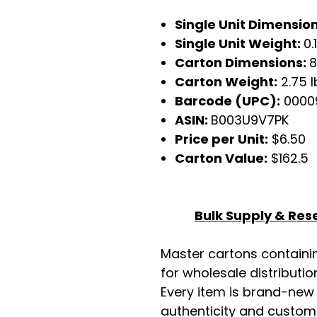
Single Unit Dimensions
Single Unit Weight:
0.
Carton Dimensions:
8
Carton Weight:
2.75 l
Barcode (UPC):
0000
ASIN:
B003U9V7PK
Price per Unit:
$6.50
Carton Value:
$162.5
Bulk Supply & Rese
Master cartons contain
for wholesale distributio
Every item is brand-new
authenticity and custome