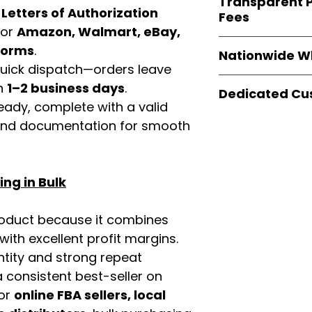
Transparent P
brands
, not midd
d
Letters of Authorization
listing and compli
Fees
authentic produ
for
Amazon, Walmart, eBay,
and the best whol
We provide
clear
tforms
.
businesses across
Nationwide W
wholesale cartons
 quick dispatch—orders leave
extra fees, or s
Easy Signs Whole
in
1–2 business days
.
easier for busine
Dedicated Cu
fast and reliable 
maximize profits.
eady, complete with a valid
distribution sys
Our
customer sup
rand documentation for smooth
restaurants, and o
trained to assist 
wholesale produc
product details, 
bulk order guidan
ng in Bulk
buying experien
our partners.
roduct because it combines
th excellent profit margins.
ntity and strong repeat
 consistent best-seller on
For
online FBA sellers, local