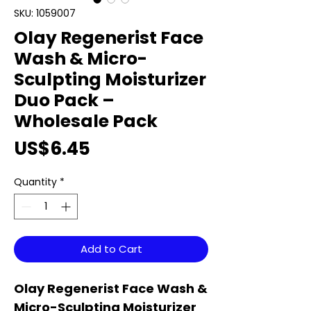
SKU: 1059007
Olay Regenerist Face
Wash & Micro-
Sculpting Moisturizer
Duo Pack –
Wholesale Pack
Price
US$6.45
Quantity
*
Add to Cart
Olay Regenerist Face Wash &
Micro-Sculpting Moisturizer