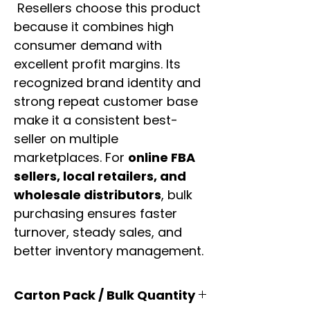
Resellers choose this product
because it combines high
consumer demand with
excellent profit margins. Its
recognized brand identity and
strong repeat customer base
make it a consistent best-
seller on multiple
marketplaces. For
online FBA
sellers, local retailers, and
wholesale distributors
, bulk
purchasing ensures faster
turnover, steady sales, and
better inventory management.
Carton Pack / Bulk Quantity