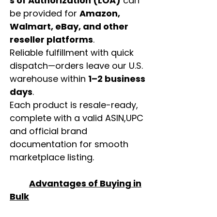
s of Authorization (LOA)
can
be provided for
Amazon,
Walmart, eBay, and other
reseller platforms
.
Reliable fulfillment with quick
dispatch—orders leave our U.S.
warehouse within
1–2 business
days
.
Each product is resale-ready,
complete with a valid ASIN,UPC
and official brand
documentation for smooth
marketplace listing.
Advantages of Buying in
Bulk