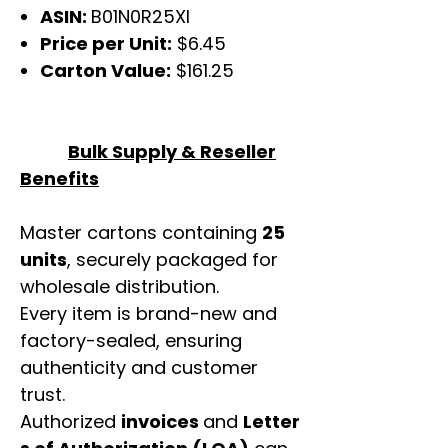
ASIN:
B01N0R25XI
Price per Unit:
$6.45
Carton Value:
$161.25
Bulk Supply & Reseller
Benefits
Master cartons containing
25
units
, securely packaged for
wholesale distribution.
Every item is brand-new and
factory-sealed, ensuring
authenticity and customer
trust.
Authorized
invoices
and
Letter