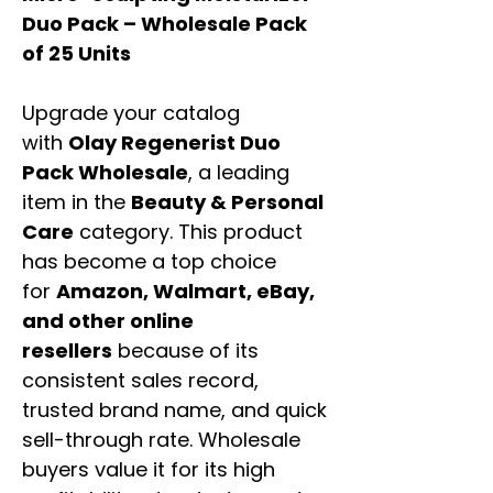
Duo Pack – Wholesale Pack
of 25 Units
Upgrade your catalog
with
Olay Regenerist Duo
Pack Wholesale
, a leading
item in the
Beauty & Personal
Care
category. This product
has become a top choice
for
Amazon, Walmart, eBay,
and other online
resellers
because of its
consistent sales record,
trusted brand name, and quick
sell-through rate. Wholesale
buyers value it for its high