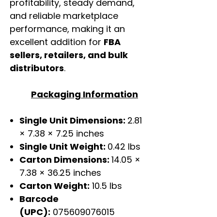
profitability, steady demand,
and reliable marketplace
performance, making it an
excellent addition for
FBA
sellers, retailers, and bulk
distributors
.
Packaging Information
Single Unit Dimensions:
2.81
× 7.38 × 7.25 inches
Single Unit Weight:
0.42 lbs
Carton Dimensions:
14.05 ×
7.38 × 36.25 inches
Carton Weight:
10.5 lbs
Barcode
(UPC):
075609076015