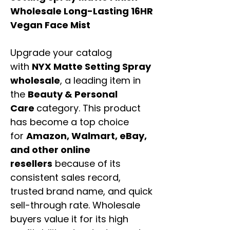
Wholesale Long-Lasting 16HR
Vegan Face Mist
Upgrade your catalog
with
NYX Matte Setting Spray
wholesale
, a leading item in
the
Beauty & Personal
Care
category. This product
has become a top choice
for
Amazon, Walmart, eBay,
and other online
resellers
because of its
consistent sales record,
trusted brand name, and quick
sell-through rate. Wholesale
buyers value it for its high