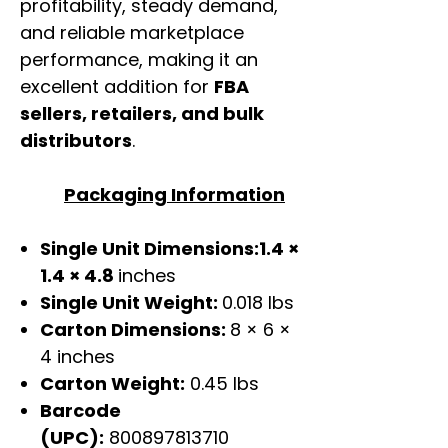
profitability, steady demand,
and reliable marketplace
performance, making it an
excellent addition for
FBA
sellers, retailers, and bulk
distributors
.
Packaging Information
Single Unit Dimensions:1.4 ×
1.4 × 4.8
inches
Single Unit Weight:
0.018 lbs
Carton Dimensions:
8 × 6 ×
4 inches
Carton Weight:
0.45 lbs
Barcode
(UPC):
800897813710