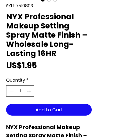
SKU: 7510803
NYX Professional
Makeup Setting
Spray Matte Finish –
Wholesale Long-
Lasting 16HR
Price
US$1.95
Quantity
*
Add to Cart
NYX Professional Makeup
Setting Spray Matte Finish –