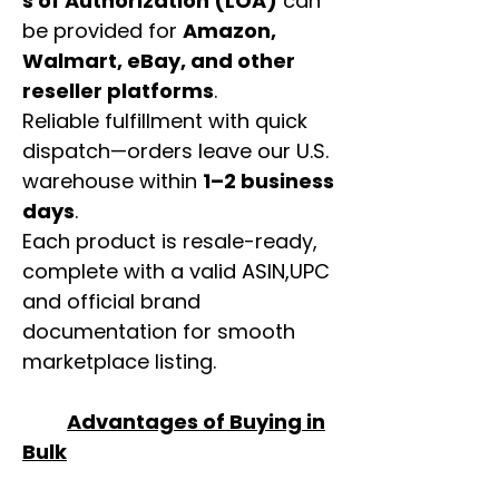
s of Authorization (LOA)
can
be provided for
Amazon,
Walmart, eBay, and other
reseller platforms
.
Reliable fulfillment with quick
dispatch—orders leave our U.S.
warehouse within
1–2 business
days
.
Each product is resale-ready,
complete with a valid ASIN,UPC
and official brand
documentation for smooth
marketplace listing.
Advantages of Buying in
Bulk