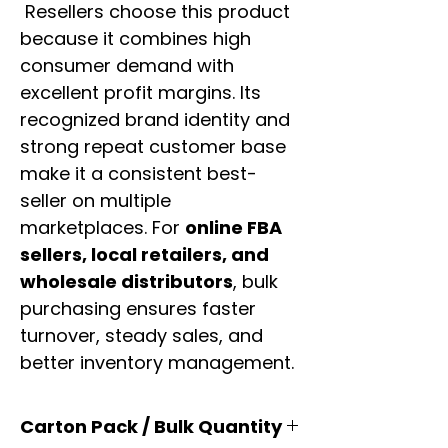
Resellers choose this product
because it combines high
consumer demand with
excellent profit margins. Its
recognized brand identity and
strong repeat customer base
make it a consistent best-
seller on multiple
marketplaces. For
online FBA
sellers, local retailers, and
wholesale distributors
, bulk
purchasing ensures faster
turnover, steady sales, and
better inventory management.
Carton Pack / Bulk Quantity