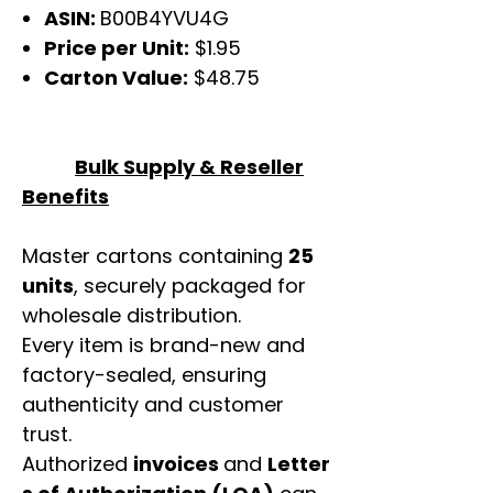
ASIN:
B00B4YVU4G
Price per Unit:
$1.95
Carton Value:
$48.75
Bulk Supply & Reseller
Benefits
Master cartons containing
25
units
, securely packaged for
wholesale distribution.
Every item is brand-new and
factory-sealed, ensuring
authenticity and customer
trust.
Authorized
invoices
and
Letter