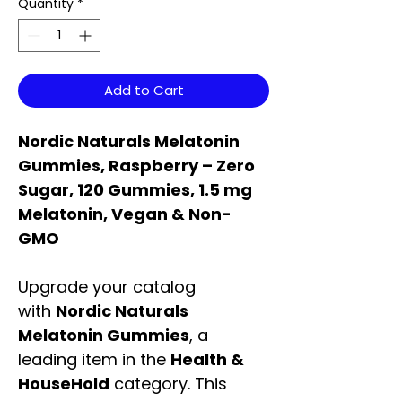
Quantity
*
Add to Cart
Nordic Naturals Melatonin
Gummies, Raspberry – Zero
Sugar, 120 Gummies, 1.5 mg
Melatonin, Vegan & Non-
GMO
Upgrade your catalog
with
Nordic Naturals
Melatonin Gummies
, a
leading item in the
Health &
HouseHold
category. This