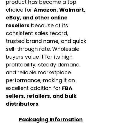
product has become a top
choice for
Amazon, Walmart,
eBay, and other online
resellers
because of its
consistent sales record,
trusted brand name, and quick
sell-through rate. Wholesale
buyers value it for its high
profitability, steady demand,
and reliable marketplace
performance, making it an
excellent addition for
FBA
sellers, retailers, and bulk
distributors
.
Packaging Information