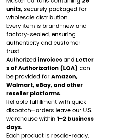
Master cartons containing
25
units
, securely packaged for
wholesale distribution.
Every item is brand-new and
factory-sealed, ensuring
authenticity and customer
trust.
Authorized
invoices
and
Letter
s of Authorization (LOA)
can
be provided for
Amazon,
Walmart, eBay, and other
reseller platforms
.
Reliable fulfillment with quick
dispatch—orders leave our U.S.
warehouse within
1–2 business
days
.
Each product is resale-ready,