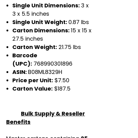
Single Unit Dimensions:
3 x
3 x 5.5 inches
Single Unit Weight:
0.87 lbs
Carton Dimensions:
15 x 15 x
27.5 inches
Carton Weight:
21.75 lbs
Barcode
(UPC):
768990301896
ASIN:
B08ML8329H
Price per Unit:
$7.50
Carton Value:
$187.5
Bulk Supply & Reseller
Benefits