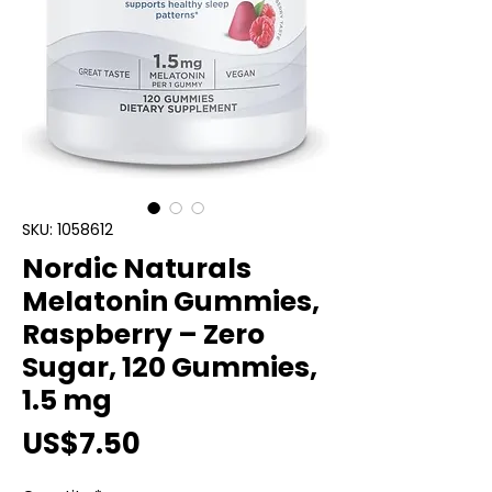
SKU: 1058612
Nordic Naturals
Melatonin Gummies,
Raspberry – Zero
Sugar, 120 Gummies,
1.5 mg
Price
US$7.50