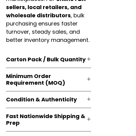
sellers, local retailers, and
wholesale distributors
, bulk
purchasing ensures faster
turnover, steady sales, and
better inventory management.
Carton Pack / Bulk Quantity
Products are supplied in
original
Minimum Order
brand cartons
, each securely
Requirement (MOQ)
packed with multiple
retail-ready
units
. Perfect for
resellers, FBA
Orders start from just
1 carton
sellers, and bulk distributors
.
Condition & Authenticity
minimum
, giving
small businesses
and
large-scale resellers
equal
Every item is
brand-new, factory-
flexibility to buy in
bulk
.
Fast Nationwide Shipping &
sealed
, and sourced directly from
Prep
official brands
. This guarantees
100% authenticity
, resale-ready
All orders ship from our
U.S.