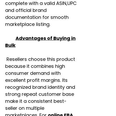
complete with a valid ASIN,UPC
and official brand
documentation for smooth
marketplace listing.
Advantages of Buying in
Bulk
Resellers choose this product
because it combines high
consumer demand with
excellent profit margins. Its
recognized brand identity and
strong repeat customer base
make it a consistent best-
seller on multiple
marketplaces. For
online FBA