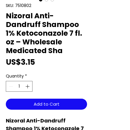
SKU: 7510802
Nizoral Anti-
Dandruff Shampoo
1% Ketoconazole 7 fl.
oz – Wholesale
Medicated Sha
Price
US$3.15
Quantity
*
Add to Cart
Nizoral Anti-Dandruff
Shampoo 1% Ketoconazole 7