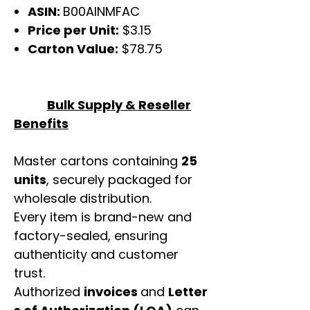
ASIN:
B00AINMFAC
Price per Unit:
$3.15
Carton Value:
$78.75
Bulk Supply & Reseller
Benefits
Master cartons containing
25
units
, securely packaged for
wholesale distribution.
Every item is brand-new and
factory-sealed, ensuring
authenticity and customer
trust.
Authorized
invoices
and
Letter