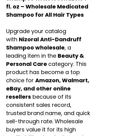
fl. oz – Wholesale Medicated
Shampoo for All Hair Types
Upgrade your catalog
with
Nizoral Anti-Dandruff
Shampoo wholesale
, a
leading item in the
Beauty &
Personal Care
category. This
product has become a top
choice for
Amazon, Walmart,
eBay, and other online
resellers
because of its
consistent sales record,
trusted brand name, and quick
sell-through rate. Wholesale
buyers value it for its high