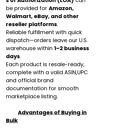
s of Authorization (LOA)
can
be provided for
Amazon,
Walmart, eBay, and other
reseller platforms
.
Reliable fulfillment with quick
dispatch—orders leave our U.S.
warehouse within
1–2 business
days
.
Each product is resale-ready,
complete with a valid ASIN,UPC
and official brand
documentation for smooth
marketplace listing.
Advantages of Buying in
Bulk