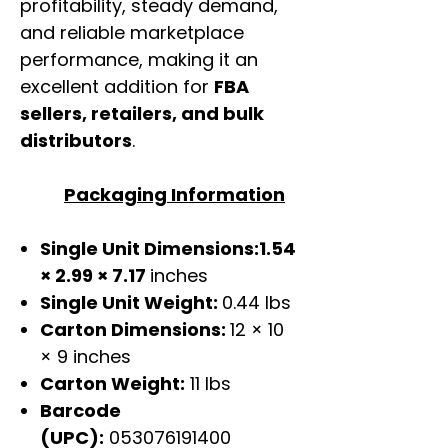
profitability, steady demand,
and reliable marketplace
performance, making it an
excellent addition for
FBA
sellers, retailers, and bulk
distributors
.
Packaging Information
Single Unit Dimensions:1.54
× 2.99 × 7.17
inches
Single Unit Weight:
0.44 lbs
Carton Dimensions:
12 × 10
× 9 inches
Carton Weight:
11 lbs
Barcode
(UPC):
053076191400