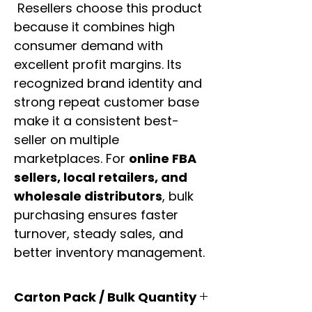
Resellers choose this product
because it combines high
consumer demand with
excellent profit margins. Its
recognized brand identity and
strong repeat customer base
make it a consistent best-
seller on multiple
marketplaces. For
online FBA
sellers, local retailers, and
wholesale distributors
, bulk
purchasing ensures faster
turnover, steady sales, and
better inventory management.
Carton Pack / Bulk Quantity