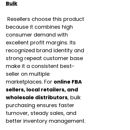
Bulk
Resellers choose this product
because it combines high
consumer demand with
excellent profit margins. Its
recognized brand identity and
strong repeat customer base
make it a consistent best-
seller on multiple
marketplaces. For
online FBA
sellers, local retailers, and
wholesale distributors
, bulk
purchasing ensures faster
turnover, steady sales, and
better inventory management.