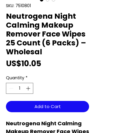
SKU: 7510801
Neutrogena Night
Calming Makeup
Remover Face Wipes
25 Count (6 Packs) –
Wholesal
Price
US$10.05
Quantity
*
Add to Cart
Neutrogena Night Calming
Makeup Remover Face Wipes