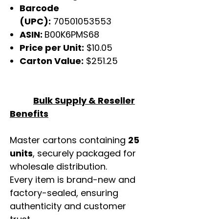
Barcode
(UPC):
70501053553
ASIN:
B00K6PMS68
Price per Unit:
$10.05
Carton Value:
$251.25
Bulk Supply & Reseller
Benefits
Master cartons containing
25
units
, securely packaged for
wholesale distribution.
Every item is brand-new and
factory-sealed, ensuring
authenticity and customer