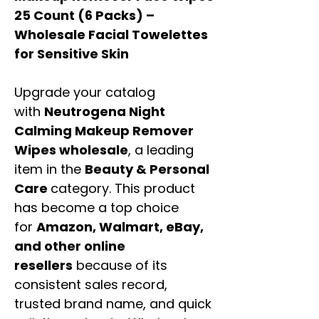
25 Count (6 Packs) –
Wholesale Facial Towelettes
for Sensitive Skin
Upgrade your catalog
with
Neutrogena Night
Calming Makeup Remover
Wipes wholesale
, a leading
item in the
Beauty & Personal
Care
category. This product
has become a top choice
for
Amazon, Walmart, eBay,
and other online
resellers
because of its
consistent sales record,
trusted brand name, and quick