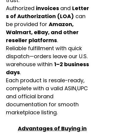
trust.
Authorized
invoices
and
Letter
s of Authorization (LOA)
can
be provided for
Amazon,
Walmart, eBay, and other
reseller platforms
.
Reliable fulfillment with quick
dispatch—orders leave our U.S.
warehouse within
1–2 business
days
.
Each product is resale-ready,
complete with a valid ASIN,UPC
and official brand
documentation for smooth
marketplace listing.
Advantages of Buying in