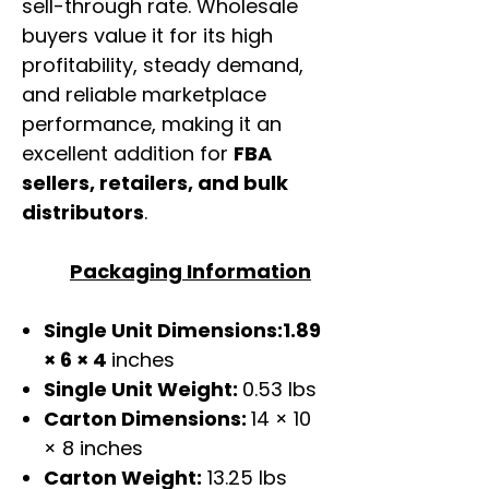
sell-through rate. Wholesale
buyers value it for its high
profitability, steady demand,
and reliable marketplace
performance, making it an
excellent addition for
FBA
sellers, retailers, and bulk
distributors
.
Packaging Information
Single Unit Dimensions:1.89
× 6 × 4
inches
Single Unit Weight:
0.53 lbs
Carton Dimensions:
14 × 10
× 8 inches
Carton Weight:
13.25 lbs