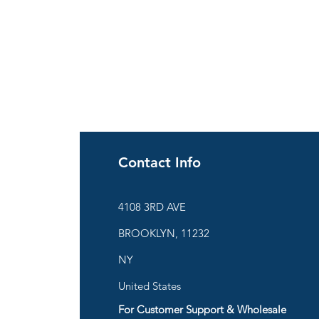
Contact Info
ies
4108 3RD AVE
BROOKLYN, 11232
are
NY
United States
For Customer Support & Wholesale
d