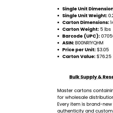
Single Unit Dimensio
Single Unit Weight:
0.
Carton Dimensions:
1
Carton Weight:
5 lbs
Barcode (UPC):
07050
ASIN:
B00NR1YQHM
Price per Unit:
$3.05
Carton Value:
$76.25
Bulk Supply & Rese
Master cartons contain
for wholesale distributio
Every item is brand-new
authenticity and custome