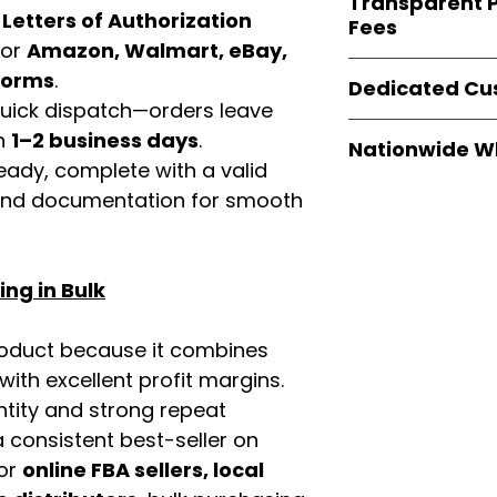
Transparent P
brands
, not midd
d
Letters of Authorization
listing and compli
Fees
authentic produ
for
Amazon, Walmart, eBay,
and the best whol
We provide
clear
tforms
.
businesses across
Dedicated Cu
wholesale cartons
 quick dispatch—orders leave
extra fees, or s
Our
customer sup
in
1–2 business days
.
easier for busine
Nationwide W
trained to assist 
maximize profits.
eady, complete with a valid
product details, 
Easy Signs Whole
rand documentation for smooth
bulk order guidan
fast and reliable 
buying experien
distribution sys
our partners.
restaurants, and o
ng in Bulk
wholesale produc
roduct because it combines
th excellent profit margins.
ntity and strong repeat
 consistent best-seller on
For
online FBA sellers, local