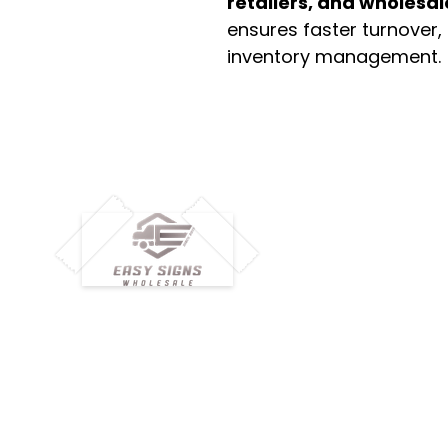
retailers, and wholesal
ensures faster turnover,
inventory management.
M
H
Simplify your wholesale journey with
Pr
Easy Signs Wholesale. We connect
Cu
resellers and retailers with high-
demand, profitable products and
Ab
provide hassle-free services designed
Te