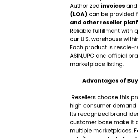
Authorized
invoices
an
(LOA)
can be provided 
and other reseller pla
Reliable fulfillment with
our U.S. warehouse with
Each product is resale-r
ASIN,UPC and official b
marketplace listing.
Advantages of Buyi
Resellers choose this p
high consumer demand wi
Its recognized brand ide
customer base make it a
multiple marketplaces. 