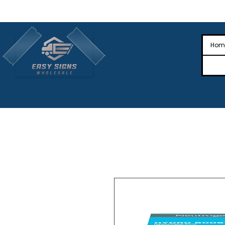
🎉Nationwide Distribution All Across
🎉
Hom