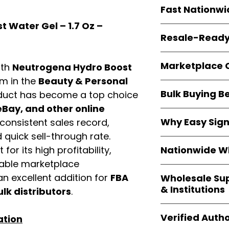
Every item is
bran
Fast Nationwi
and sourced direc
guarantees
100%
 Water Gel – 1.7 Oz –
All orders ship fr
packaging, and cu
Resale-Ready
1–3 business da
FBA prep
, and
pa
Invoices
and bra
options are avail
Marketplace 
ith
Neutrogena Hydro Boost
Authorization (L
confirmation, ena
em in the
Beauty & Personal
Products are fully
Amazon, Walmar
Bulk Buying B
duct has become a top choice
marketplace re
platforms
.
ASIN references
Bay, and other online
Buying
wholesale
are provided to si
Why Easy Sig
consistent sales record,
profit margins
, 
avoid issues.
quick sell-through rate.
and efficient
inv
With
9,000+ auth
volume buyers als
Nationwide Wh
for its high profitability,
trusted brands
,
shipping rates
.
iable marketplace
within 24–48 hour
We provide
whole
the go-to partner
n excellent addition for
FBA
Wholesale Su
nationwide cov
and bulk buyers
& Institutions
ulk distributors
.
Resellers, FBA se
access
authenti
Easy Signs Whol
shipping and wide 
Verified Autho
ation
agencies, school