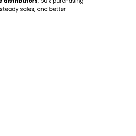
e distributors
, bulk purchasing
 steady sales, and better
enu
Categories
ome
Automotive & Suppl
oducts
Baby Essentials
stomer Support
Beauty & Personal C
out Us
Grocery & Food
rms & Conditions
Health & HouseHol