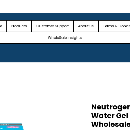
 the USA
🎉Minimum Order Value (MOV): $2,500🎉
🎉Fre
🎉
e
Products
Customer Support
About Us
Terms & Condi
WholeSale Insights
Neutrogen
Water Gel 
Wholesal