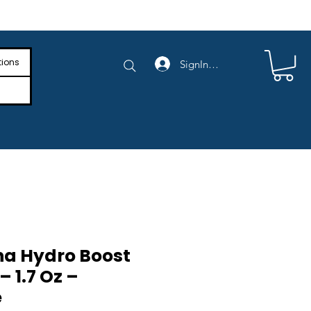
e Shipping on Orders Above $4,000
tions
SignIn/SignUp
a Hydro Boost
– 1.7 Oz –
e