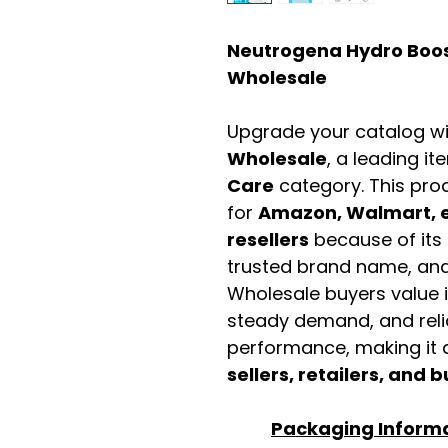
Neutrogena Hydro Boost
Wholesale
Upgrade your catalog w
Wholesale
, a leading it
Care
category. This pro
for
Amazon, Walmart, e
resellers
because of its 
trusted brand name, and 
Wholesale buyers value it 
steady demand, and rel
performance, making it a
sellers, retailers, and b
Packaging Inform