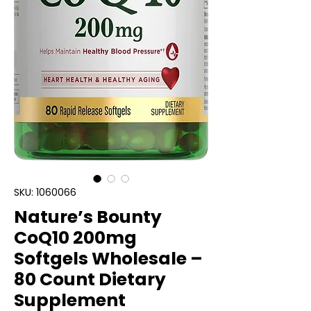
SKU: 1060066
Nature’s Bounty
CoQ10 200mg
Softgels Wholesale –
80 Count Dietary
Supplement