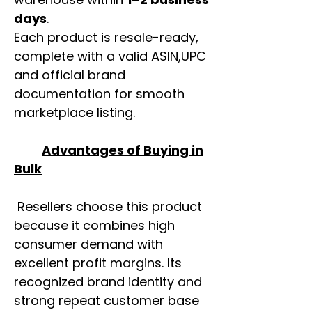
days
.
Each product is resale-ready,
complete with a valid ASIN,UPC
and official brand
documentation for smooth
marketplace listing.
Advantages of Buying in
Bulk
Resellers choose this product
because it combines high
consumer demand with
excellent profit margins. Its
recognized brand identity and
strong repeat customer base