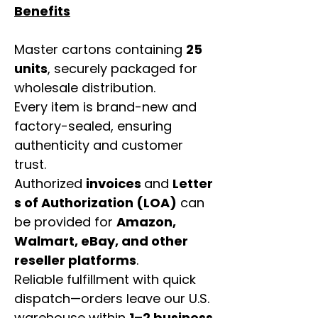
Benefits
Master cartons containing
25
units
, securely packaged for
wholesale distribution.
Every item is brand-new and
factory-sealed, ensuring
authenticity and customer
trust.
Authorized
invoices
and
Letter
s of Authorization (LOA)
can
be provided for
Amazon,
Walmart, eBay, and other
reseller platforms
.
Reliable fulfillment with quick
dispatch—orders leave our U.S.
warehouse within
1–2 business