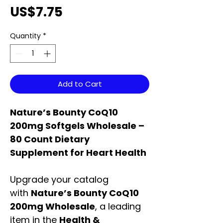
Price
US$7.75
Quantity
*
Add to Cart
Nature’s Bounty CoQ10
200mg Softgels Wholesale –
80 Count Dietary
Supplement for Heart Health
Upgrade your catalog
with
Nature’s Bounty CoQ10
200mg Wholesale
, a leading
item in the
Health &