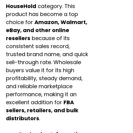
HouseHold
category. This
product has become a top
choice for
Amazon, Walmart,
eBay, and other online
resellers
because of its
consistent sales record,
trusted brand name, and quick
sell-through rate. Wholesale
buyers value it for its high
profitability, steady demand,
and reliable marketplace
performance, making it an
excellent addition for
FBA
sellers, retailers, and bulk
distributors
.