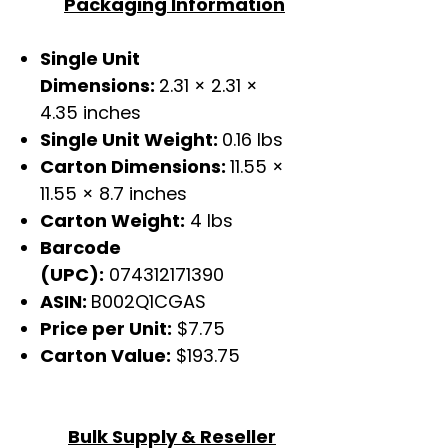
Packaging Information
Single Unit
Dimensions:
2.31 × 2.31 ×
4.35 inches
Single Unit Weight:
0.16 lbs
Carton Dimensions:
11.55 ×
11.55 × 8.7 inches
Carton Weight:
4 lbs
Barcode
(UPC):
074312171390
ASIN:
B002Q1CGAS
Price per Unit:
$7.75
Carton Value:
$193.75
Bulk Supply & Reseller