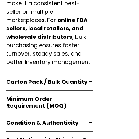
make it a consistent best-
seller on multiple
marketplaces. For
online FBA
sellers, local retailers, and
wholesale distributors
, bulk
purchasing ensures faster
turnover, steady sales, and
better inventory management.
Carton Pack / Bulk Quantity
Products are supplied in
original
Minimum Order
brand cartons
, each securely
Requirement (MOQ)
packed with multiple
retail-ready
units
. Perfect for
resellers, FBA
Orders start from just
1 carton
sellers, and bulk distributors
.
Condition & Authenticity
minimum
, giving
small businesses
and
large-scale resellers
equal
Every item is
brand-new, factory-
flexibility to buy in
bulk
.