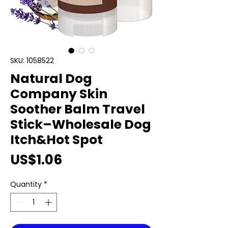
SKU: 1058522
Natural Dog
Company Skin
Soother Balm Travel
Stick–Wholesale Dog
Itch&Hot Spot
Price
US$1.06
Quantity
*