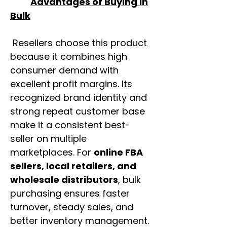
Advantages of Buying in
Bulk
Resellers choose this product
because it combines high
consumer demand with
excellent profit margins. Its
recognized brand identity and
strong repeat customer base
make it a consistent best-
seller on multiple
marketplaces. For
online FBA
sellers, local retailers, and
wholesale distributors
, bulk
purchasing ensures faster
turnover, steady sales, and
better inventory management.