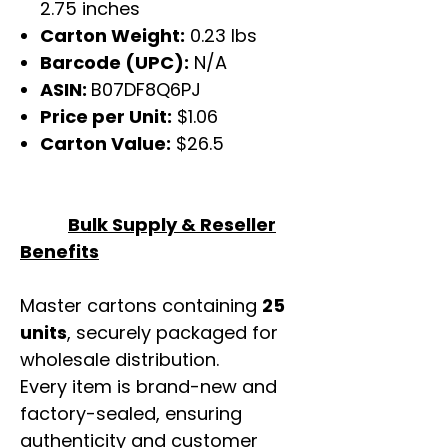
2.75 inches
Carton Weight:
0.23 lbs
Barcode (UPC):
N/A
ASIN:
B07DF8Q6PJ
Price per Unit:
$1.06
Carton Value:
$26.5
Bulk Supply & Reseller
Benefits
Master cartons containing
25
units
, securely packaged for
wholesale distribution.
Every item is brand-new and
factory-sealed, ensuring
authenticity and customer