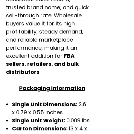
trusted brand name, and quick
sell-through rate. Wholesale
buyers value it for its high
profitability, steady demand,
and reliable marketplace
performance, making it an
excellent addition for
FBA
sellers, retailers, and bulk
distributors
.
Packaging Information
Single Unit Dimensions:
2.6
x 0.79 x 0.55 inches
Single Unit Weight:
0.009 lbs
Carton Dimensions:
13 x 4 x