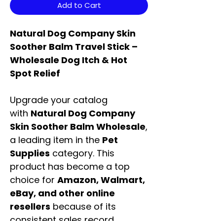
Add to Cart
Natural Dog Company Skin
Soother Balm Travel Stick –
Wholesale Dog Itch & Hot
Spot Relief
Upgrade your catalog
with
Natural Dog Company
Skin Soother Balm Wholesale
,
a leading item in the
Pet
Supplies
category. This
product has become a top
choice for
Amazon, Walmart,
eBay, and other online
resellers
because of its
consistent sales record,