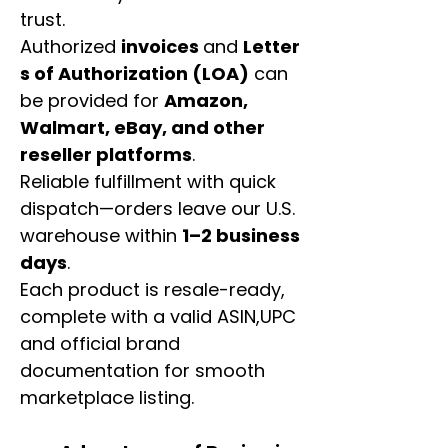
trust.
Authorized
invoices
and
Letter
s of Authorization (LOA)
can
be provided for
Amazon,
Walmart, eBay, and other
reseller platforms
.
Reliable fulfillment with quick
dispatch—orders leave our U.S.
warehouse within
1–2 business
days
.
Each product is resale-ready,
complete with a valid ASIN,UPC
and official brand
documentation for smooth
marketplace listing.