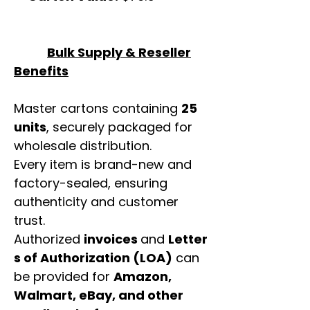
Bulk Supply & Reseller
Benefits
Master cartons containing
25
units
, securely packaged for
wholesale distribution.
Every item is brand-new and
factory-sealed, ensuring
authenticity and customer
trust.
Authorized
invoices
and
Letter
s of Authorization (LOA)
can
be provided for
Amazon,
Walmart, eBay, and other