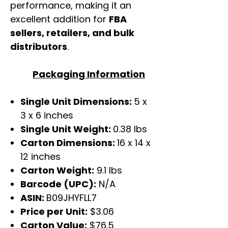
performance, making it an
excellent addition for
FBA
sellers, retailers, and bulk
distributors
.
Packaging Information
Single Unit Dimensions:
5 x
3 x 6 inches
Single Unit Weight:
0.38 lbs
Carton Dimensions:
16 x 14 x
12 inches
Carton Weight:
9.1 lbs
Barcode (UPC):
N/A
ASIN:
B09JHYFLL7
Price per Unit:
$3.06
Carton Value:
$76.5