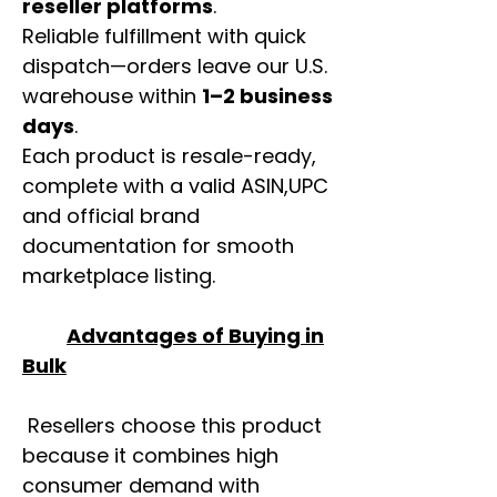
reseller platforms
.
Reliable fulfillment with quick
dispatch—orders leave our U.S.
warehouse within
1–2 business
days
.
Each product is resale-ready,
complete with a valid ASIN,UPC
and official brand
documentation for smooth
marketplace listing.
Advantages of Buying in
Bulk
Resellers choose this product
because it combines high
consumer demand with