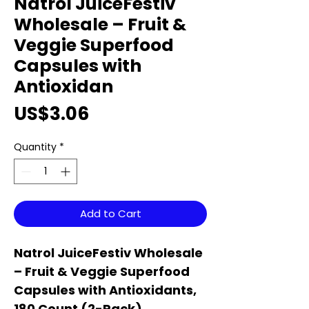
Natrol JuiceFestiv
Wholesale – Fruit &
Veggie Superfood
Capsules with
Antioxidan
Price
US$3.06
Quantity
*
Add to Cart
Natrol JuiceFestiv Wholesale
– Fruit & Veggie Superfood
Capsules with Antioxidants,
180 Count (2-Pack)