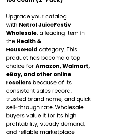
Upgrade your catalog
with
Natrol JuiceFestiv
Wholesale
, a leading item in
the
Health &
HouseHold
category. This
product has become a top
choice for
Amazon, Walmart,
eBay, and other online
resellers
because of its
consistent sales record,
trusted brand name, and quick
sell-through rate. Wholesale
buyers value it for its high
profitability, steady demand,
and reliable marketplace