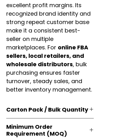
excellent profit margins. Its
recognized brand identity and
strong repeat customer base
make it a consistent best-
seller on multiple
marketplaces. For
online FBA
sellers, local retailers, and
wholesale distributors
, bulk
purchasing ensures faster
turnover, steady sales, and
better inventory management.
Carton Pack / Bulk Quantity
Products are supplied in
original
Minimum Order
brand cartons
, each securely
Requirement (MOQ)
packed with multiple
retail-ready