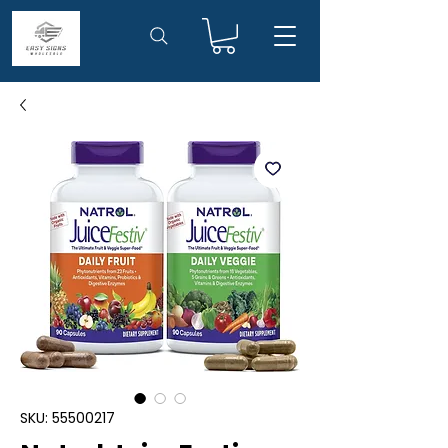
SKU: 55500217