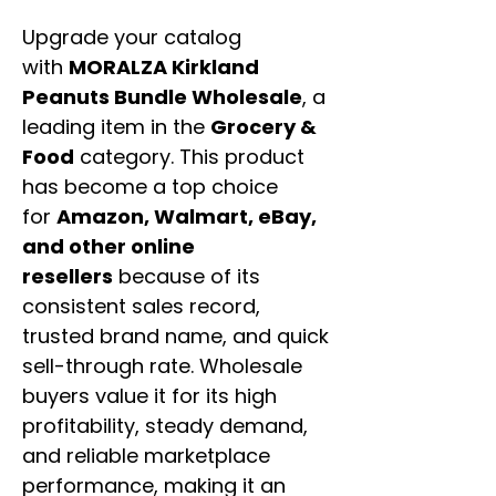
Upgrade your catalog
with
MORALZA Kirkland
Peanuts Bundle Wholesale
, a
leading item in the
Grocery &
Food
category. This product
has become a top choice
for
Amazon, Walmart, eBay,
and other online
resellers
because of its
consistent sales record,
trusted brand name, and quick
sell-through rate. Wholesale
buyers value it for its high
profitability, steady demand,
and reliable marketplace
performance, making it an