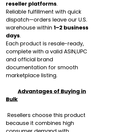
reseller platforms
.
Reliable fulfillment with quick
dispatch—orders leave our U.S.
warehouse within
1–2 business
days
.
Each product is resale-ready,
complete with a valid ASIN,UPC
and official brand
documentation for smooth
marketplace listing.
Advantages of Buying in
Bulk
Resellers choose this product
because it combines high
consumer demand with