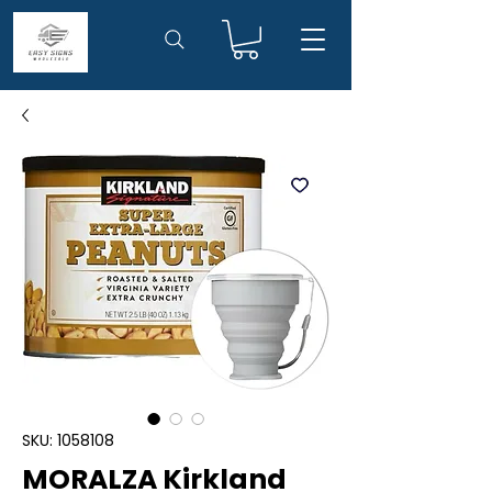
SKU: 1058108
MORALZA Kirkland