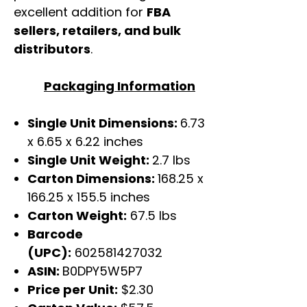
excellent addition for
FBA
sellers, retailers, and bulk
distributors
.
Packaging Information
Single Unit Dimensions:
6.73
x 6.65 x 6.22 inches
Single Unit Weight:
2.7 lbs
Carton Dimensions:
168.25 x
166.25 x 155.5 inches
Carton Weight:
67.5 lbs
Barcode
(UPC):
602581427032
ASIN:
B0DPY5W5P7
Price per Unit:
$2.30