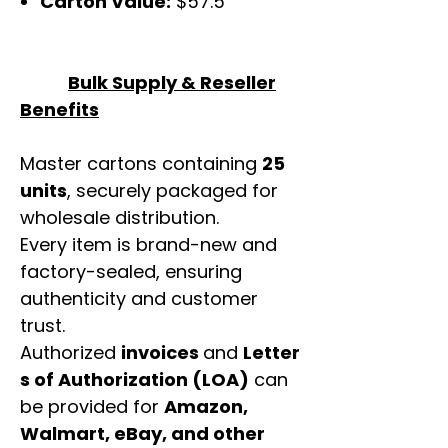
Carton Value:
$57.5
Bulk Supply & Reseller
Benefits
Master cartons containing
25
units
, securely packaged for
wholesale distribution.
Every item is brand-new and
factory-sealed, ensuring
authenticity and customer
trust.
Authorized
invoices
and
Letter
s of Authorization (LOA)
can
be provided for
Amazon,
Walmart, eBay, and other