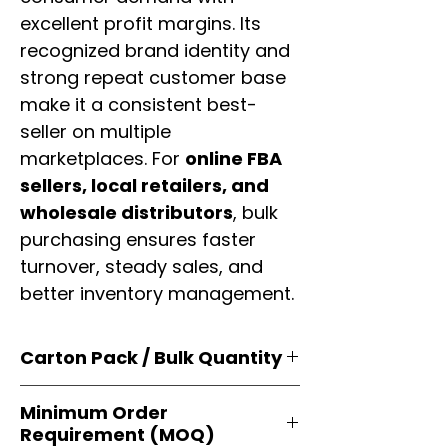
excellent profit margins. Its
recognized brand identity and
strong repeat customer base
make it a consistent best-
seller on multiple
marketplaces. For
online FBA
sellers, local retailers, and
wholesale distributors
, bulk
purchasing ensures faster
turnover, steady sales, and
better inventory management.
Carton Pack / Bulk Quantity
Products are supplied in
original
Minimum Order
brand cartons
, each securely
Requirement (MOQ)
packed with multiple
retail-ready