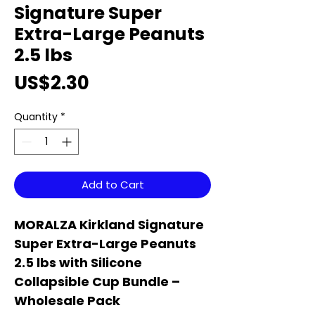
Signature Super
Extra-Large Peanuts
2.5 lbs
Price
US$2.30
Quantity
*
Add to Cart
MORALZA Kirkland Signature
Super Extra-Large Peanuts
2.5 lbs with Silicone
Collapsible Cup Bundle –
Wholesale Pack