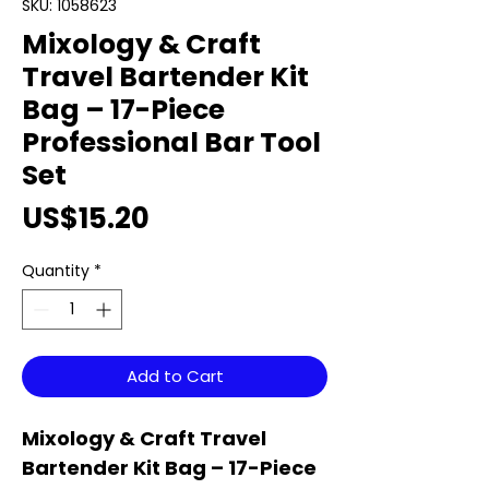
SKU: 1058623
Mixology & Craft
Travel Bartender Kit
Bag – 17-Piece
Professional Bar Tool
Set
Price
US$15.20
Quantity
*
Add to Cart
Mixology & Craft Travel
Bartender Kit Bag – 17-Piece