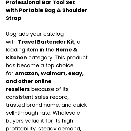
Professional Bar Tool Set
with Portable Bag & Shoulder
Strap
Upgrade your catalog
with
Travel Bartender Kit
, a
leading item in the
Home &
Kitchen
category. This product
has become a top choice
for
Amazon, Walmart, eBay,
and other online
resellers
because of its
consistent sales record,
trusted brand name, and quick
sell-through rate. Wholesale
buyers value it for its high
profitability, steady demand,