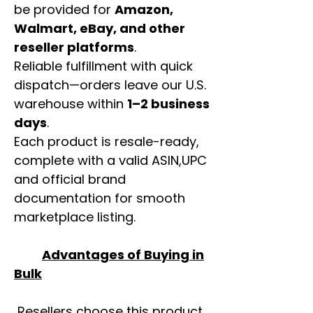
be provided for
Amazon,
Walmart, eBay, and other
reseller platforms
.
Reliable fulfillment with quick
dispatch—orders leave our U.S.
warehouse within
1–2 business
days
.
Each product is resale-ready,
complete with a valid ASIN,UPC
and official brand
documentation for smooth
marketplace listing.
Advantages of Buying in
Bulk
Resellers choose this product