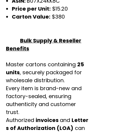
ASIN:
B07X24KK8C
Price per Unit:
$15.20
Carton Value:
$380
Bulk Supply & Reseller
Benefits
Master cartons containing
25
units
, securely packaged for
wholesale distribution.
Every item is brand-new and
factory-sealed, ensuring
authenticity and customer
trust.
Authorized
invoices
and
Letter
s of Authorization (LOA)
can