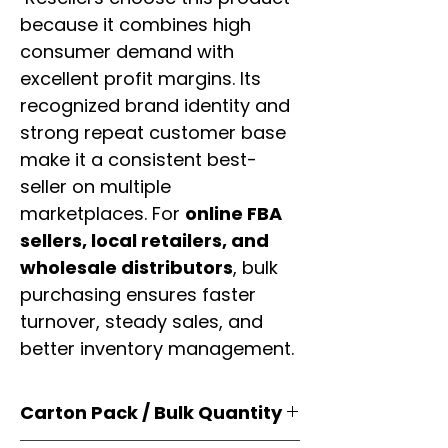
because it combines high
consumer demand with
excellent profit margins. Its
recognized brand identity and
strong repeat customer base
make it a consistent best-
seller on multiple
marketplaces. For
online FBA
sellers, local retailers, and
wholesale distributors
, bulk
purchasing ensures faster
turnover, steady sales, and
better inventory management.
Carton Pack / Bulk Quantity