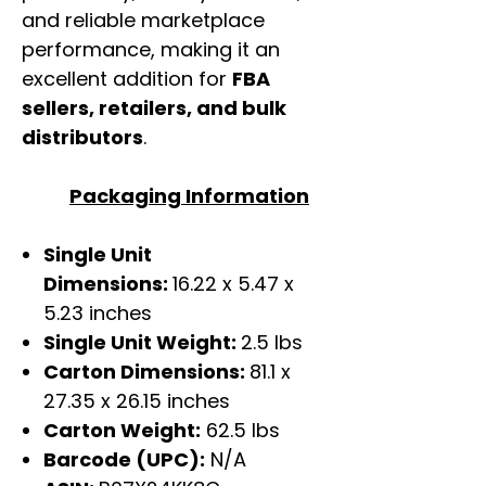
and reliable marketplace
performance, making it an
excellent addition for
FBA
sellers, retailers, and bulk
distributors
.
Packaging Information
Single Unit
Dimensions:
16.22 x 5.47 x
5.23 inches
Single Unit Weight:
2.5 lbs
Carton Dimensions:
81.1 x
27.35 x 26.15 inches
Carton Weight:
62.5 lbs
Barcode (UPC):
N/A