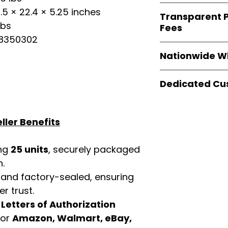
verified invoices
Easy Signs Whole
.5 × 22.4 × 5.25 inches
documentation
Transparent P
brands
, not midd
listing and compli
lbs
Fees
authentic produ
08350302
and the best whol
We provide
clear
businesses across
Nationwide W
wholesale cartons
extra fees, or s
Easy Signs Whole
easier for busine
Dedicated Cu
fast and reliable 
maximize profits.
distribution sys
Our
customer sup
restaurants, and o
trained to assist 
wholesale produc
ller Benefits
product details, 
bulk order guidan
buying experien
ing
25 units
, securely packaged
our partners.
n.
 and factory-sealed, ensuring
r trust.
d
Letters of Authorization
for
Amazon, Walmart, eBay,