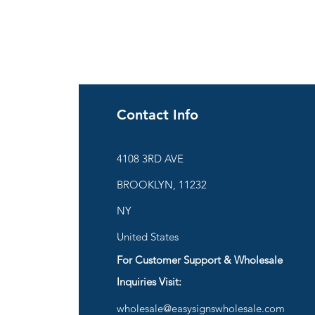
Contact Info
ies
4108 3RD AVE
BROOKLYN, 11232
are
NY
United States
For Customer Support & Wholesale
d
Inquiries Visit:
wholesale@easysignswholesale.com
plies