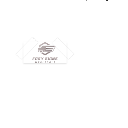
M
H
Simplify your wholesale journey with
Pr
Easy Signs Wholesale. We connect
Cu
resellers and retailers with high-
demand, profitable products and
Ab
provide hassle-free services designed
Te
to help your business grow faster.
Wh
Need Help?