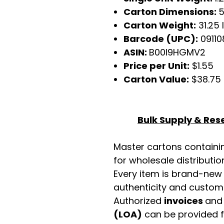
Carton Dimensions:
5
Carton Weight:
31.25 
Barcode (UPC):
0911
ASIN:
B00I9HGMV2
Price per Unit:
$1.55
Carton Value:
$38.75
Bulk Supply & Rese
Master cartons contain
for wholesale distributio
Every item is brand-new
authenticity and custome
Authorized
invoices
an
(LOA)
can be provided 