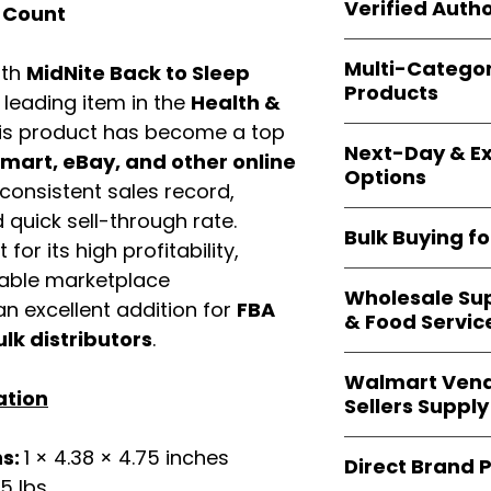
shipping and wide 
Verified Autho
 Count
agencies, school
—including those 
All bulk orders inc
bulk-packed, b
Multi-Catego
ith
MidNite Back to Sleep
brand-backed
Le
complete docume
Products
ensuring
marketp
a leading item in the
Health &
Amazon, Walmart
is product has become a top
Our catalog span
platforms
.
Next-Day & Ex
multiple categori
art, eBay, and other online
Options
health, househo
consistent sales record,
making
Easy Sig
We offer
fast, re
quick sell-through rate.
solution for
bulk 
Bulk Buying f
products eligible 
for its high profitability,
delivery
, helping
iable marketplace
Our
wholesale c
maintain steady i
Wholesale Sup
sellers, retailer
n excellent addition for
FBA
& Food Servic
bulk
helps you s
ulk distributors
.
and ensures a st
Restaurants, caf
products
.
Walmart Vend
providers
—includ
ation
Sellers Supply
rely on
Easy Sign
brand-sealed b
Walmart vendor
ns:
1 × 4.38 × 4.75 inches
consistent quality
Direct Brand 
benefit from our
25 lbs