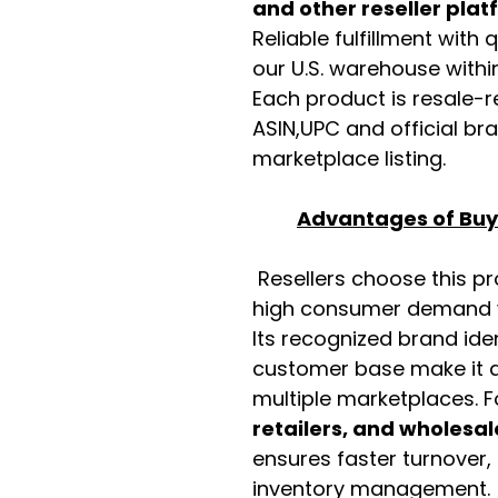
and other reseller pla
Reliable fulfillment with
our U.S. warehouse with
Each product is resale-r
ASIN,UPC and official b
marketplace listing.
Advantages of Buyi
Resellers choose this p
high consumer demand wi
Its recognized brand ide
customer base make it a
multiple marketplaces. 
retailers, and wholesal
ensures faster turnover,
inventory management.