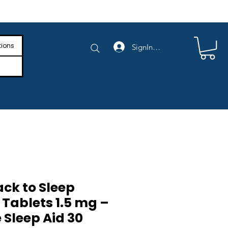
e Shipping on Orders Above $4,000
tions
SignIn/SignUp
ck to Sleep
Tablets 1.5 mg –
 Sleep Aid 30