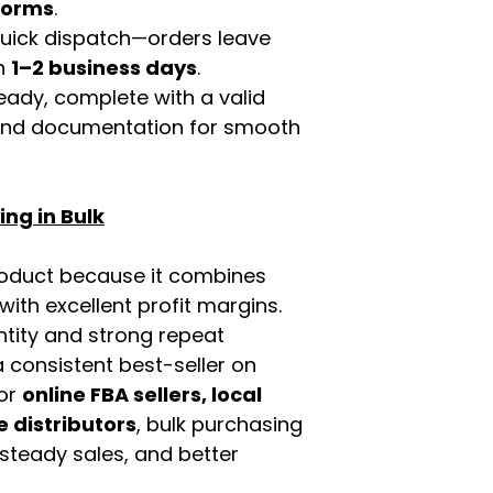
tforms
.
 quick dispatch—orders leave
in
1–2 business days
.
eady, complete with a valid
rand documentation for smooth
ng in Bulk
roduct because it combines
th excellent profit margins.
ntity and strong repeat
 consistent best-seller on
For
online FBA sellers, local
e distributors
, bulk purchasing
 steady sales, and better