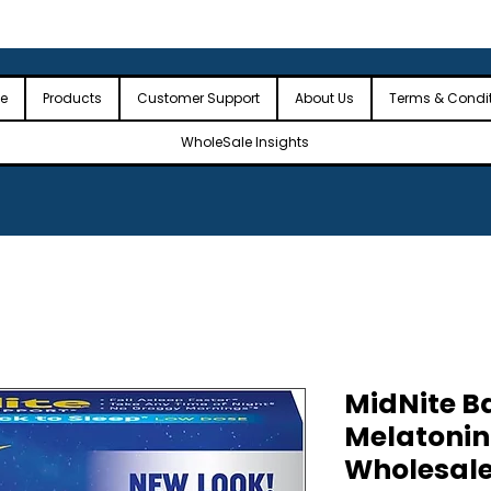
 the USA
🎉Minimum Order Value (MOV): $2,500🎉
🎉Fre
🎉
e
Products
Customer Support
About Us
Terms & Condi
WholeSale Insights
MidNite Ba
Melatonin 
Wholesale