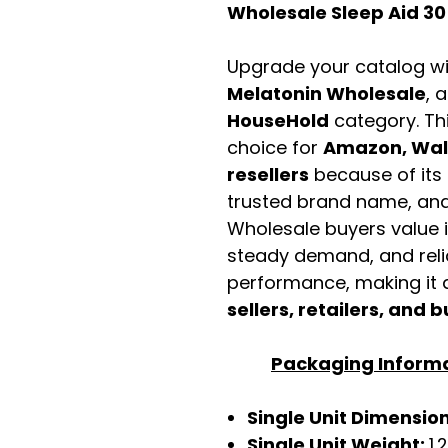
Wholesale Sleep Aid 30
Upgrade your catalog w
Melatonin Wholesale
, 
HouseHold
category. Th
choice for
Amazon, Walm
resellers
because of its 
trusted brand name, and 
Wholesale buyers value it 
steady demand, and rel
performance, making it a
sellers, retailers, and b
Packaging Inform
Single Unit Dimensio
Single Unit Weight:
1.