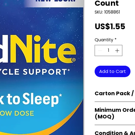
Count
SKU: 1058861
Pr
US$1.55
Quantity
*
Add to Cart
Carton Pack /
Products are supp
Minimum Orde
cartons
, each se
(MOQ)
retail-ready uni
sellers, and bulk
Orders start from
Condition & A
giving
small bus