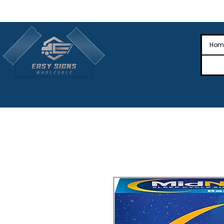
🎉Nationwide Distribution All Across
🎉
Hom