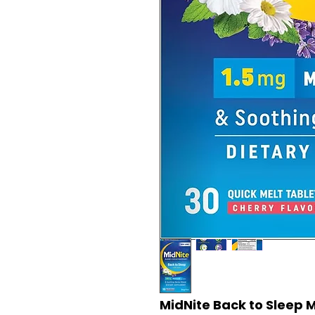
MidNite Back to Sleep M