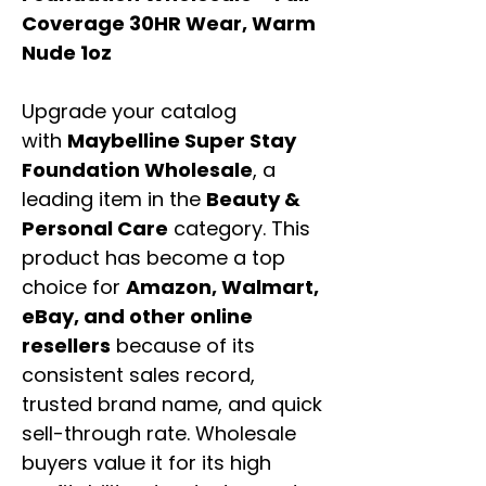
Coverage 30HR Wear, Warm
Nude 1oz
Upgrade your catalog
with
Maybelline Super Stay
Foundation Wholesale
, a
leading item in the
Beauty &
Personal Care
category. This
product has become a top
choice for
Amazon, Walmart,
eBay, and other online
resellers
because of its
consistent sales record,
trusted brand name, and quick
sell-through rate. Wholesale
buyers value it for its high