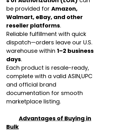
s of Authorization (LOA)
can
be provided for
Amazon,
Walmart, eBay, and other
reseller platforms
.
Reliable fulfillment with quick
dispatch—orders leave our U.S.
warehouse within
1–2 business
days
.
Each product is resale-ready,
complete with a valid ASIN,UPC
and official brand
documentation for smooth
marketplace listing.
Advantages of Buying in
Bulk