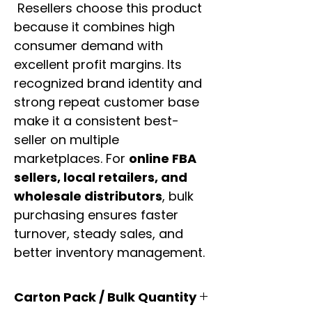
Resellers choose this product
because it combines high
consumer demand with
excellent profit margins. Its
recognized brand identity and
strong repeat customer base
make it a consistent best-
seller on multiple
marketplaces. For
online FBA
sellers, local retailers, and
wholesale distributors
, bulk
purchasing ensures faster
turnover, steady sales, and
better inventory management.
Carton Pack / Bulk Quantity