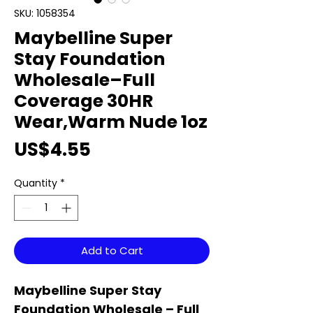
SKU: 1058354
Maybelline Super
Stay Foundation
Wholesale–Full
Coverage 30HR
Wear,Warm Nude 1oz
Price
US$4.55
Quantity
*
Add to Cart
Maybelline Super Stay
Foundation Wholesale – Full