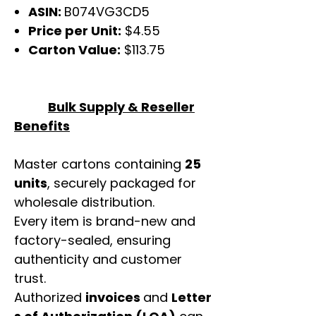
ASIN:
B074VG3CD5
Price per Unit:
$4.55
Carton Value:
$113.75
Bulk Supply & Reseller
Benefits
Master cartons containing
25
units
, securely packaged for
wholesale distribution.
Every item is brand-new and
factory-sealed, ensuring
authenticity and customer
trust.
Authorized
invoices
and
Letter