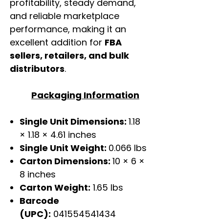
profitability, steady demand,
and reliable marketplace
performance, making it an
excellent addition for
FBA
sellers, retailers, and bulk
distributors
.
Packaging Information
Single Unit Dimensions:
1.18
× 1.18 × 4.61 inches
Single Unit Weight:
0.066 lbs
Carton Dimensions:
10 × 6 ×
8 inches
Carton Weight:
1.65 lbs
Barcode
(UPC):
041554541434