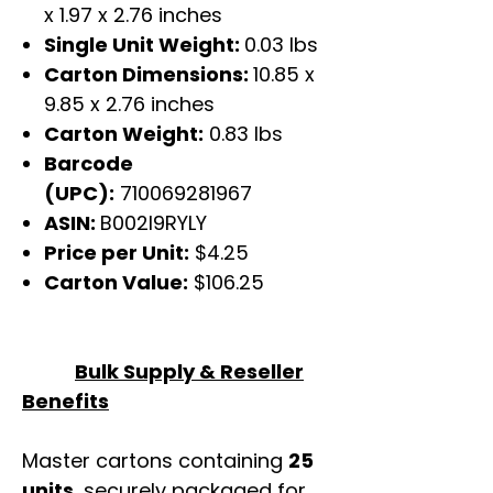
x 1.97 x 2.76 inches
Single Unit Weight:
0.03 lbs
Carton Dimensions:
10.85 x
9.85 x 2.76 inches
Carton Weight:
0.83 lbs
Barcode
(UPC):
710069281967
ASIN:
B002I9RYLY
Price per Unit:
$4.25
Carton Value:
$106.25
Bulk Supply & Reseller
Benefits
Master cartons containing
25
units
, securely packaged for