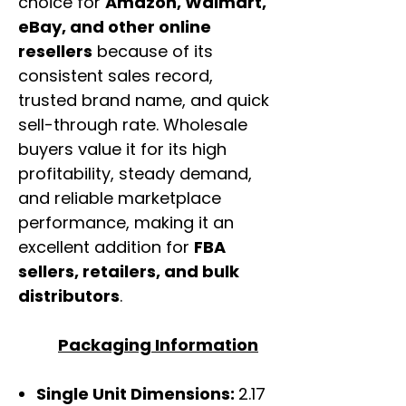
choice for
Amazon, Walmart,
eBay, and other online
resellers
because of its
consistent sales record,
trusted brand name, and quick
sell-through rate. Wholesale
buyers value it for its high
profitability, steady demand,
and reliable marketplace
performance, making it an
excellent addition for
FBA
sellers, retailers, and bulk
distributors
.
Packaging Information
Single Unit Dimensions:
2.17