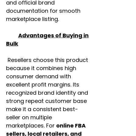
and official brand
documentation for smooth
marketplace listing.
Advantages of Buying in
Bulk
Resellers choose this product
because it combines high
consumer demand with
excellent profit margins. Its
recognized brand identity and
strong repeat customer base
make it a consistent best-
seller on multiple
marketplaces. For
online FBA
sellers, local retailers, and