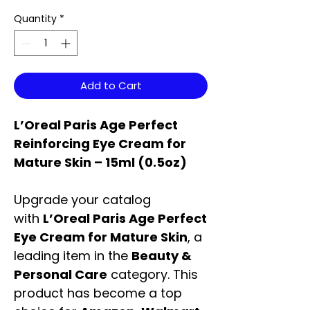
Quantity
*
Add to Cart
L’Oreal Paris Age Perfect
Reinforcing Eye Cream for
Mature Skin – 15ml (0.5oz)
Upgrade your catalog
with
L’Oreal Paris Age Perfect
Eye Cream for Mature Skin
, a
leading item in the
Beauty &
Personal Care
category. This
product has become a top