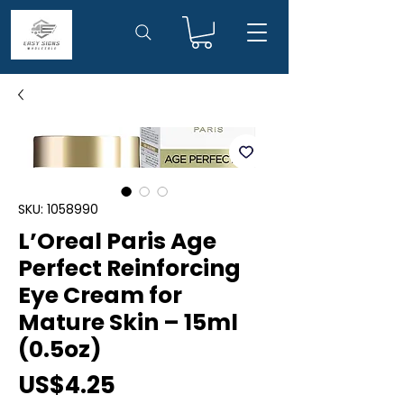
SKU: 1058990
L’Oreal Paris Age
Perfect Reinforcing
Eye Cream for
Mature Skin – 15ml
(0.5oz)
Price
US$4.25