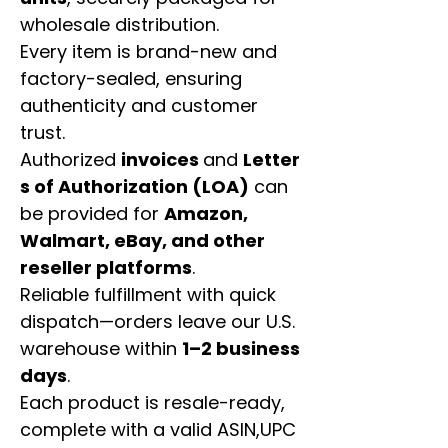
wholesale distribution.
Every item is brand-new and
factory-sealed, ensuring
authenticity and customer
trust.
Authorized
invoices
and
Letter
s of Authorization (LOA)
can
be provided for
Amazon,
Walmart, eBay, and other
reseller platforms
.
Reliable fulfillment with quick
dispatch—orders leave our U.S.
warehouse within
1–2 business
days
.
Each product is resale-ready,
complete with a valid ASIN,UPC