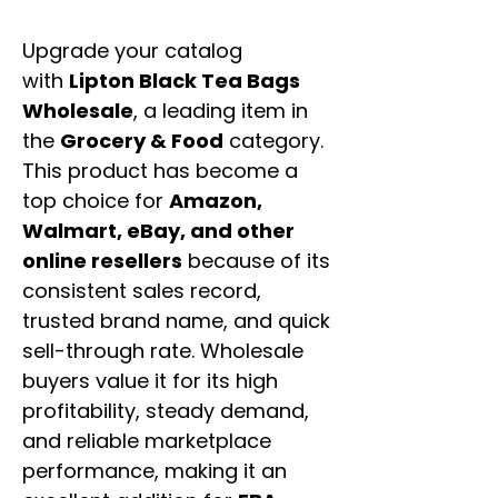
Upgrade your catalog
with
Lipton Black Tea Bags
Wholesale
, a leading item in
the
Grocery & Food
category.
This product has become a
top choice for
Amazon,
Walmart, eBay, and other
online resellers
because of its
consistent sales record,
trusted brand name, and quick
sell-through rate. Wholesale
buyers value it for its high
profitability, steady demand,
and reliable marketplace
performance, making it an