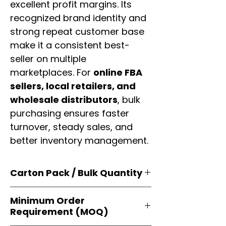
excellent profit margins. Its
recognized brand identity and
strong repeat customer base
make it a consistent best-
seller on multiple
marketplaces. For
online FBA
sellers, local retailers, and
wholesale distributors
, bulk
purchasing ensures faster
turnover, steady sales, and
better inventory management.
Carton Pack / Bulk Quantity
Products are supplied in
original
Minimum Order
brand cartons
, each securely
Requirement (MOQ)
packed with multiple
retail-ready
units
. Perfect for
resellers, FBA