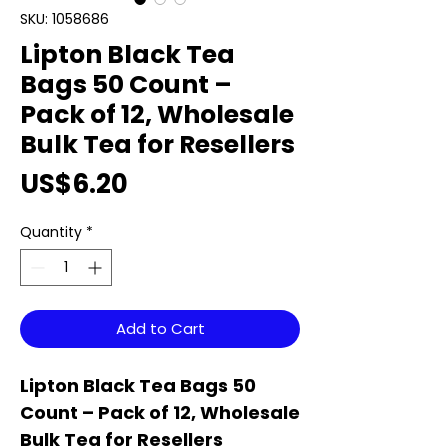
SKU: 1058686
Lipton Black Tea
Bags 50 Count –
Pack of 12, Wholesale
Bulk Tea for Resellers
Price
US$6.20
Quantity
*
Add to Cart
Lipton Black Tea Bags 50
Count – Pack of 12, Wholesale
Bulk Tea for Resellers