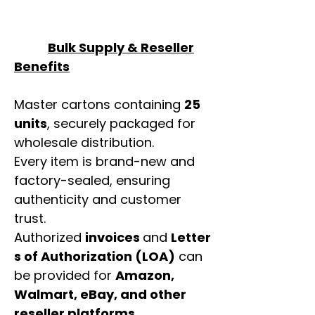
Bulk Supply & Reseller
Benefits
Master cartons containing
25
units
, securely packaged for
wholesale distribution.
Every item is brand-new and
factory-sealed, ensuring
authenticity and customer
trust.
Authorized
invoices
and
Letter
s of Authorization (LOA)
can
be provided for
Amazon,
Walmart, eBay, and other
reseller platforms
.