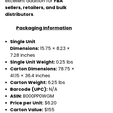
excellent addition for
FBA
sellers, retailers, and bulk
distributors
.
Packaging Information
Single Unit
Dimensions:
15.75 × 8.23 ×
7.28 inches
Single Unit Weight:
0.25 lbs
Carton Dimensions:
78.75 ×
41.15 × 36.4 inches
Carton Weight:
6.25 lbs
Barcode (UPC):
N/A
ASIN:
B000PP0WGM
Price per Unit:
$6.20
Carton Value:
$155