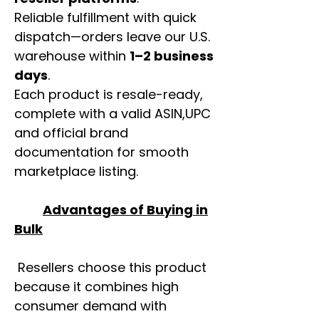
Reliable fulfillment with quick
dispatch—orders leave our U.S.
warehouse within
1–2 business
days
.
Each product is resale-ready,
complete with a valid ASIN,UPC
and official brand
documentation for smooth
marketplace listing.
Advantages of Buying in
Bulk
Resellers choose this product
because it combines high
consumer demand with