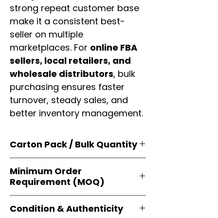
strong repeat customer base
make it a consistent best-
seller on multiple
marketplaces. For
online FBA
sellers, local retailers, and
wholesale distributors
, bulk
purchasing ensures faster
turnover, steady sales, and
better inventory management.
Carton Pack / Bulk Quantity
Products are supplied in
original
Minimum Order
brand cartons
, each securely
Requirement (MOQ)
packed with multiple
retail-ready
units
. Perfect for
resellers, FBA
Orders start from just
1 carton
sellers, and bulk distributors
.
Condition & Authenticity
minimum
, giving
small businesses