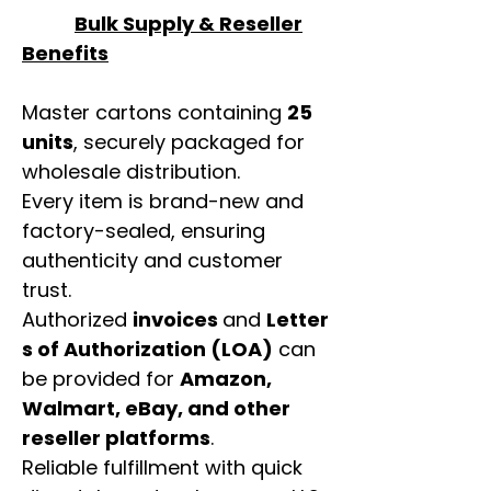
Bulk Supply & Reseller
Benefits
Master cartons containing
25
units
, securely packaged for
wholesale distribution.
Every item is brand-new and
factory-sealed, ensuring
authenticity and customer
trust.
Authorized
invoices
and
Letter
s of Authorization (LOA)
can
be provided for
Amazon,
Walmart, eBay, and other
reseller platforms
.
Reliable fulfillment with quick