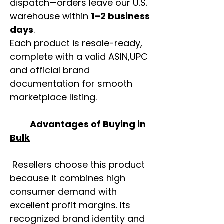
dispatch—orders leave our U.S.
warehouse within
1–2 business
days
.
Each product is resale-ready,
complete with a valid ASIN,UPC
and official brand
documentation for smooth
marketplace listing.
Advantages of Buying in
Bulk
Resellers choose this product
because it combines high
consumer demand with
excellent profit margins. Its
recognized brand identity and