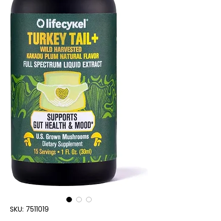
SKU: 7511019