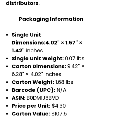
distributors
.
Packaging Information
Single Unit
Dimensions:4.02" × 1.57" ×
1.42"
inches
Single Unit Weight:
0.07 lbs
Carton Dimensions:
9.42" ×
6.28" × 4.02" inches
Carton Weight:
1.68 lbs
Barcode (UPC):
N/A
ASIN:
B0DM1J3BVD
Price per Unit:
$4.30
Carton Value:
$107.5