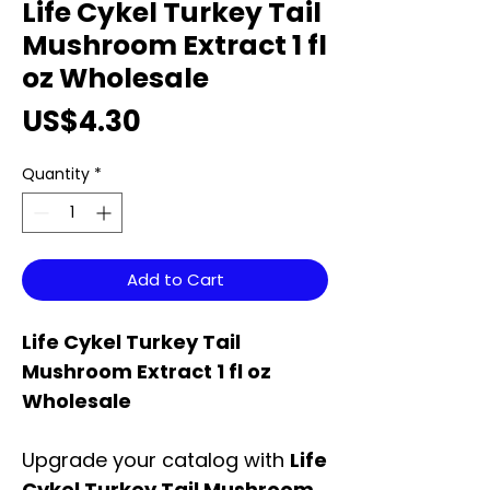
Life Cykel Turkey Tail
Mushroom Extract 1 fl
oz Wholesale
Price
US$4.30
Quantity
*
Add to Cart
Life Cykel Turkey Tail
Mushroom Extract 1 fl oz
Wholesale
Upgrade your catalog with
Life
Cykel Turkey Tail Mushroom