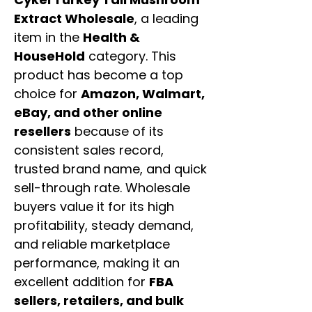
Extract Wholesale
, a leading
item in the
Health &
HouseHold
category. This
product has become a top
choice for
Amazon, Walmart,
eBay, and other online
resellers
because of its
consistent sales record,
trusted brand name, and quick
sell-through rate. Wholesale
buyers value it for its high
profitability, steady demand,
and reliable marketplace
performance, making it an
excellent addition for
FBA
sellers, retailers, and bulk