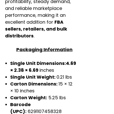
profitability, steady demand,
and reliable marketplace
performance, making it an
excellent addition for
FBA
sellers, retailers, and bulk
distributors
.
Packaging Information
Single Unit Dimensions:4.69
× 2.38 × 6.69
inches
Single Unit Weight:
0.21 lbs
Carton Dimensions:
15 × 12
× 10 inches
Carton Weight:
5.25 lbs
Barcode
(UPC):
6291107458328