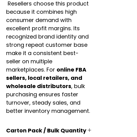
Resellers choose this product
because it combines high
consumer demand with
excellent profit margins. Its
recognized brand identity and
strong repeat customer base
make it a consistent best-
seller on multiple
marketplaces. For
online FBA
sellers, local retailers, and
wholesale distributors
, bulk
purchasing ensures faster
turnover, steady sales, and
better inventory management.
Carton Pack / Bulk Quantity