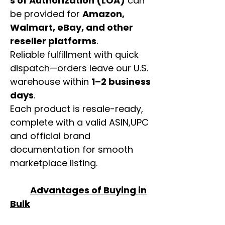
s of Authorization (LOA)
can
be provided for
Amazon,
Walmart, eBay, and other
reseller platforms
.
Reliable fulfillment with quick
dispatch—orders leave our U.S.
warehouse within
1–2 business
days
.
Each product is resale-ready,
complete with a valid ASIN,UPC
and official brand
documentation for smooth
marketplace listing.
Advantages of Buying in
Bulk