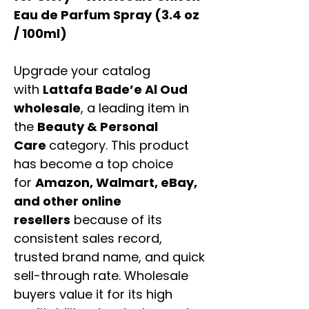
Eau de Parfum Spray (3.4 oz
/ 100ml)
Upgrade your catalog
with
Lattafa Bade’e Al Oud
wholesale
, a leading item in
the
Beauty & Personal
Care
category. This product
has become a top choice
for
Amazon, Walmart, eBay,
and other online
resellers
because of its
consistent sales record,
trusted brand name, and quick
sell-through rate. Wholesale
buyers value it for its high