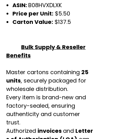
ASIN:
B08HVXDLXK
Price per Unit:
$5.50
Carton Value:
$137.5
Bulk Supply & Reseller
Benefits
Master cartons containing
25
units
, securely packaged for
wholesale distribution.
Every item is brand-new and
factory-sealed, ensuring
authenticity and customer
trust.
Authorized
invoices
and
Letter