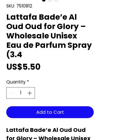
SKU: 7510812
Lattafa Bade’e Al
Oud Oud for Glory –
Wholesale Unisex
Eau de Parfum Spray
(3.4
Price
US$5.50
Quantity
*
Add to Cart
Lattafa Bade’e Al Oud Oud
for Glory – Wholesale Unisex