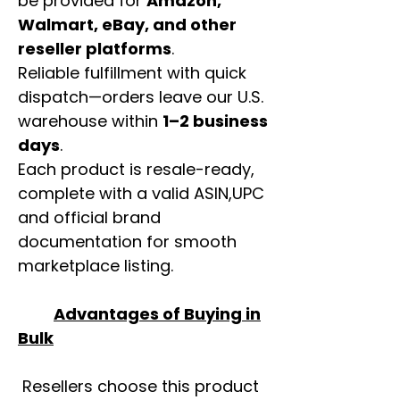
be provided for
Amazon,
Walmart, eBay, and other
reseller platforms
.
Reliable fulfillment with quick
dispatch—orders leave our U.S.
warehouse within
1–2 business
days
.
Each product is resale-ready,
complete with a valid ASIN,UPC
and official brand
documentation for smooth
marketplace listing.
Advantages of Buying in
Bulk
Resellers choose this product