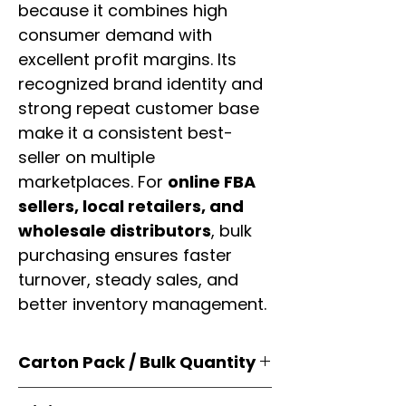
because it combines high
consumer demand with
excellent profit margins. Its
recognized brand identity and
strong repeat customer base
make it a consistent best-
seller on multiple
marketplaces. For
online FBA
sellers, local retailers, and
wholesale distributors
, bulk
purchasing ensures faster
turnover, steady sales, and
better inventory management.
Carton Pack / Bulk Quantity
Products are supplied in
original