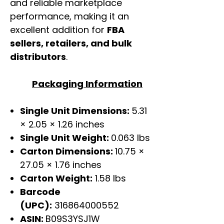
and reliable marketplace
performance, making it an
excellent addition for
FBA
sellers, retailers, and bulk
distributors
.
Packaging Information
Single Unit Dimensions:
5.31
× 2.05 × 1.26 inches
Single Unit Weight:
0.063 lbs
Carton Dimensions:
10.75 ×
27.05 × 1.76 inches
Carton Weight:
1.58 lbs
Barcode
(UPC):
316864000552
ASIN:
B09S3YSJ1W