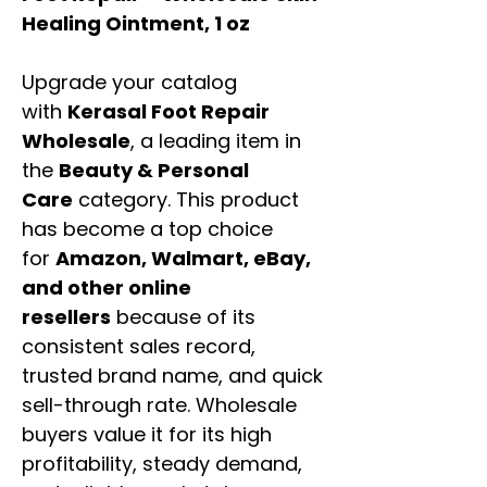
Healing Ointment, 1 oz
Upgrade your catalog
with
Kerasal Foot Repair
Wholesale
, a leading item in
the
Beauty & Personal
Care
category. This product
has become a top choice
for
Amazon, Walmart, eBay,
and other online
resellers
because of its
consistent sales record,
trusted brand name, and quick
sell-through rate. Wholesale
buyers value it for its high
profitability, steady demand,