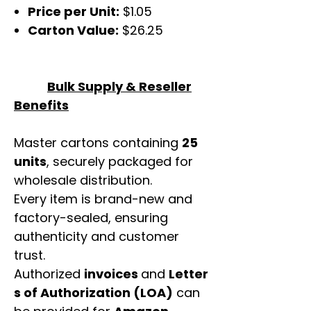
Price per Unit:
$1.05
Carton Value:
$26.25
Bulk Supply & Reseller
Benefits
Master cartons containing
25
units
, securely packaged for
wholesale distribution.
Every item is brand-new and
factory-sealed, ensuring
authenticity and customer
trust.
Authorized
invoices
and
Letter
s of Authorization (LOA)
can