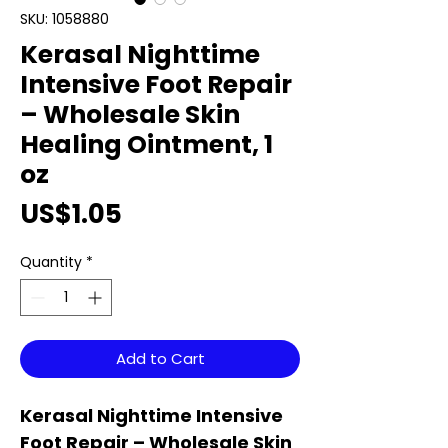
SKU: 1058880
Kerasal Nighttime
Intensive Foot Repair
– Wholesale Skin
Healing Ointment, 1
oz
Price
US$1.05
Quantity
*
Add to Cart
Kerasal Nighttime Intensive
Foot Repair – Wholesale Skin