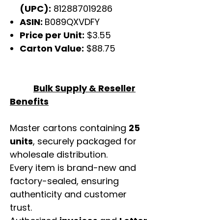
(UPC):
812887019286
ASIN:
B089QXVDFY
Price per Unit:
$3.55
Carton Value:
$88.75
Bulk Supply & Reseller
Benefits
Master cartons containing
25
units
, securely packaged for
wholesale distribution.
Every item is brand-new and
factory-sealed, ensuring
authenticity and customer
trust.