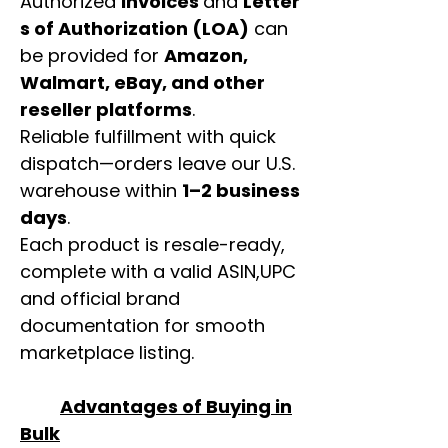
Authorized
invoices
and
Letter
s of Authorization (LOA)
can
be provided for
Amazon,
Walmart, eBay, and other
reseller platforms
.
Reliable fulfillment with quick
dispatch—orders leave our U.S.
warehouse within
1–2 business
days
.
Each product is resale-ready,
complete with a valid ASIN,UPC
and official brand
documentation for smooth
marketplace listing.
Advantages of Buying in
Bulk