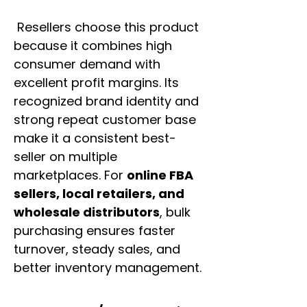
Resellers choose this product
because it combines high
consumer demand with
excellent profit margins. Its
recognized brand identity and
strong repeat customer base
make it a consistent best-
seller on multiple
marketplaces. For
online FBA
sellers, local retailers, and
wholesale distributors
, bulk
purchasing ensures faster
turnover, steady sales, and
better inventory management.