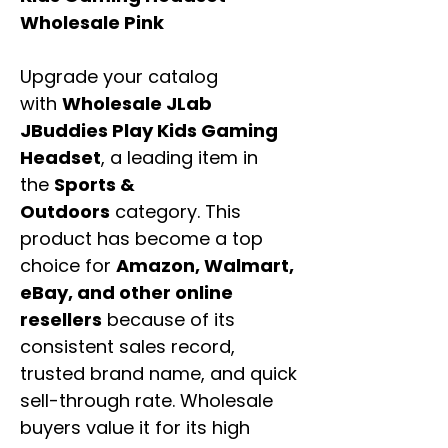
Wholesale Pink
Upgrade your catalog
with
Wholesale JLab
JBuddies Play Kids Gaming
Headset
, a leading item in
the
Sports &
Outdoors
category. This
product has become a top
choice for
Amazon, Walmart,
eBay, and other online
resellers
because of its
consistent sales record,
trusted brand name, and quick
sell-through rate. Wholesale
buyers value it for its high