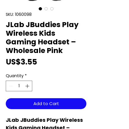
SKU: 1060098
JLab JBuddies Play
Wireless Kids
Gaming Headset –
Wholesale Pink
Price
US$3.55
Quantity
*
Add to Cart
JLab JBuddies Play Wireless
Kids Gaming Headset –