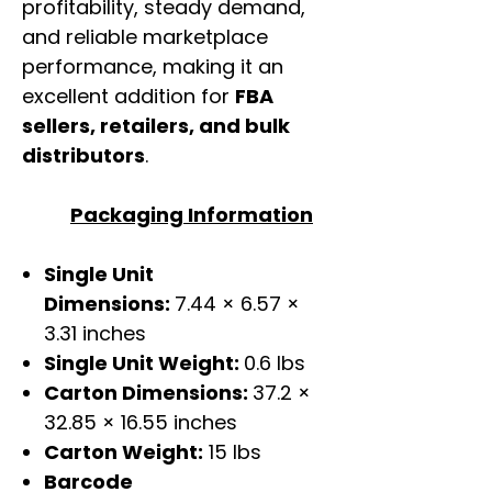
profitability, steady demand,
and reliable marketplace
performance, making it an
excellent addition for
FBA
sellers, retailers, and bulk
distributors
.
Packaging Information
Single Unit
Dimensions:
7.44 × 6.57 ×
3.31 inches
Single Unit Weight:
0.6 lbs
Carton Dimensions:
37.2 ×
32.85 × 16.55 inches
Carton Weight:
15 lbs
Barcode