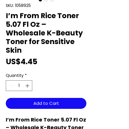
SKU: 1058925
I’m From Rice Toner
5.07 Fl Oz –
Wholesale K-Beauty
Toner for Sensitive
Skin
Price
US$4.45
Quantity
*
Add to Cart
I’m From Rice Toner 5.07 Fl Oz
– Wholesale K-Beauty Toner