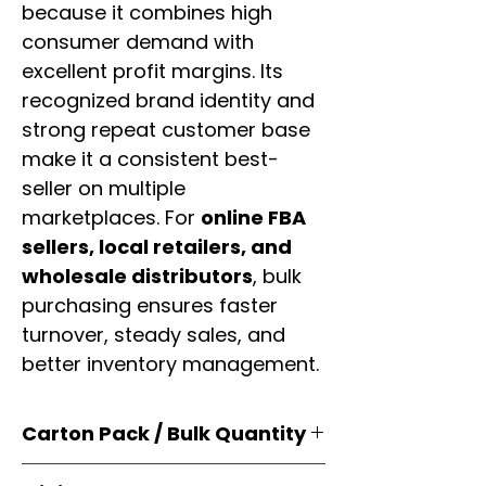
because it combines high
consumer demand with
excellent profit margins. Its
recognized brand identity and
strong repeat customer base
make it a consistent best-
seller on multiple
marketplaces. For
online FBA
sellers, local retailers, and
wholesale distributors
, bulk
purchasing ensures faster
turnover, steady sales, and
better inventory management.
Carton Pack / Bulk Quantity
Products are supplied in
original