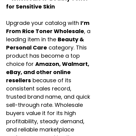
for Sensitive Skin
Upgrade your catalog with
I’m
From Rice Toner Wholesale
, a
leading item in the
Beauty &
Personal Care
category. This
product has become a top
choice for
Amazon, Walmart,
eBay, and other online
resellers
because of its
consistent sales record,
trusted brand name, and quick
sell-through rate. Wholesale
buyers value it for its high
profitability, steady demand,
and reliable marketplace