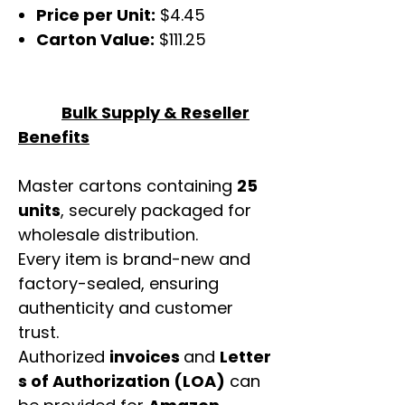
Price per Unit:
$4.45
Carton Value:
$111.25
Bulk Supply & Reseller
Benefits
Master cartons containing
25
units
, securely packaged for
wholesale distribution.
Every item is brand-new and
factory-sealed, ensuring
authenticity and customer
trust.
Authorized
invoices
and
Letter
s of Authorization (LOA)
can