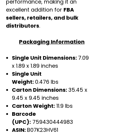
performance, making it an
excellent addition for
FBA
sellers, retailers, and bulk
distributors
.
Packaging Information
Single Unit Dimensions:
7.09
x 1.89 x 1.89 inches
Single Unit
Weight:
0.476 lbs
Carton Dimensions:
35.45 x
9.45 x 9.45 inches
Carton Weight:
11.9 lbs
Barcode
(UPC):
759430444983
ASIN:
B07K23HV61