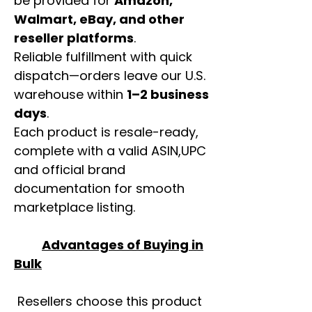
be provided for
Amazon,
Walmart, eBay, and other
reseller platforms
.
Reliable fulfillment with quick
dispatch—orders leave our U.S.
warehouse within
1–2 business
days
.
Each product is resale-ready,
complete with a valid ASIN,UPC
and official brand
documentation for smooth
marketplace listing.
Advantages of Buying in
Bulk
Resellers choose this product