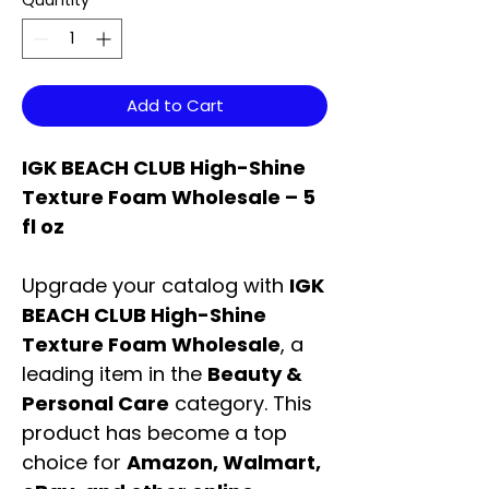
Quantity
*
Add to Cart
IGK BEACH CLUB High-Shine
Texture Foam Wholesale – 5
fl oz
Upgrade your catalog with
IGK
BEACH CLUB High-Shine
Texture Foam Wholesale
, a
leading item in the
Beauty &
Personal Care
category. This
product has become a top
choice for
Amazon, Walmart,