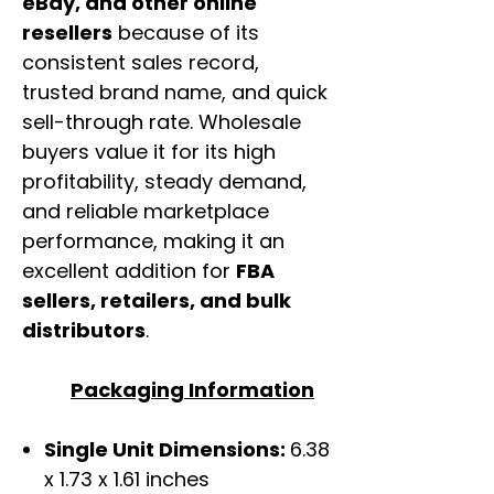
eBay, and other online
resellers
because of its
consistent sales record,
trusted brand name, and quick
sell-through rate. Wholesale
buyers value it for its high
profitability, steady demand,
and reliable marketplace
performance, making it an
excellent addition for
FBA
sellers, retailers, and bulk
distributors
.
Packaging Information
Single Unit Dimensions:
6.38
x 1.73 x 1.61 inches