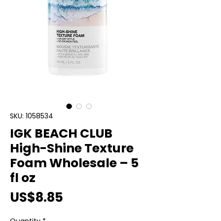
SKU: 1058534
IGK BEACH CLUB
High-Shine Texture
Foam Wholesale – 5
fl oz
Price
US$8.85