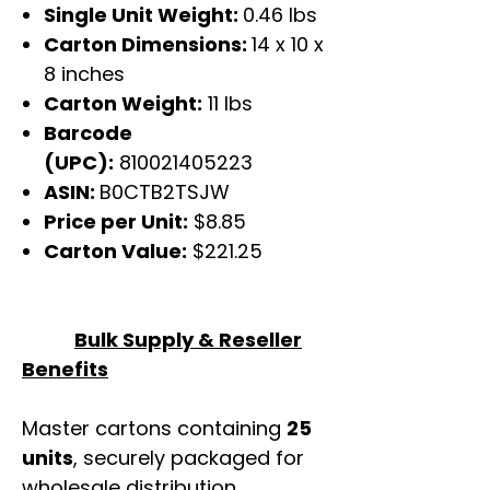
Single Unit Weight:
0.46 lbs
Carton Dimensions:
14 x 10 x
8 inches
Carton Weight:
11 lbs
Barcode
(UPC):
810021405223
ASIN:
B0CTB2TSJW
Price per Unit:
$8.85
Carton Value:
$221.25
Bulk Supply & Reseller
Benefits
Master cartons containing
25
units
, securely packaged for
wholesale distribution.