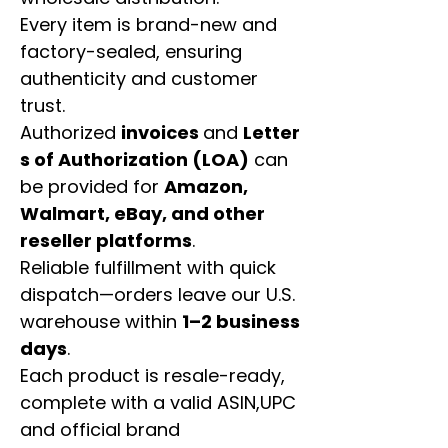
Every item is brand-new and
factory-sealed, ensuring
authenticity and customer
trust.
Authorized
invoices
and
Letter
s of Authorization (LOA)
can
be provided for
Amazon,
Walmart, eBay, and other
reseller platforms
.
Reliable fulfillment with quick
dispatch—orders leave our U.S.
warehouse within
1–2 business
days
.
Each product is resale-ready,
complete with a valid ASIN,UPC
and official brand