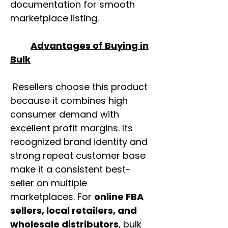
documentation for smooth
marketplace listing.
Advantages of Buying in
Bulk
Resellers choose this product
because it combines high
consumer demand with
excellent profit margins. Its
recognized brand identity and
strong repeat customer base
make it a consistent best-
seller on multiple
marketplaces. For
online FBA
sellers, local retailers, and
wholesale distributors
, bulk