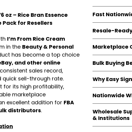
resellers
equal fle
Every item is
bran
Fast Nationwi
6 oz – Rice Bran Essence
and sourced direc
guarantees
100%
 Pack for Resellers
All orders ship fr
packaging, and cu
Resale-Ready
1–3 business da
ith
I’m From Rice Cream
FBA prep
, and
pa
Invoices
and bra
options are avail
Marketplace 
em in the
Beauty & Personal
Authorization (L
duct has become a top choice
confirmation, ena
Products are fully
Amazon, Walmar
Bay, and other online
Bulk Buying B
marketplace re
platforms
.
consistent sales record,
ASIN references
Buying
wholesale
are provided to si
quick sell-through rate.
Why Easy Sig
profit margins
, 
avoid issues.
for its high profitability,
and efficient
inv
With
9,000+ auth
volume buyers als
iable marketplace
Nationwide Wh
trusted brands
,
shipping rates
.
n excellent addition for
FBA
within 24–48 hour
We provide
whole
the go-to partner
ulk distributors
.
Wholesale Su
nationwide cov
and bulk buyers
& Institutions
Resellers, FBA se
ation
access
authenti
Easy Signs Whol