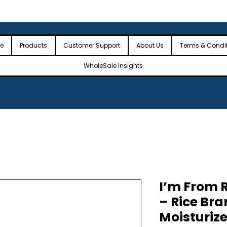
 the USA
🎉Minimum Order Value (MOV): $2,500🎉
🎉Fre
🎉
e
Products
Customer Support
About Us
Terms & Condi
WholeSale Insights
I’m From R
– Rice Bra
Moisturiz