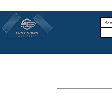
🎉Nationwide Distribution All Across
🎉
Hom