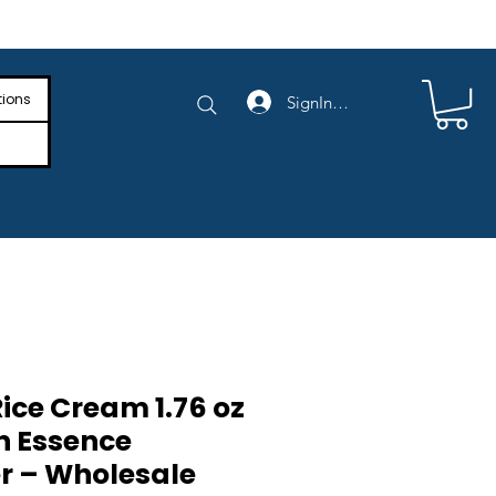
e Shipping on Orders Above $4,000
tions
SignIn/SignUp
ice Cream 1.76 oz
n Essence
er – Wholesale