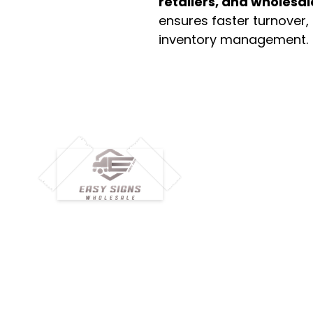
retailers, and wholesal
ensures faster turnover,
inventory management.
M
H
Simplify your wholesale journey with
Pr
Easy Signs Wholesale. We connect
Cu
resellers and retailers with high-
demand, profitable products and
Ab
provide hassle-free services designed
Te