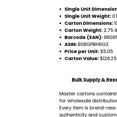
Single Unit Dimensio
Single Unit Weight:
0.
Carton Dimensions:
1
Carton Weight:
2.75 l
Barcode (EAN):
8809
ASIN:
B08GPBH6G2
Price per Unit:
$5.05
Carton Value:
$126.25
Bulk Supply & Rese
Master cartons contain
for wholesale distributio
Every item is brand-new
authenticity and custome