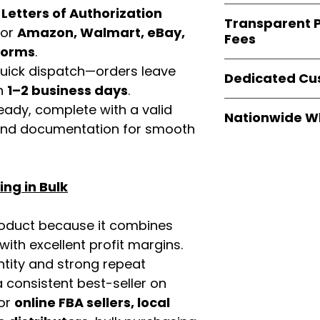
verified invoices
Easy Signs Whole
d
Letters of Authorization
documentation
Transparent P
brands
, not midd
for
Amazon, Walmart, eBay,
listing and compli
Fees
authentic produ
tforms
.
and the best whol
We provide
clear
 quick dispatch—orders leave
businesses across
Dedicated Cu
wholesale cartons
in
1–2 business days
.
extra fees, or s
Our
customer sup
eady, complete with a valid
easier for busine
Nationwide W
trained to assist 
rand documentation for smooth
maximize profits.
product details, 
Easy Signs Whole
bulk order guidan
fast and reliable 
buying experien
distribution sys
our partners.
ng in Bulk
restaurants, and o
wholesale produc
roduct because it combines
th excellent profit margins.
ntity and strong repeat
 consistent best-seller on
For
online FBA sellers, local