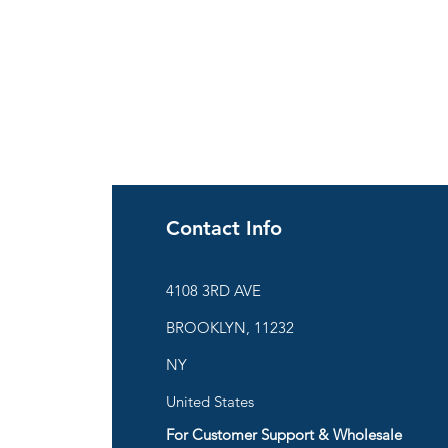
Contact Info
ies
4108 3RD AVE
BROOKLYN, 11232
are
NY
United States
For Customer Support & Wholesale
d