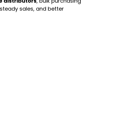
e distributors
, bulk purchasing
 steady sales, and better
enu
Categories
ome
Automotive & Suppl
oducts
Baby Essentials
stomer Support
Beauty & Personal C
out Us
Grocery & Food
rms & Conditions
Health & HouseHol