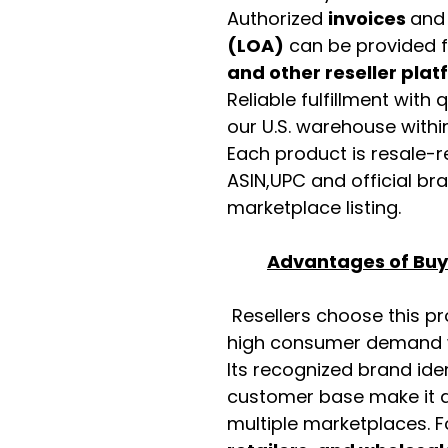
Authorized
invoices
an
(LOA)
can be provided 
and other reseller pla
Reliable fulfillment with
our U.S. warehouse with
Each product is resale-r
ASIN,UPC and official b
marketplace listing.
Advantages of Buyi
Resellers choose this p
high consumer demand wi
Its recognized brand ide
customer base make it a
multiple marketplaces. 