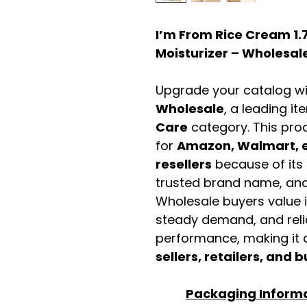
I’m From Rice Cream 1.7
Moisturizer – Wholesale
Upgrade your catalog w
Wholesale
, a leading it
Care
category. This pro
for
Amazon, Walmart, e
resellers
because of its 
trusted brand name, and 
Wholesale buyers value it 
steady demand, and rel
performance, making it a
sellers, retailers, and b
Packaging Inform