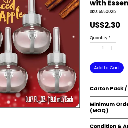
with Essen
SKU: 55500213
Pr
US$2.30
Quantity
*
Add to Cart
Carton Pack /
Products are supp
Minimum Orde
cartons
, each se
(MOQ)
retail-ready uni
sellers, and bulk
Orders start from
Condition & A
giving
small bus