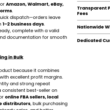
verified invoices
for
Amazon, Walmart, eBay,
Easy Signs Whole
documentation
Transparent P
brands
, not midd
tforms
.
listing and compli
Fees
authentic produ
 quick dispatch—orders leave
and the best whol
We provide
clear
in
1–2 business days
.
businesses across
Nationwide W
wholesale cartons
eady, complete with a valid
extra fees, or s
Easy Signs Whole
rand documentation for smooth
easier for busine
Dedicated Cu
fast and reliable 
maximize profits.
distribution sys
Our
customer sup
restaurants, and o
trained to assist 
ng in Bulk
wholesale produc
product details, 
bulk order guidan
roduct because it combines
buying experien
th excellent profit margins.
our partners.
ntity and strong repeat
 consistent best-seller on
For
online FBA sellers, local
e distributors
, bulk purchasing