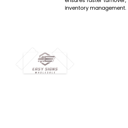
ensures faster turnover,
inventory management.
M
H
Simplify your wholesale journey with
Pr
Easy Signs Wholesale. We connect
Cu
resellers and retailers with high-
demand, profitable products and
Ab
provide hassle-free services designed
Te
to help your business grow faster.
Wh