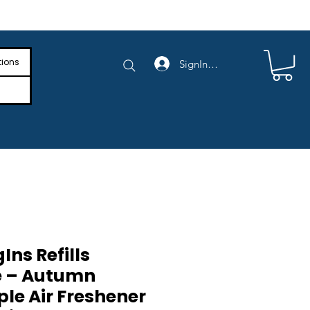
e Shipping on Orders Above $4,000
tions
SignIn/SignUp
Ins Refills
e – Autumn
le Air Freshener