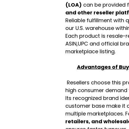
(LOA)
can be provided 
and other reseller pla
Reliable fulfillment with
our U.S. warehouse with
Each product is resale-r
ASIN,UPC and official b
marketplace listing.
Advantages of Buyi
Resellers choose this p
high consumer demand wi
Its recognized brand ide
customer base make it a
multiple marketplaces. 
retailers, and wholesal