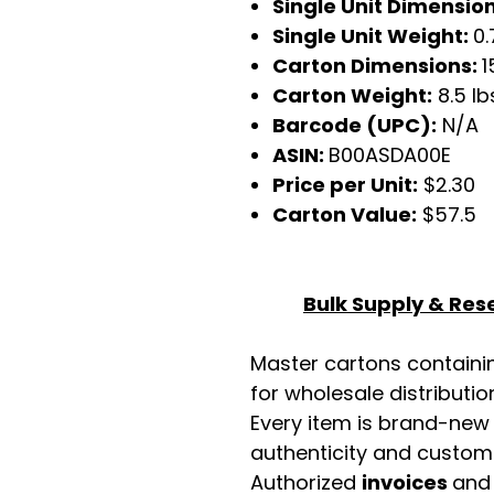
Single Unit Dimensio
Single Unit Weight:
0.
Carton Dimensions:
1
Carton Weight:
8.5 lb
Barcode (UPC):
N/A
ASIN:
B00ASDA00E
Price per Unit:
$2.30
Carton Value:
$57.5
Bulk Supply & Rese
Master cartons contain
for wholesale distributio
Every item is brand-new
authenticity and custome
Authorized
invoices
an