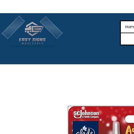
🎉Nationwide Distribution All Across
🎉
Hom