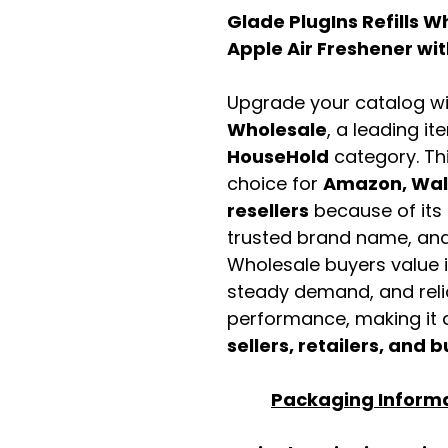
Glade PlugIns Refills 
Apple Air Freshener with
Upgrade your catalog w
Wholesale
, a leading it
HouseHold
category. Th
choice for
Amazon, Walm
resellers
because of its 
trusted brand name, and 
Wholesale buyers value it 
steady demand, and rel
performance, making it a
sellers, retailers, and b
Packaging Inform