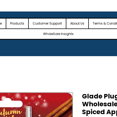
 the USA
🎉Minimum Order Value (MOV): $2,500🎉
🎉Fre
🎉
e
Products
Customer Support
About Us
Terms & Condi
WholeSale Insights
Glade Plug
Wholesal
Spiced App