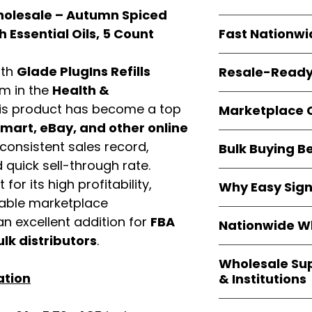
Wholesale – Autumn Spiced
resellers
equal fle
Every item is
bran
Fast Nationwi
 Essential Oils, 5 Count
and sourced direc
guarantees
100%
All orders ship fr
packaging, and cu
ith
Glade PlugIns Refills
Resale-Ready
1–3 business da
em in the
Health &
FBA prep
, and
pa
Invoices
and bra
options are avail
is product has become a top
Marketplace 
Authorization (L
art, eBay, and other online
confirmation, ena
Products are fully
Amazon, Walmar
consistent sales record,
Bulk Buying B
marketplace req
platforms
.
quick sell-through rate.
ASIN references
Buying
wholesale
are provided to si
for its high profitability,
Why Easy Sig
profit margins
, 
avoid issues.
iable marketplace
and efficient
inv
With
9,000+ auth
n excellent addition for
FBA
volume buyers als
Nationwide Wh
trusted brands
,
shipping rates
.
ulk distributors
.
within 24–48 hour
We provide
whole
the go-to partner
Wholesale Su
nationwide cov
and bulk buyers
ation
& Institutions
Resellers, FBA se
access
authenti
Easy Signs Whol