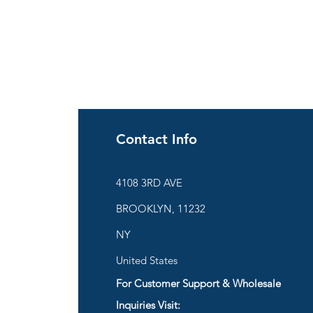
Contact Info
ies
4108 3RD AVE
BROOKLYN, 11232
are
NY
United States
For Customer Support & Wholesale
d
Inquiries Visit: