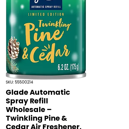
SKU: 55500214
Glade Automatic
Spray Refill
Wholesale –
Twinkling Pine &
Cedar Air Freshener,