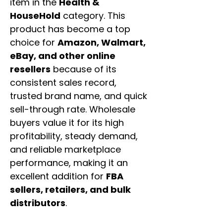
item in the
Health &
HouseHold
category. This
product has become a top
choice for
Amazon, Walmart,
eBay, and other online
resellers
because of its
consistent sales record,
trusted brand name, and quick
sell-through rate. Wholesale
buyers value it for its high
profitability, steady demand,
and reliable marketplace
performance, making it an
excellent addition for
FBA
sellers, retailers, and bulk
distributors
.