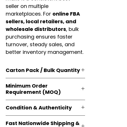
seller on multiple
marketplaces. For
online FBA
sellers, local retailers, and
wholesale distributors
, bulk
purchasing ensures faster
turnover, steady sales, and
better inventory management.
Carton Pack / Bulk Quantity
Products are supplied in
original
Minimum Order
brand cartons
, each securely
Requirement (MOQ)
packed with multiple
retail-ready
units
. Perfect for
resellers, FBA
Orders start from just
1 carton
sellers, and bulk distributors
.
Condition & Authenticity
minimum
, giving
small businesses
and
large-scale resellers
equal
Every item is
brand-new, factory-
flexibility to buy in
bulk
.
Fast Nationwide Shipping &
sealed
, and sourced directly from