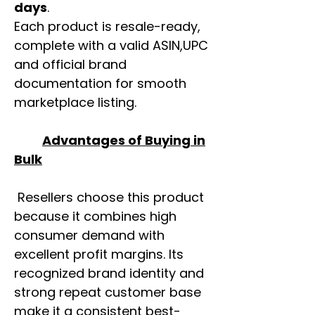
days
.
Each product is resale-ready,
complete with a valid ASIN,UPC
and official brand
documentation for smooth
marketplace listing.
Advantages of Buying in
Bulk
Resellers choose this product
because it combines high
consumer demand with
excellent profit margins. Its
recognized brand identity and
strong repeat customer base
make it a consistent best-