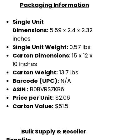
Packaging Information
Single Unit
Dimensions:
5.59 x 2.4 x 2.32
inches
Single Unit Weight:
0.57 lbs
Carton Dimensions:
15 x 12 x
10 inches
Carton Weight:
13.7 lbs
Barcode (UPC):
N/A
ASIN :
‎B0BVRSZKB6
Price per Unit:
$2.06
Carton Value:
$51.5
Bulk Supply & Reseller
Benefits