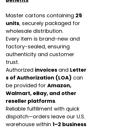
Master cartons containing
25
units
, securely packaged for
wholesale distribution.
Every item is brand-new and
factory-sealed, ensuring
authenticity and customer
trust.
Authorized
invoices
and
Letter
s of Authorization (LOA)
can
be provided for
Amazon,
Walmart, eBay, and other
reseller platforms
.
Reliable fulfillment with quick
dispatch—orders leave our U.S.
warehouse within
1–2 business