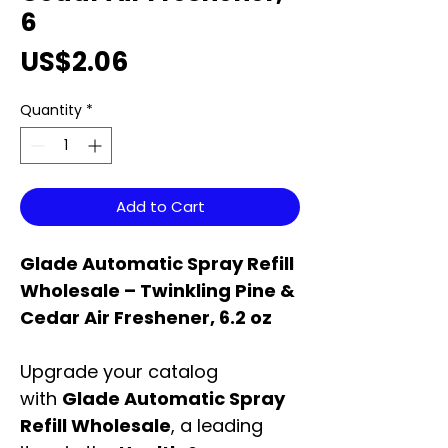
6
Price
US$2.06
Quantity
*
Add to Cart
Glade Automatic Spray Refill
Wholesale – Twinkling Pine &
Cedar Air Freshener, 6.2 oz
Upgrade your catalog
with
Glade Automatic Spray
Refill Wholesale
, a leading