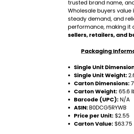
trusted brand name, and 
Wholesale buyers value it 
steady demand, and rel
performance, making it a
sellers, retailers, and b
Packaging Inform
Single Unit Dimensio
Single Unit Weight:
2.
Carton Dimensions:
7
Carton Weight:
65.6 l
Barcode (UPC):
N/A
ASIN:
B0DCG5RYWB
Price per Unit:
$2.55
Carton Value:
$63.75