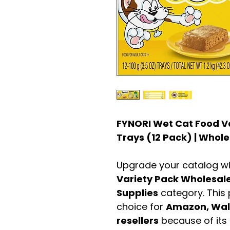
FYNORI Wet Cat Food Va
Trays (12 Pack) | Whole
Upgrade your catalog w
Variety Pack Wholesal
Supplies
category. This
choice for
Amazon, Walm
resellers
because of its 