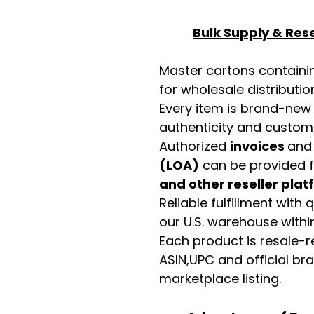
Bulk Supply & Rese
Master cartons contain
for wholesale distributio
Every item is brand-new
authenticity and custome
Authorized
invoices
an
(LOA)
can be provided 
and other reseller pla
Reliable fulfillment with
our U.S. warehouse with
Each product is resale-r
ASIN,UPC and official b
marketplace listing.