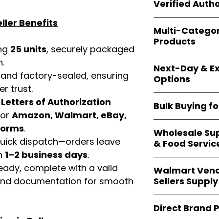
shipping and wide 
Verified Autho
agencies, school
—including those 
ller Benefits
All bulk orders inc
bulk-packed, b
Multi-Catego
brand-backed
Le
complete docume
Products
ensuring
marketp
ing
25 units
, securely packaged
Amazon, Walmart
Our catalog span
n.
platforms
.
Next-Day & Ex
multiple categori
 and factory-sealed, ensuring
Options
health, househo
r trust.
making
Easy Sig
We offer
fast, re
d
Letters of Authorization
solution for
bulk 
Bulk Buying f
products eligible 
for
Amazon, Walmart, eBay,
delivery
, helping
Our
wholesale c
tforms
.
maintain steady i
Wholesale Sup
sellers, retailer
 quick dispatch—orders leave
& Food Servic
bulk
helps you s
in
1–2 business days
.
and ensures a st
Restaurants, caf
eady, complete with a valid
products
.
Walmart Vend
providers
—includ
Sellers Supply
rand documentation for smooth
rely on
Easy Sign
brand-sealed b
Walmart vendor
consistent quality
Direct Brand 
benefit from our