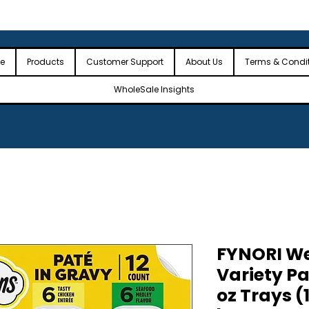
 the USA
🎉Minimum Order Value (MOV): $2,500🎉
🎉Fre
🎉
e
Products
Customer Support
About Us
Terms & Condi
WholeSale Insights
FYNORI We
Variety Pa
oz Trays (