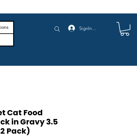
e Shipping on Orders Above $4,000
tions
SignIn/SignUp
t Cat Food
ck in Gravy 3.5
12 Pack)