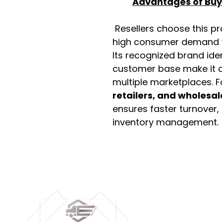
Advantages of Buyi
Resellers choose this p
high consumer demand wi
Its recognized brand ide
customer base make it a
multiple marketplaces. 
retailers, and wholesal
ensures faster turnover,
inventory management.
M