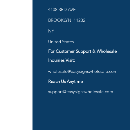
ies
4108 3RD AVE
BROOKLYN, 11232
are
NY
United States
For Customer Support & Wholesale
d
Inquiries Visit:
wholesale@easysignswholesale.com
plies
Reach Us Anytime
support@easysignswholesale.com