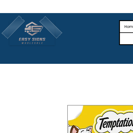
🎉Nationwide Distribution All Across
🎉
Hom