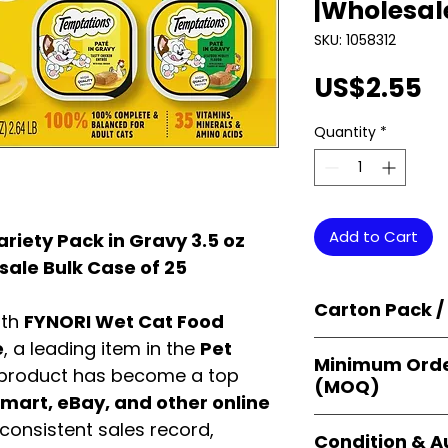
|Wholesal
SKU: 1058312
P
US$2.55
Quantity
*
Add to Cart
riety Pack in Gravy 3.5 oz
sale Bulk Case of 25
Carton Pack /
ith
FYNORI Wet Cat Food
e
, a leading item in the
Pet
Products are supp
Minimum Orde
cartons
, each se
 product has become a top
(MOQ)
retail-ready uni
art, eBay, and other online
sellers, and bulk
Orders start from
consistent sales record,
Condition & A
giving
small bus