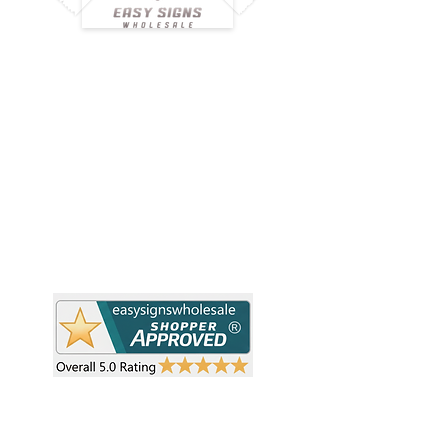
H
Simplify your wholesale journey with
Pr
Easy Signs Wholesale. We connect
Cu
resellers and retailers with high-
demand, profitable products and
Ab
provide hassle-free services designed
Te
to help your business grow faster.
Wh
Need Help?
Pr
Visit our
Customer Support
Re
Sh