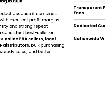
ng in Bulk
verified invoices
Easy Signs Whole
documentation
Transparent P
brands
, not midd
listing and compli
Fees
roduct because it combines
authentic produ
and the best whol
th excellent profit margins.
We provide
clear
businesses across
Dedicated Cu
ntity and strong repeat
wholesale cartons
extra fees, or s
 consistent best-seller on
Our
customer sup
easier for busine
Nationwide W
For
online FBA sellers, local
trained to assist 
maximize profits.
e distributors
, bulk purchasing
product details, 
Easy Signs Whole
bulk order guidan
 steady sales, and better
fast and reliable 
buying experien
distribution sys
our partners.
restaurants, and o
wholesale produc
enu
Categories