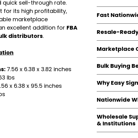
quick sell-through rate.
resellers
equal fle
Every item is
bran
for its high profitability,
Fast Nationwi
and sourced direc
iable marketplace
guarantees
100%
All orders ship fr
n excellent addition for
FBA
packaging, and cu
Resale-Ready
1–3 business da
ulk distributors
.
FBA prep
, and
pa
Invoices
and bra
options are avail
Marketplace 
Authorization (L
ation
confirmation, ena
Products are fully
Amazon, Walmar
Bulk Buying B
marketplace re
ns:
7.56 x 6.38 x 3.82 inches
platforms
.
ASIN references
63 lbs
Buying
wholesale
are provided to si
Why Easy Sig
profit margins
, 
.56 x 6.38 x 95.5 inches
avoid issues.
and efficient
inv
bs
With
9,000+ auth
volume buyers als
Nationwide Wh
trusted brands
,
shipping rates
.
within 24–48 hour
We provide
whole
the go-to partner
Wholesale Su
nationwide cov
and bulk buyers
& Institutions
Resellers, FBA se
access
authenti
Easy Signs Whol