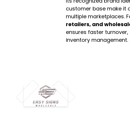
Its recognized brand ide
customer base make it a
multiple marketplaces. 
retailers, and wholesal
ensures faster turnover,
inventory management.
M
H
Simplify your wholesale journey with
Pr
Easy Signs Wholesale. We connect
Cu