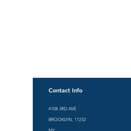
Contact Info
ies
4108 3RD AVE
BROOKLYN, 11232
are
NY