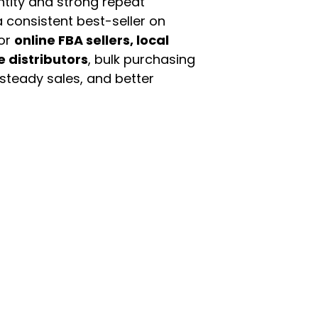
ntity and strong repeat
 consistent best-seller on
For
online FBA sellers, local
e distributors
, bulk purchasing
 steady sales, and better
enu
Categories
ome
Automotive & Suppl
oducts
Baby Essentials
stomer Support
Beauty & Personal C