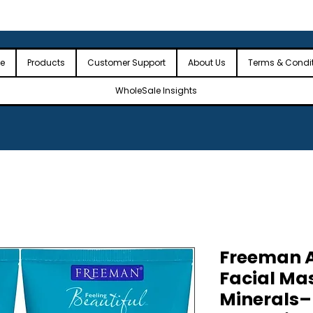
 the USA
🎉Minimum Order Value (MOV): $2,500🎉
🎉Fre
🎉
e
Products
Customer Support
About Us
Terms & Condi
WholeSale Insights
Freeman A
Facial Ma
Minerals–