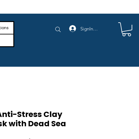
e Shipping on Orders Above $4,000
tions
SignIn/SignUp
nti-Stress Clay
sk with Dead Sea