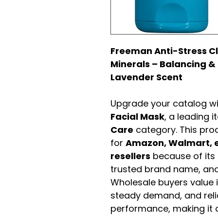
Freeman Anti-Stress Cl
Minerals – Balancing & 
Lavender Scent
Upgrade your catalog w
Facial Mask
, a leading 
Care
category. This pro
for
Amazon, Walmart, e
resellers
because of its 
trusted brand name, and 
Wholesale buyers value it 
steady demand, and rel
performance, making it a