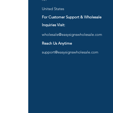
United States
For Customer Support & Wholesale
d
Inquiries Visit:
wholesale@easysignswholesale.com
plies
Reach Us Anytime
support@easysignswholesale.com