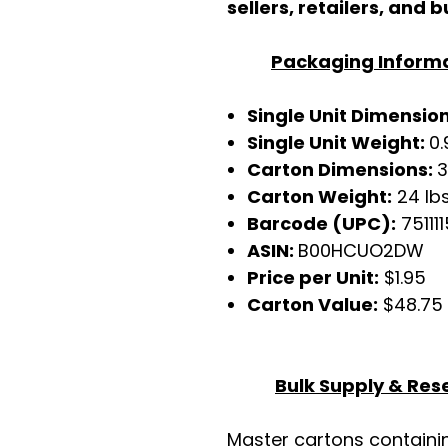
sellers, retailers, and b
Packaging Inform
Single Unit Dimensio
Single Unit Weight:
0.
Carton Dimensions:
3
Carton Weight:
24 lb
Barcode (UPC):
751111
ASIN:
B00HCUO2DW
Price per Unit:
$1.95
Carton Value:
$48.75
Bulk Supply & Rese
Master cartons contain