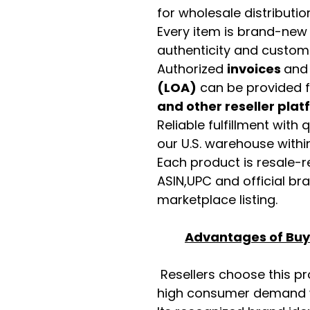
for wholesale distributio
Every item is brand-new
authenticity and custome
Authorized
invoices
an
(LOA)
can be provided 
and other reseller pla
Reliable fulfillment with
our U.S. warehouse with
Each product is resale-r
ASIN,UPC and official b
marketplace listing.
Advantages of Buyi
Resellers choose this p
high consumer demand wi