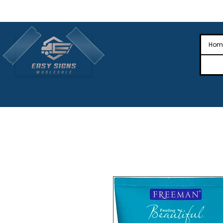
🎉Nationwide Distribution All Across
🎉
Hom