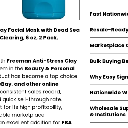
resellers
equal fle
Every item is
bran
Fast Nationwi
and sourced direc
guarantees
100%
All orders ship fr
packaging, and cu
Resale-Ready
ay Facial Mask with Dead Sea
1–3 business da
Clearing, 6 oz, 2 Pack,
FBA prep
, and
pa
Invoices
and bra
options are avail
Marketplace 
Authorization (L
confirmation, ena
Products are fully
Amazon, Walmar
ith
Freeman Anti-Stress Clay
Bulk Buying B
marketplace re
platforms
.
item in the
Beauty & Personal
ASIN references
Buying
wholesale
are provided to si
duct has become a top choice
Why Easy Sig
profit margins
, 
avoid issues.
Bay, and other online
and efficient
inv
With
9,000+ auth
volume buyers als
consistent sales record,
Nationwide Wh
trusted brands
,
shipping rates
.
quick sell-through rate.
within 24–48 hour
We provide
whole
the go-to partner
for its high profitability,
Wholesale Su
nationwide cov
and bulk buyers
& Institutions
iable marketplace
Resellers, FBA se
n excellent addition for
FBA
access
authenti
Easy Signs Whol