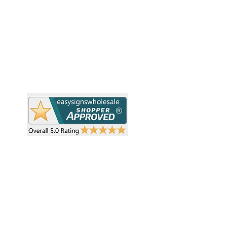
resellers and retailers with high-
demand, profitable products and
Ab
provide hassle-free services designed
Te
to help your business grow faster.
Wh
Need Help?
Pr
Visit our
Customer Support
Re
Sh