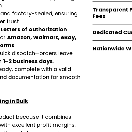
verified invoices
Easy Signs Whole
n.
documentation
Transparent P
brands
, not midd
 and factory-sealed, ensuring
listing and compli
Fees
authentic produ
r trust.
and the best whol
We provide
clear
d
Letters of Authorization
businesses across
Dedicated Cu
wholesale cartons
for
Amazon, Walmart, eBay,
extra fees, or s
Our
customer sup
tforms
.
easier for busine
Nationwide W
trained to assist 
 quick dispatch—orders leave
maximize profits.
product details, 
Easy Signs Whole
in
1–2 business days
.
bulk order guidan
fast and reliable 
eady, complete with a valid
buying experien
distribution sys
our partners.
rand documentation for smooth
restaurants, and o
wholesale produc
ng in Bulk
roduct because it combines
th excellent profit margins.