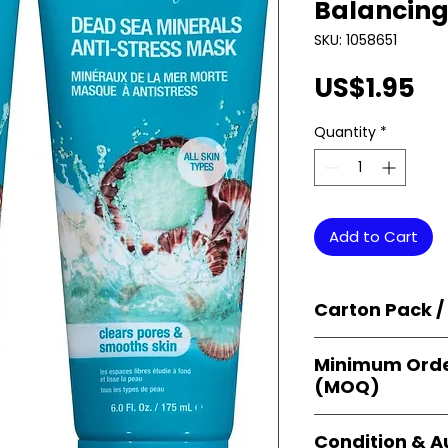
Balancing
SKU: 1058651
Pr
US$1.95
Quantity
*
Add to Cart
Carton Pack /
Products are supp
Minimum Orde
cartons
, each se
(MOQ)
retail-ready uni
sellers, and bulk
Orders start from
Condition & A
giving
small bus