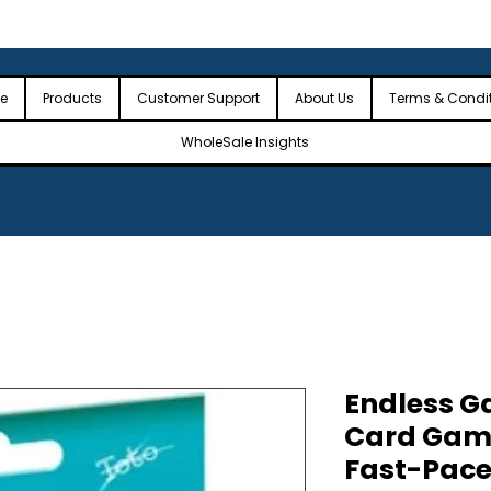
 the USA
🎉Minimum Order Value (MOV): $2,500🎉
🎉Fre
🎉
e
Products
Customer Support
About Us
Terms & Condi
WholeSale Insights
Endless 
Card Gam
Fast-Pace