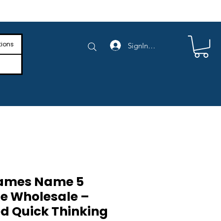
e Shipping on Orders Above $4,000
tions
SignIn/SignUp
Games Name 5
e Wholesale –
d Quick Thinking