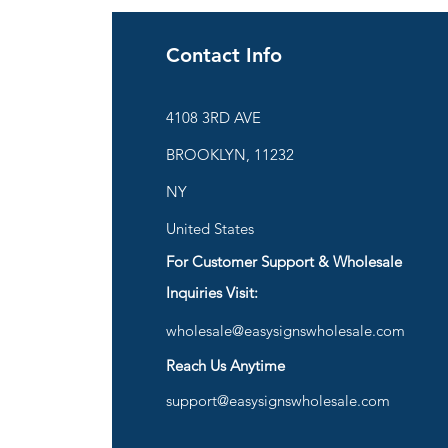
Contact Info
ies
4108 3RD AVE
BROOKLYN, 11232
are
NY
United States
For Customer Support & Wholesale
d
Inquiries Visit:
wholesale@easysignswholesale.com
plies
Reach Us Anytime
support@easysignswholesale.com