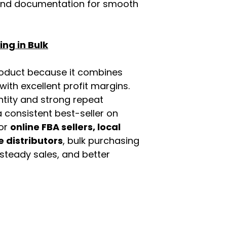
rand documentation for smooth
ng in Bulk
roduct because it combines
th excellent profit margins.
ntity and strong repeat
 consistent best-seller on
For
online FBA sellers, local
e distributors
, bulk purchasing
 steady sales, and better