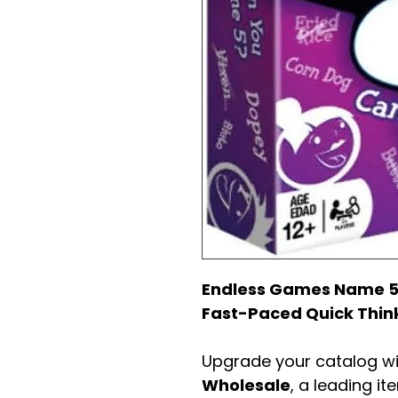
Endless Games Name 5
Fast-Paced Quick Thin
Upgrade your catalog w
Wholesale
, a leading it