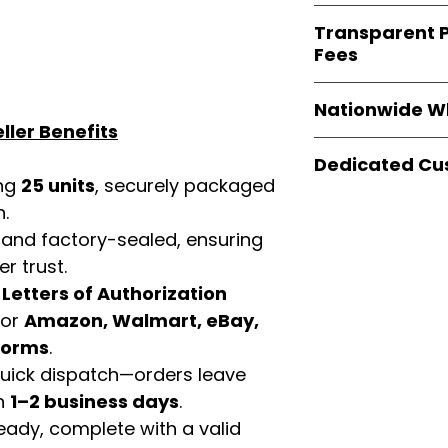
verified invoices
Easy Signs Whole
documentation
Transparent P
brands
, not midd
listing and compli
Fees
authentic produ
and the best whol
We provide
clear
businesses across
Nationwide W
wholesale cartons
ller Benefits
extra fees, or s
Easy Signs Whole
easier for busine
Dedicated Cu
fast and reliable 
maximize profits.
ing
25 units
, securely packaged
distribution
sys
Our
customer sup
n.
restaurants, and o
trained to assist 
wholesale produc
 and factory-sealed, ensuring
product details, 
r trust.
bulk order guidan
buying experien
d
Letters of Authorization
our partners.
for
Amazon, Walmart, eBay,
tforms
.
 quick dispatch—orders leave
in
1–2 business days
.
eady, complete with a valid