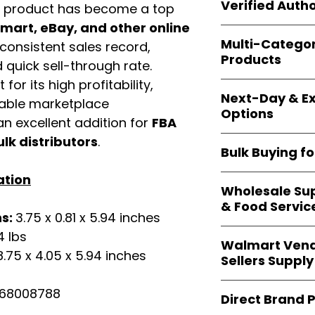
shipping and wide 
Verified Autho
s product has become a top
agencies, school
—including those 
art, eBay, and other online
All bulk orders inc
bulk-packed, b
Multi-Catego
consistent sales record,
brand-backed
Le
complete docume
Products
ensuring
marketp
quick sell-through rate.
Amazon, Walmart
for its high profitability,
Our catalog span
platforms
.
Next-Day & Ex
multiple categori
iable marketplace
Options
health, househo
n excellent addition for
FBA
making
Easy Sig
We offer
fast, re
ulk distributors
.
solution for
bulk 
Bulk Buying f
products eligible 
delivery
, helping
ation
Our
wholesale c
maintain steady i
Wholesale Sup
sellers, retailer
& Food Servic
bulk
helps you s
ns:
3.75 x 0.81 x 5.94 inches
and ensures a st
Restaurants, caf
4 lbs
products
.
Walmart Vend
providers
—includ
8.75 x 4.05 x 5.94 inches
Sellers Supply
rely on
Easy Sign
brand-sealed b
Walmart vendor
68008788
consistent quality
Direct Brand 
benefit from our