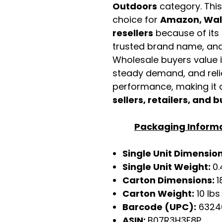
Outdoors
category. Thi
choice for
Amazon, Walm
resellers
because of its 
trusted brand name, and 
Wholesale buyers value it 
steady demand, and rel
performance, making it a
sellers, retailers, and b
Packaging Inform
Single Unit Dimensio
Single Unit Weight:
0.
Carton Dimensions:
1
Carton Weight:
10 lbs
Barcode (UPC):
6324
ASIN:
B07R3H3F8P