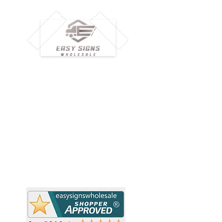
M
H
Simplify your wholesale journey with
Pr
Easy Signs Wholesale. We connect
Cu
resellers and retailers with high-
demand, profitable products and
Ab
provide hassle-free services designed
Te
to help your business grow faster.
Wh
Need Help?
Pr
Visit our
Customer Support
Re
Sh