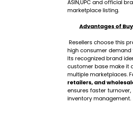
ASIN,UPC and official b
marketplace listing.
Advantages of Buyi
Resellers choose this p
high consumer demand wi
Its recognized brand ide
customer base make it a
multiple marketplaces. 
retailers, and wholesal
ensures faster turnover,
inventory management.