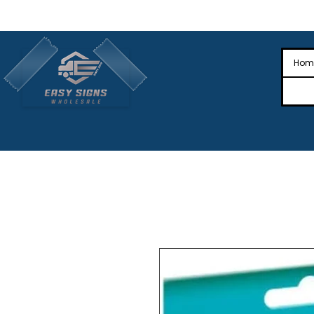
🎉Nationwide Distribution All Across
🎉
Hom