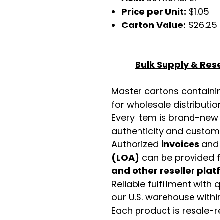
Price per Unit:
$1.05
Carton Value:
$26.25
Bulk Supply & Rese
Master cartons contain
for wholesale distributio
Every item is brand-new
authenticity and custome
Authorized
invoices
an
(LOA)
can be provided 
and other reseller pla
Reliable fulfillment with
our U.S. warehouse with
Each product is resale-r