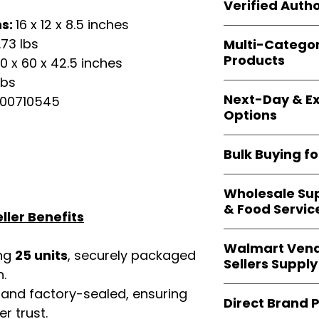
shipping and wide 
Verified Autho
agencies, school
ns:
16 x 12 x 8.5 inches
—including those 
All bulk orders inc
bulk-packed, b
.73 lbs
Multi-Catego
brand-backed
Le
complete docume
Products
0 x 60 x 42.5 inches
ensuring
marketp
Amazon, Walmart
lbs
Our catalog span
platforms
.
Next-Day & Ex
00710545
multiple categori
Options
health, househo
making
Easy Sig
We offer
fast, re
solution for
bulk 
Bulk Buying f
products eligible 
delivery
, helping
Our
wholesale c
maintain steady i
Wholesale Sup
sellers, retailer
& Food Servic
bulk
helps you s
ller Benefits
and ensures a st
Restaurants, caf
products
.
Walmart Vend
providers
—includ
ing
25 units
, securely packaged
Sellers Supply
rely on
Easy Sign
n.
brand-sealed b
Walmart vendor
 and factory-sealed, ensuring
consistent quality
Direct Brand 
benefit from our
r trust.