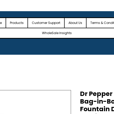
 the USA
🎉Minimum Order Value (MOV): $2,500🎉
🎉Fre
🎉
e
Products
Customer Support
About Us
Terms & Condi
WholeSale Insights
Dr Pepper
Bag-in-B
Fountain D