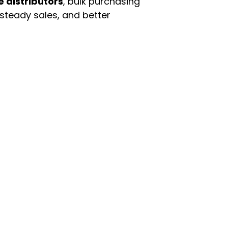
e distributors
, bulk purchasing
 steady sales, and better
enu
Categories
ome
Automotive & Suppl
oducts
Baby Essentials
stomer Support
Beauty & Personal C
out Us
Grocery & Food
rms & Conditions
Health & HouseHol