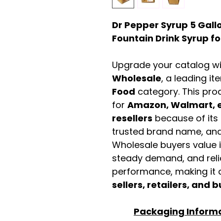
Dr Pepper Syrup 5 Gall
Fountain Drink Syrup fo
Upgrade your catalog w
Wholesale
, a leading it
Food
category. This pro
for
Amazon, Walmart, e
resellers
because of its 
trusted brand name, and 
Wholesale buyers value it 
steady demand, and rel
performance, making it a
sellers, retailers, and b
Packaging Inform