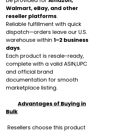
be provided for
Amazon,
Walmart, eBay, and other
reseller platforms
.
Reliable fulfillment with quick
dispatch—orders leave our U.S.
warehouse within
1–2 business
days
.
Each product is resale-ready,
complete with a valid ASIN,UPC
and official brand
documentation for smooth
marketplace listing.
Advantages of Buying in
Bulk
Resellers choose this product