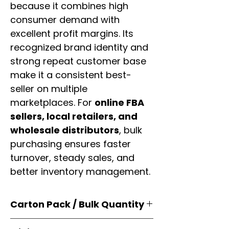
because it combines high
consumer demand with
excellent profit margins. Its
recognized brand identity and
strong repeat customer base
make it a consistent best-
seller on multiple
marketplaces. For
online FBA
sellers, local retailers, and
wholesale distributors
, bulk
purchasing ensures faster
turnover, steady sales, and
better inventory management.
Carton Pack / Bulk Quantity
Products are supplied in
original