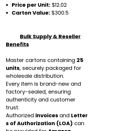
Price per Unit:
$12.02
Carton Value:
$300.5
Bulk Supply & Reseller
Benefits
Master cartons containing
25
units
, securely packaged for
wholesale distribution.
Every item is brand-new and
factory-sealed, ensuring
authenticity and customer
trust.
Authorized
invoices
and
Letter
s of Authorization (LOA)
can