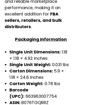
and reliable marketplace
performance, making it an
excellent addition for
FBA
sellers, retailers, and bulk
distributors
.
Packaging Information
Single Unit Dimensions:
1.18
× 1.18 × 4.92 inches
Single Unit Weight:
0.031 lbs
Carton Dimensions:
5.9 ×
1.18 × 24.6 inches
Carton Weight:
0.78 lbs
Barcode
(UPC):
663963007754
ASIN:
B076TGQRRZ