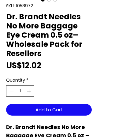
SKU: 1058972
Dr. Brandt Needles
No More Baggage
Eye Cream 0.5 oz–
Wholesale Pack for
Resellers
Price
US$12.02
Quantity
*
Add to Cart
Dr. Brandt Needles No More
Baggage Eye Cream 0.5 oz –