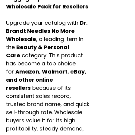
Wholesale Pack for Resellers
Upgrade your catalog with
Dr.
Brandt Needles No More
Wholesale
, a leading item in
the
Beauty & Personal
Care
category. This product
has become a top choice
for
Amazon, Walmart, eBay,
and other online
resellers
because of its
consistent sales record,
trusted brand name, and quick
sell-through rate. Wholesale
buyers value it for its high
profitability, steady demand,