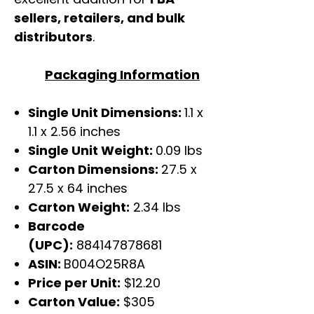
sellers, retailers, and bulk
distributors
.
Packaging Information
Single Unit Dimensions:
1.1 x
1.1 x 2.56 inches
Single Unit Weight:
0.09 lbs
Carton Dimensions:
27.5 x
27.5 x 64 inches
Carton Weight:
2.34 lbs
Barcode
(UPC):
884147878681
ASIN:
B004O25R8A
Price per Unit:
$12.20
Carton Value:
$305