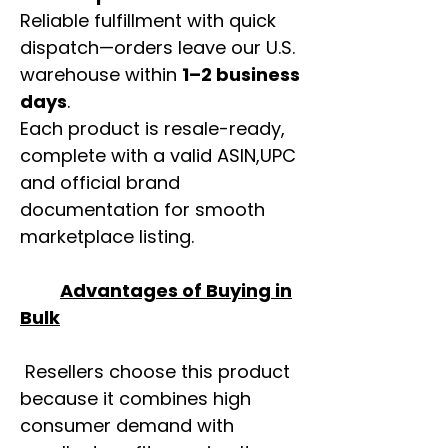
Reliable fulfillment with quick
dispatch—orders leave our U.S.
warehouse within
1–2 business
days
.
Each product is resale-ready,
complete with a valid ASIN,UPC
and official brand
documentation for smooth
marketplace listing.
Advantages of Buying in
Bulk
Resellers choose this product
because it combines high
consumer demand with