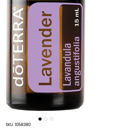
SKU: 1058380