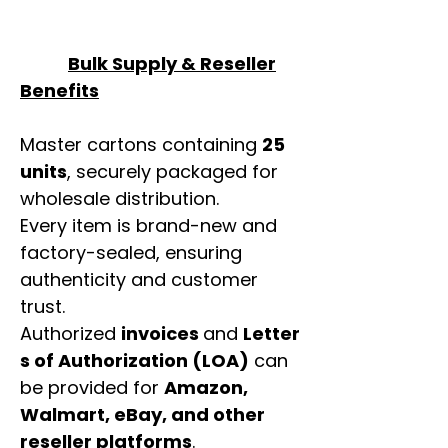
Bulk Supply & Reseller
Benefits
Master cartons containing
25
units
, securely packaged for
wholesale distribution.
Every item is brand-new and
factory-sealed, ensuring
authenticity and customer
trust.
Authorized
invoices
and
Letter
s of Authorization (LOA)
can
be provided for
Amazon,
Walmart, eBay, and other
reseller platforms
.