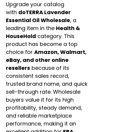
Upgrade your catalog
with
doTERRA Lavender
Essential Oil Wholesale
, a
leading item in the
Health &
HouseHold
category. This
product has become a top
choice for
Amazon, Walmart,
eBay, and other online
resellers
because of its
consistent sales record,
trusted brand name, and quick
sell-through rate. Wholesale
buyers value it for its high
profitability, steady demand,
and reliable marketplace
performance, making it an
excellent addition for
FBA