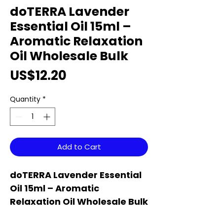
doTERRA Lavender
Essential Oil 15ml –
Aromatic Relaxation
Oil Wholesale Bulk
Price
US$12.20
Quantity
*
Add to Cart
doTERRA Lavender Essential
Oil 15ml – Aromatic
Relaxation Oil Wholesale Bulk