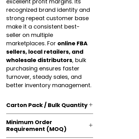
excellent profit margins. Its
recognized brand identity and
strong repeat customer base
make it a consistent best-
seller on multiple
marketplaces. For
online FBA
sellers, local retailers, and
wholesale distributors
, bulk
purchasing ensures faster
turnover, steady sales, and
better inventory management.
Carton Pack / Bulk Quantity
Products are supplied in
original
Minimum Order
brand cartons
, each securely
Requirement (MOQ)
packed with multiple
retail-ready
units
. Perfect for
resellers, FBA