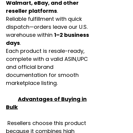
Walmart, eBay, and other
reseller platforms
.
Reliable fulfillment with quick
dispatch—orders leave our U.S.
warehouse within
1–2 business
days
.
Each product is resale-ready,
complete with a valid ASIN,UPC
and official brand
documentation for smooth
marketplace listing.
Advantages of Buying in
Bulk
Resellers choose this product
because it combines high