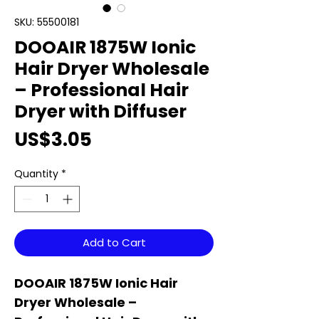
SKU: 55500181
DOOAIR 1875W Ionic
Hair Dryer Wholesale
– Professional Hair
Dryer with Diffuser
Price
US$3.05
Quantity
*
Add to Cart
DOOAIR 1875W Ionic Hair
Dryer Wholesale –