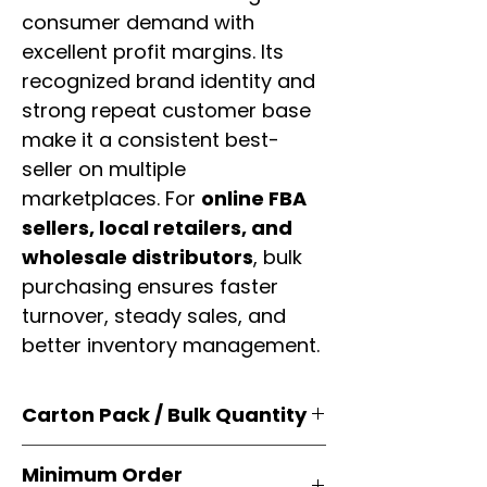
consumer demand with
excellent profit margins. Its
recognized brand identity and
strong repeat customer base
make it a consistent best-
seller on multiple
marketplaces. For
online FBA
sellers, local retailers, and
wholesale distributors
, bulk
purchasing ensures faster
turnover, steady sales, and
better inventory management.
Carton Pack / Bulk Quantity
Products are supplied in
original
Minimum Order
brand cartons
, each securely