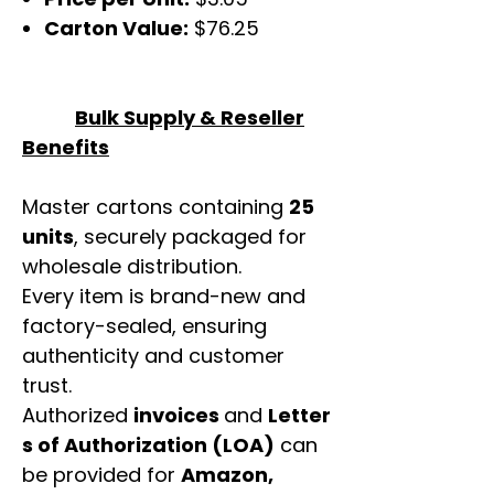
Carton Value:
$76.25
Bulk Supply & Reseller
Benefits
Master cartons containing
25
units
, securely packaged for
wholesale distribution.
Every item is brand-new and
factory-sealed, ensuring
authenticity and customer
trust.
Authorized
invoices
and
Letter
s of Authorization (LOA)
can
be provided for
Amazon,