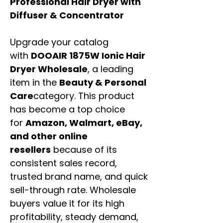
Professional Hair Dryer with
Diffuser & Concentrator
Upgrade your catalog
with
DOOAIR 1875W Ionic Hair
Dryer Wholesale
, a leading
item in the
Beauty & Personal
Care
category. This product
has become a top choice
for
Amazon, Walmart, eBay,
and other online
resellers
because of its
consistent sales record,
trusted brand name, and quick
sell-through rate. Wholesale
buyers value it for its high
profitability, steady demand,