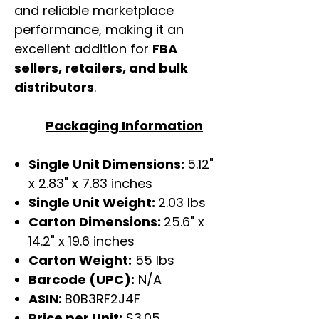
and reliable marketplace
performance, making it an
excellent addition for
FBA
sellers, retailers, and bulk
distributors
.
Packaging Information
Single Unit Dimensions:
5.12"
x 2.83" x 7.83 inches
Single Unit Weight:
2.03 lbs
Carton Dimensions:
25.6" x
14.2" x 19.6 inches
Carton Weight:
55 lbs
Barcode (UPC):
N/A
ASIN:
B0B3RF2J4F
Price per Unit:
$3.05