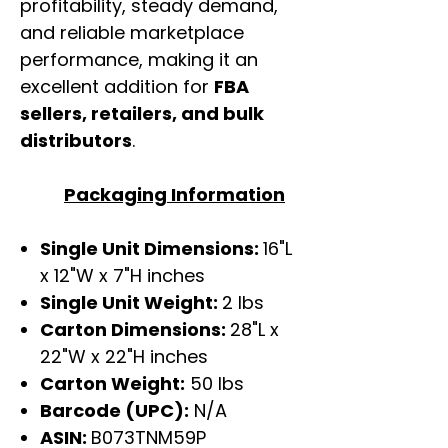
profitability, steady demand,
and reliable marketplace
performance, making it an
excellent addition for
FBA
sellers, retailers, and bulk
distributors
.
Packaging Information
Single Unit Dimensions:
16"L
x 12"W x 7"H inches
Single Unit Weight:
2 lbs
Carton Dimensions:
28"L x
22"W x 22"H inches
Carton Weight:
50 lbs
Barcode (UPC):
N/A
ASIN:
B073TNM59P