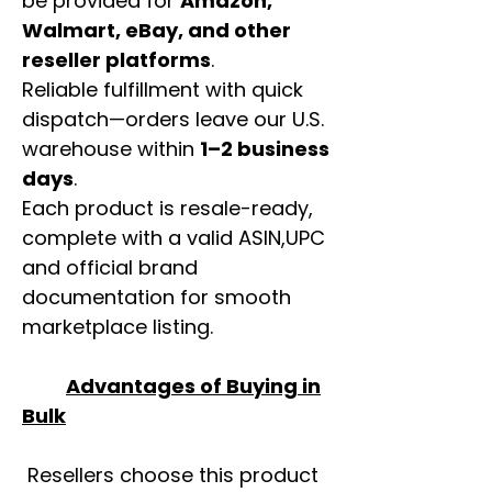
be provided for
Amazon,
Walmart, eBay, and other
reseller platforms
.
Reliable fulfillment with quick
dispatch—orders leave our U.S.
warehouse within
1–2 business
days
.
Each product is resale-ready,
complete with a valid ASIN,UPC
and official brand
documentation for smooth
marketplace listing.
Advantages of Buying in
Bulk
Resellers choose this product