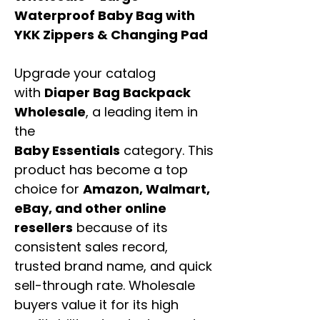
Waterproof Baby Bag with
YKK Zippers & Changing Pad
Upgrade your catalog
with
Diaper Bag Backpack
Wholesale
, a leading item in
the
Baby Essentials
category. This
product has become a top
choice for
Amazon, Walmart,
eBay, and other online
resellers
because of its
consistent sales record,
trusted brand name, and quick
sell-through rate. Wholesale
buyers value it for its high