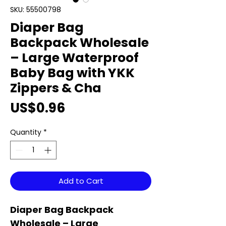
SKU: 55500798
Diaper Bag
Backpack Wholesale
– Large Waterproof
Baby Bag with YKK
Zippers & Cha
Price
US$0.96
Quantity
*
Add to Cart
Diaper Bag Backpack
Wholesale – Large