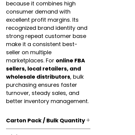
because it combines high
consumer demand with
excellent profit margins. Its
recognized brand identity and
strong repeat customer base
make it a consistent best-
seller on multiple
marketplaces. For
online FBA
sellers, local retailers, and
wholesale distributors
, bulk
purchasing ensures faster
turnover, steady sales, and
better inventory management.
Carton Pack / Bulk Quantity
Products are supplied in
original