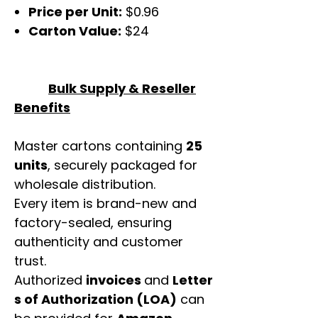
Price per Unit:
$0.96
Carton Value:
$24
Bulk Supply & Reseller
Benefits
Master cartons containing
25
units
, securely packaged for
wholesale distribution.
Every item is brand-new and
factory-sealed, ensuring
authenticity and customer
trust.
Authorized
invoices
and
Letter
s of Authorization (LOA)
can