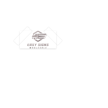
M
H
Simplify your wholesale journey with
Pr
Easy Signs Wholesale. We connect
Cu
resellers and retailers with high-
demand, profitable products and
Ab
provide hassle-free services designed
Te
to help your business grow faster.
Wh
Need Help?
Pr
Visit our
Customer Support