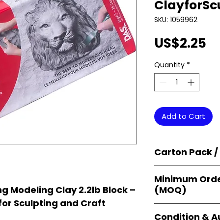
ClayforSc
SKU: 1059962
Pr
US$2.25
Quantity
*
Add to Cart
Carton Pack /
Products are supp
Minimum Orde
cartons
, each se
(MOQ)
g Modeling Clay 2.2lb Block –
retail-ready uni
for Sculpting and Craft
sellers, and bulk
Orders start from
Condition & A
giving
small bus