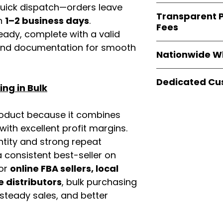
verified invoices
 quick dispatch—orders leave
Easy Signs Whole
documentation
Transparent P
brands
, not midd
in
1–2 business days
.
listing and compli
Fees
authentic produ
eady, complete with a valid
and the best whol
We provide
clear
rand documentation for smooth
businesses across
Nationwide W
wholesale cartons
extra fees, or s
Easy Signs Whole
easier for busine
Dedicated Cu
fast and reliable 
ng in Bulk
maximize profits.
distribution sys
Our
customer sup
restaurants, and o
trained to assist 
roduct because it combines
wholesale produc
product details, 
th excellent profit margins.
bulk order guidan
ntity and strong repeat
buying experien
 consistent best-seller on
our partners.
For
online FBA sellers, local
e distributors
, bulk purchasing
 steady sales, and better