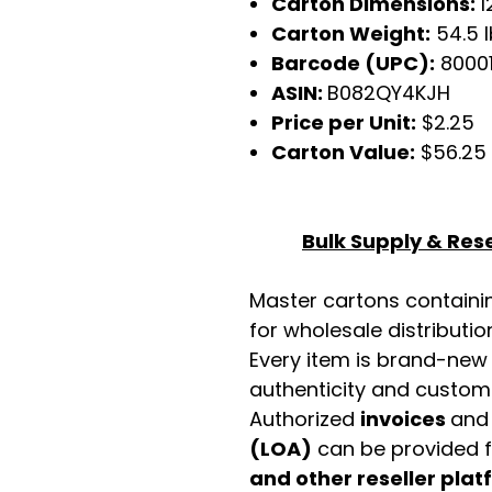
Carton Dimensions:
1
Carton Weight:
54.5 
Barcode (UPC):
8000
ASIN:
B082QY4KJH
Price per Unit:
$2.25
Carton Value:
$56.25
Bulk Supply & Rese
Master cartons contain
for wholesale distributio
Every item is brand-new
authenticity and custome
Authorized
invoices
an
(LOA)
can be provided 
and other reseller pla