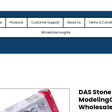
 the USA
🎉Minimum Order Value (MOV): $2,500🎉
🎉Fre
🎉
e
Products
Customer Support
About Us
Terms & Condi
WholeSale Insights
DAS Stone
ModelingC
Wholesale