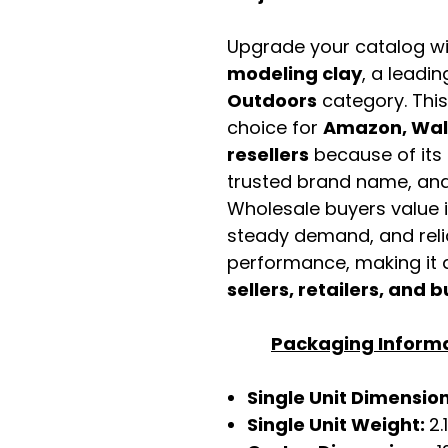
Upgrade your catalog w
modeling clay
, a leadin
Outdoors
category. Thi
choice for
Amazon, Walm
resellers
because of its 
trusted brand name, and 
Wholesale buyers value it 
steady demand, and rel
performance, making it a
sellers, retailers, and b
Packaging Inform
Single Unit Dimensio
Single Unit Weight:
2.