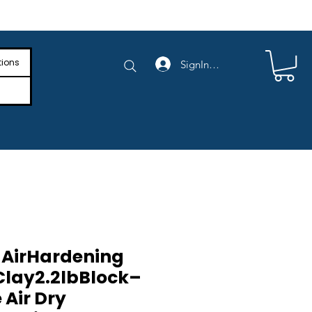
e Shipping on Orders Above $4,000
tions
SignIn/SignUp
 AirHardening
lay2.2lbBlock–
 Air Dry