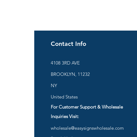
Contact Info
ies
4108 3RD AVE
BROOKLYN, 11232
are
NY
United States
For Customer Support & Wholesale
d
Inquiries Visit:
wholesale@easysignswholesale.com
plies