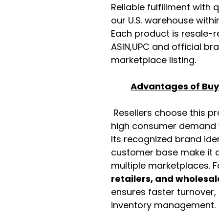
Reliable fulfillment with
our U.S. warehouse with
Each product is resale-r
ASIN,UPC and official b
marketplace listing.
Advantages of Buyi
Resellers choose this p
high consumer demand wi
Its recognized brand ide
customer base make it a
multiple marketplaces. 
retailers, and wholesal
ensures faster turnover,
inventory management.