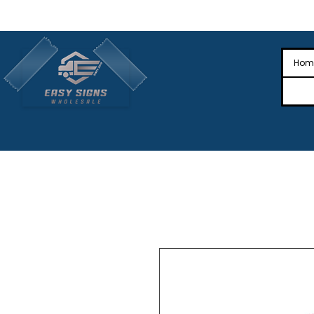
🎉Nationwide Distribution All Across
🎉
Hom