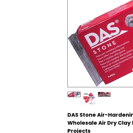
DAS Stone Air-Hardenin
Wholesale Air Dry Clay 
Projects