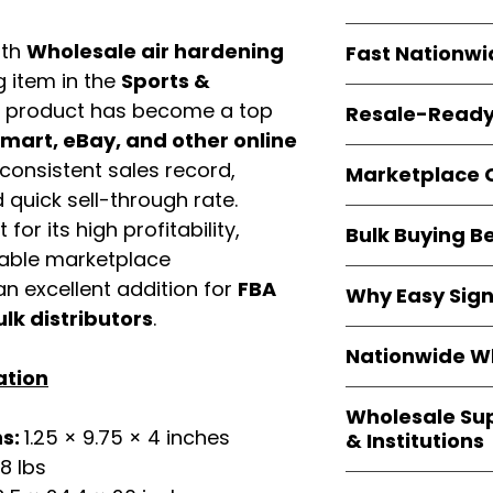
resellers
equal fle
Every item is
bran
ith
Wholesale air hardening
Fast Nationwi
and sourced direc
g item in the
Sports &
guarantees
100%
All orders ship fr
packaging, and cu
s product has become a top
Resale-Ready
1–3 business da
art, eBay, and other online
FBA prep
, and
pa
Invoices
and bra
options are avail
consistent sales record,
Marketplace 
Authorization (L
quick sell-through rate.
confirmation, ena
Products are fully
for its high profitability,
Amazon, Walmar
Bulk Buying B
marketplace req
platforms
.
iable marketplace
ASIN references
Buying
wholesale
n excellent addition for
FBA
are provided to si
Why Easy Sig
profit margins
, 
avoid issues.
ulk distributors
.
and efficient
inv
With
9,000+ auth
volume buyers als
Nationwide Wh
trusted brands
,
shipping rates
.
ation
within 24–48 hour
We provide
whole
the go-to partner
Wholesale Su
nationwide cov
and bulk buyers
ns:
1.25 × 9.75 × 4 inches
& Institutions
Resellers, FBA se
18 lbs
access
authenti
Easy Signs Whol