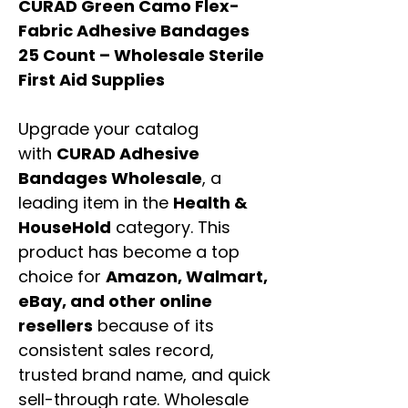
CURAD Green Camo Flex-
Fabric Adhesive Bandages
25 Count – Wholesale Sterile
First Aid Supplies
Upgrade your catalog
with
CURAD Adhesive
Bandages Wholesale
, a
leading item in the
Health &
HouseHold
category. This
product has become a top
choice for
Amazon, Walmart,
eBay, and other online
resellers
because of its
consistent sales record,
trusted brand name, and quick
sell-through rate. Wholesale