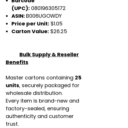
Barcode
(UPC):
080196305172
ASIN:
B006UGOWDY
Price per Unit:
$1.05
Carton Value:
$26.25
Bulk Supply & Reseller
Benefits
Master cartons containing
25
units
, securely packaged for
wholesale distribution.
Every item is brand-new and
factory-sealed, ensuring
authenticity and customer
trust.