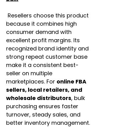
Resellers choose this product
because it combines high
consumer demand with
excellent profit margins. Its
recognized brand identity and
strong repeat customer base
make it a consistent best-
seller on multiple
marketplaces. For
online FBA
sellers, local retailers, and
wholesale distributors
, bulk
purchasing ensures faster
turnover, steady sales, and
better inventory management.