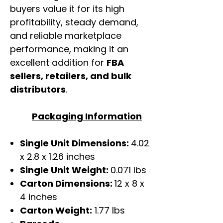
buyers value it for its high
profitability, steady demand,
and reliable marketplace
performance, making it an
excellent addition for
FBA
sellers, retailers, and bulk
distributors
.
Packaging Information
Single Unit Dimensions:
4.02
x 2.8 x 1.26 inches
Single Unit Weight:
0.071 lbs
Carton Dimensions:
12 x 8 x
4 inches
Carton Weight:
1.77 lbs