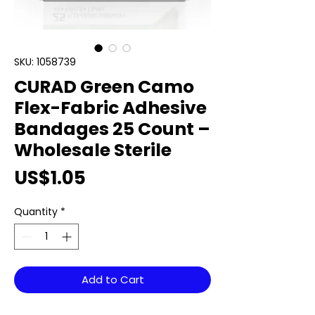
SKU: 1058739
CURAD Green Camo
Flex-Fabric Adhesive
Bandages 25 Count –
Wholesale Sterile
Price
US$1.05
Quantity
*
Add to Cart