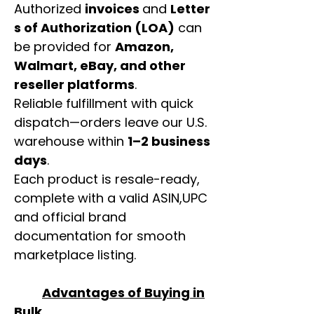
Authorized
invoices
and
Letter
s of Authorization (LOA)
can
be provided for
Amazon,
Walmart, eBay, and other
reseller platforms
.
Reliable fulfillment with quick
dispatch—orders leave our U.S.
warehouse within
1–2 business
days
.
Each product is resale-ready,
complete with a valid ASIN,UPC
and official brand
documentation for smooth
marketplace listing.
Advantages of Buying in
Bulk