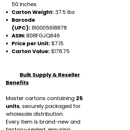
50 inches
Carton Weight:
37.5 lbs
Barcode
(UPC):
810005618878
ASIN:
B08FGJQ846
Price per Unit:
$7.15
Carton Value:
$178.75
Bulk Supply & Reseller
Benefits
Master cartons containing
25
units
, securely packaged for
wholesale distribution.
Every item is brand-new and
factory-sealed, ensuring