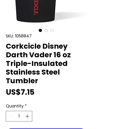
SKU: 1058847
Corkcicle Disney
Darth Vader 16 oz
Triple-Insulated
Stainless Steel
Tumbler
Price
US$7.15
Quantity
*