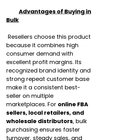
Advantages of Buying in
Bulk
Resellers choose this product
because it combines high
consumer demand with
excellent profit margins. Its
recognized brand identity and
strong repeat customer base
make it a consistent best-
seller on multiple
marketplaces. For
online FBA
sellers, local retailers, and
wholesale distributors
, bulk
purchasing ensures faster
turnover, steady sales, and