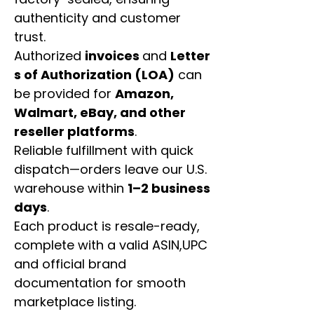
authenticity and customer
trust.
Authorized
invoices
and
Letter
s of Authorization (LOA)
can
be provided for
Amazon,
Walmart, eBay, and other
reseller platforms
.
Reliable fulfillment with quick
dispatch—orders leave our U.S.
warehouse within
1–2 business
days
.
Each product is resale-ready,
complete with a valid ASIN,UPC
and official brand
documentation for smooth
marketplace listing.