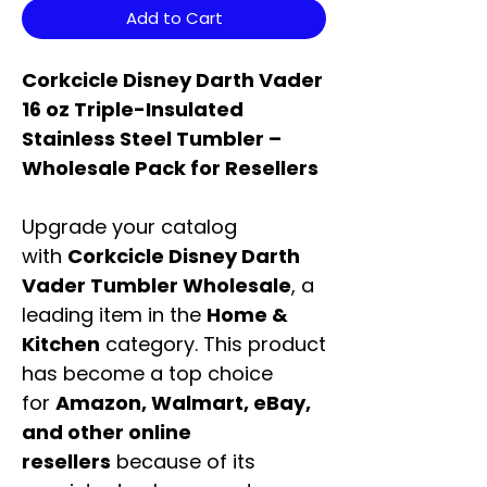
Add to Cart
Corkcicle Disney Darth Vader
16 oz Triple-Insulated
Stainless Steel Tumbler –
Wholesale Pack for Resellers
Upgrade your catalog
with
Corkcicle Disney Darth
Vader Tumbler Wholesale
, a
leading item in the
Home &
Kitchen
category. This product
has become a top choice
for
Amazon, Walmart, eBay,
and other online
resellers
because of its