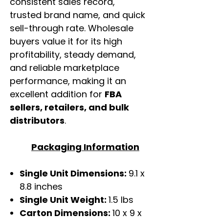
consistent sales record,
trusted brand name, and quick
sell-through rate. Wholesale
buyers value it for its high
profitability, steady demand,
and reliable marketplace
performance, making it an
excellent addition for
FBA
sellers, retailers, and bulk
distributors
.
Packaging Information
Single Unit Dimensions:
9.1 x
8.8 inches
Single Unit Weight:
1.5 lbs
Carton Dimensions:
10 x 9 x